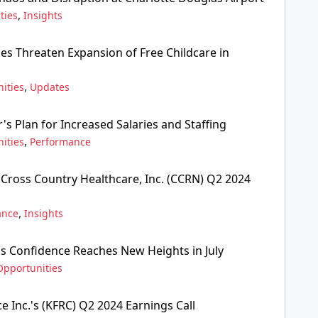
,
ties
Insights
ges Threaten Expansion of Free Childcare in
,
ities
Updates
s Plan for Increased Salaries and Staffing
,
ities
Performance
 Cross Country Healthcare, Inc. (CCRN) Q2 2024
,
ance
Insights
ss Confidence Reaches New Heights in July
Opportunities
ce Inc.'s (KFRC) Q2 2024 Earnings Call