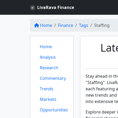
LivaRava Finance
Home
Finance
Tags
Staffing
Lat
Home
Analysis
Research
Stay ahead in th
Commentary
"Staffing". Liva
Trends
each featuring 
new trends and 
Markets
into extensive te
Opportunities
Explore deeper i