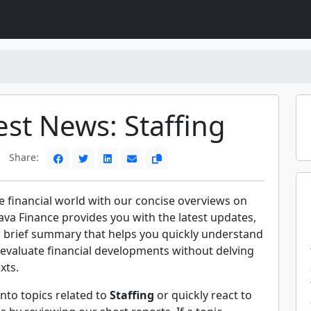
est News: Staffing
Share:
e financial world with our concise overviews on
Rava Finance provides you with the latest updates,
a brief summary that helps you quickly understand
evaluate financial developments without delving
xts.
nto topics related to
Staffing
or quickly react to