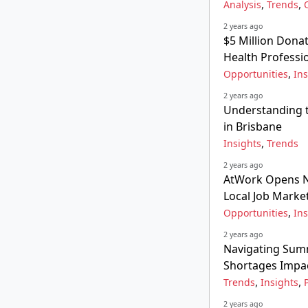
,
,
Analysis
Trends
2 years ago
$5 Million Donat
Health Professi
,
Opportunities
Ins
2 years ago
Understanding t
in Brisbane
,
Insights
Trends
2 years ago
AtWork Opens Ne
Local Job Marke
,
Opportunities
Ins
2 years ago
Navigating Summ
Shortages Impa
,
,
Trends
Insights
2 years ago