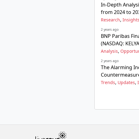
In-Depth Analysi
from 2024 to 20
,
Research
Insight
2 years ago
BNP Paribas Fina
(NASDAQ: KELYA
,
Analysis
Opportun
2 years ago
The Alarming In
Countermeasur
,
,
Trends
Updates