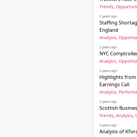
,
Trends
Opportuni
2 years ago
Staffing Shorta
England
,
Analysis
Opportun
2 years ago
NYC Comptroller'
,
Analysis
Opportun
2 years ago
Highlights from
Earnings Call
,
Analysis
Perform
2 years ago
Scottish Busine
,
,
Trends
Analysis
2 years ago
Analysis of Kfor