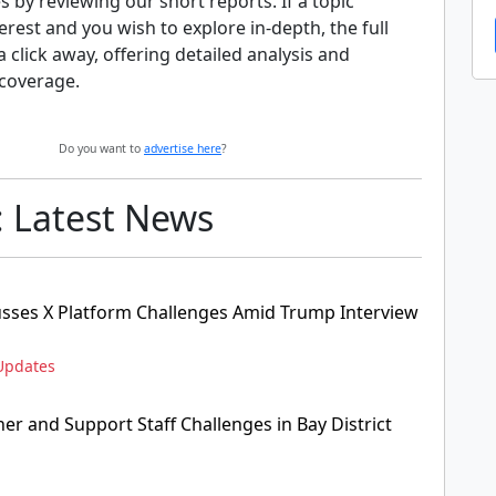
s by reviewing our short reports. If a topic
erest and you wish to explore in-depth, the full
 a click away, offering detailed analysis and
coverage.
Do you want to
advertise here
?
: Latest News
sses X Platform Challenges Amid Trump Interview
Updates
her and Support Staff Challenges in Bay District