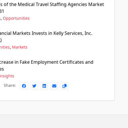
s of the Medical Travel Staffing Agencies Market
31
,
s
Opportunities
ncial Markets Invests in Kelly Services, Inc.
)
,
ities
Markets
crease in Fake Employment Certificates and
es
Insights
Share: