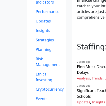
financial change
Indicators
catches your int
Performance
articles are just
comprehensive 
Updates
Insights
Strategies
Staffing
Planning
Risk
2 years ago
Management
Elon Musk Discu
Delays
Ethical
,
,
Analysis
Trends
Investing
2 years ago
Cryptocurrency
Significant Teac
Schools
Events
,
Updates
Insights