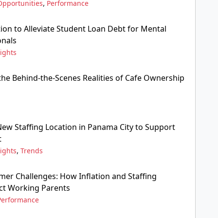
,
Opportunities
Performance
ion to Alleviate Student Loan Debt for Mental
onals
ights
he Behind-the-Scenes Realities of Cafe Ownership
w Staffing Location in Panama City to Support
t
,
ights
Trends
er Challenges: How Inflation and Staffing
ct Working Parents
Performance