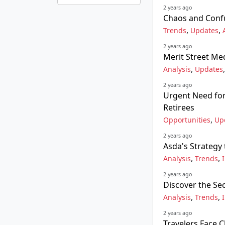
2 years ago
Chaos and Confu
,
,
Trends
Updates
2 years ago
Merit Street Med
,
Analysis
Updates
2 years ago
Urgent Need for 
Retirees
,
Opportunities
Up
2 years ago
Asda's Strategy
,
,
Analysis
Trends
2 years ago
Discover the Se
,
,
Analysis
Trends
2 years ago
Travelers Face 