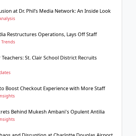
sion at Dr. Phil’s Media Network: An Inside Look
Analysis
ia Restructures Operations, Lays Off Staff
,
Trends
Teachers: St. Clair School District Recruits
dates
 to Boost Checkout Experience with More Staff
Insights
crets Behind Mukesh Ambani's Opulent Antilia
Insights
Chaos and Disruption at Charlotte Douglas Airport