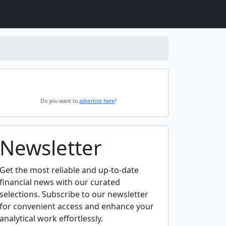
Do you want to
advertise here
?
Newsletter
Get the most reliable and up-to-date
financial news with our curated
selections. Subscribe to our newsletter
for convenient access and enhance your
analytical work effortlessly.