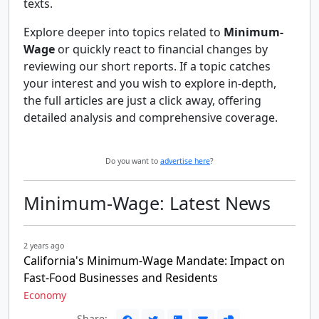
texts.
Explore deeper into topics related to
Minimum-
Wage
or quickly react to financial changes by
reviewing our short reports. If a topic catches
your interest and you wish to explore in-depth,
the full articles are just a click away, offering
detailed analysis and comprehensive coverage.
Do you want to
advertise here
?
Minimum-Wage: Latest News
2 years ago
California's Minimum-Wage Mandate: Impact on
Fast-Food Businesses and Residents
Economy
Share: