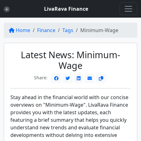
LivaRava Finance
Home
Finance
Tags
Minimum-Wage
Latest News: Minimum-
Wage
Share:
Stay ahead in the financial world with our concise
overviews on "Minimum-Wage". LivaRava Finance
provides you with the latest updates, each
featuring a brief summary that helps you quickly
understand new trends and evaluate financial
developments without delving into extensive