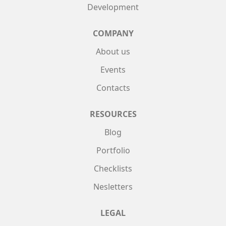
Development
COMPANY
About us
Events
Contacts
RESOURCES
Blog
Portfolio
Checklists
Nesletters
LEGAL