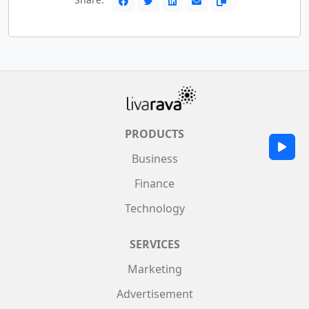
PRODUCTS
Business
Finance
Technology
SERVICES
Marketing
Advertisement