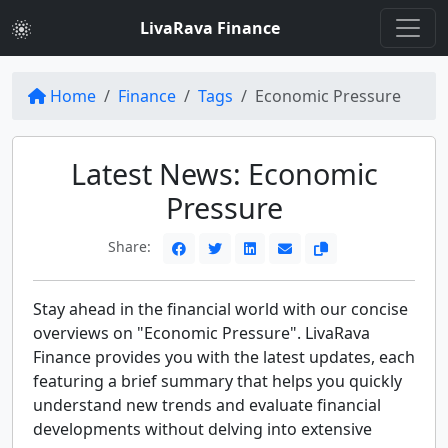
LivaRava Finance
Home
Finance
Tags
Economic Pressure
Latest News: Economic
Pressure
Share:
Stay ahead in the financial world with our concise
overviews on "Economic Pressure". LivaRava
Finance provides you with the latest updates, each
featuring a brief summary that helps you quickly
understand new trends and evaluate financial
developments without delving into extensive