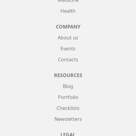
Medicine
Health
COMPANY
About us
Events
Contacts
RESOURCES
Blog
Portfolio
Checklists
Newsletters
LEGAL