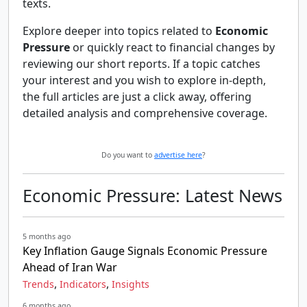
texts.
Explore deeper into topics related to
Economic
Pressure
or quickly react to financial changes by
reviewing our short reports. If a topic catches
your interest and you wish to explore in-depth,
the full articles are just a click away, offering
detailed analysis and comprehensive coverage.
Do you want to
advertise here
?
Economic Pressure: Latest News
5 months ago
Key Inflation Gauge Signals Economic Pressure
Ahead of Iran War
,
,
Trends
Indicators
Insights
6 months ago