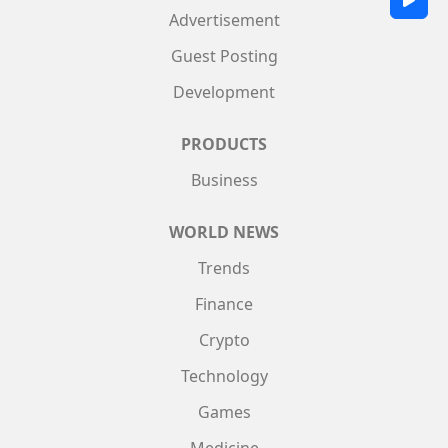
Advertisement
Guest Posting
Development
PRODUCTS
Business
WORLD NEWS
Trends
Finance
Crypto
Technology
Games