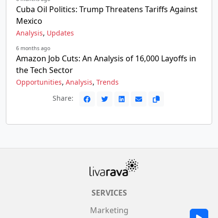
Cuba Oil Politics: Trump Threatens Tariffs Against
Mexico
,
Analysis
Updates
6 months ago
Amazon Job Cuts: An Analysis of 16,000 Layoffs in
the Tech Sector
,
,
Opportunities
Analysis
Trends
Share:
SERVICES
Marketing