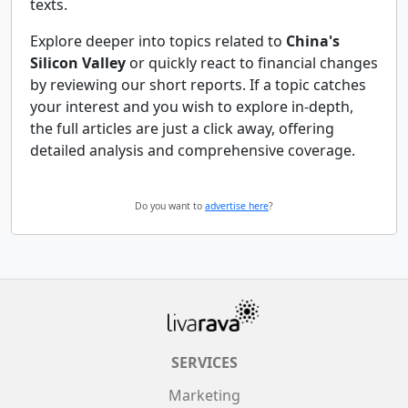
texts.
Explore deeper into topics related to
China's
Silicon Valley
or quickly react to financial changes
by reviewing our short reports. If a topic catches
your interest and you wish to explore in-depth,
the full articles are just a click away, offering
detailed analysis and comprehensive coverage.
Do you want to
advertise here
?
SERVICES
Marketing