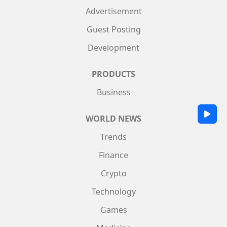
Advertisement
Guest Posting
Development
PRODUCTS
Business
WORLD NEWS
Trends
Finance
Crypto
Technology
Games