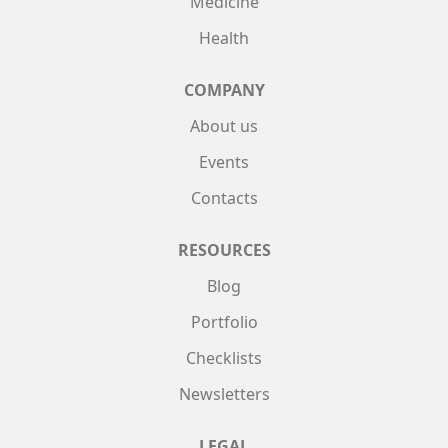
Medicine
Health
COMPANY
About us
Events
Contacts
RESOURCES
Blog
Portfolio
Checklists
Newsletters
LEGAL