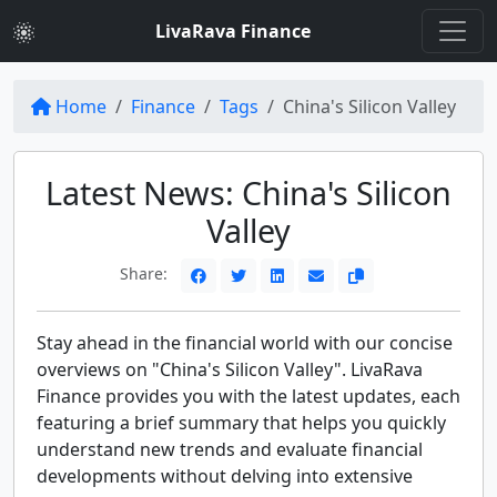
LivaRava Finance
Home
Finance
Tags
China's Silicon Valley
Latest News: China's Silicon
Valley
Share:
Stay ahead in the financial world with our concise
overviews on "China's Silicon Valley". LivaRava
Finance provides you with the latest updates, each
featuring a brief summary that helps you quickly
understand new trends and evaluate financial
developments without delving into extensive