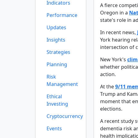
Indicators
A fierce competi
Oregon in a
Nat
Performance
state's role in
Updates
In recent news,
Insights
York hearing rel
intersection of c
Strategies
New York's
clim
Planning
whether politica
action.
Risk
Management
At the
9/11 mem
Trump and Kamal
Ethical
moment that emp
Investing
elections.
Cryptocurrency
A recent study 
Events
dementia risk a
health implicat