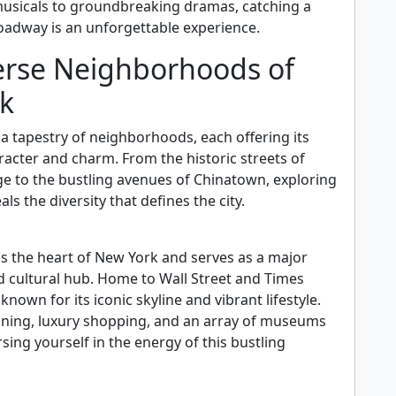
usicals to groundbreaking dramas, catching a
adway is an unforgettable experience.
erse Neighborhoods of
k
 a tapestry of neighborhoods, each offering its
acter and charm. From the historic streets of
ge to the bustling avenues of Chinatown, exploring
ls the diversity that defines the city.
n
s the heart of New York and serves as a major
nd cultural hub. Home to Wall Street and Times
 known for its iconic skyline and vibrant lifestyle.
dining, luxury shopping, and an array of museums
ing yourself in the energy of this bustling