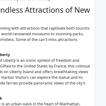
ndless Attractions of New
ming with attractions that captivate both tourists
om world-renowned museums to stunning parks,
limitless. Some of the can't-miss attractions
iberty
of Liberty is an iconic symbol of freedom and
ifted to the United States by France, this colossal
ds on Liberty Island and offers breathtaking views
Harbor. Visitors can explore the statue and its
ile ferries provide panoramic views of the city’s
rk
 is an urban oasis in the heart of Manhattan,