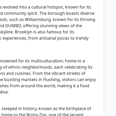
 evolved into a cultural hotspot, known for its
and community spirit. The borough boasts diverse
ds, such as Williamsburg, known for its thriving
and DUMBO, offering stunning views of the
yline. Brooklyn is also famous for its
 experiences, from artisanal pizzas to trendy
enowned for its multiculturalism, home to a
ay of ethnic neighborhoods, each celebrating its
ns and cuisines. From the vibrant streets of
he bustling markets in Flushing, visitors can enjoy
ishes from around the world, making it a food
dise.
 steeped in history, known as the birthplace of
 home to the Bronx Zoo, one of the largest