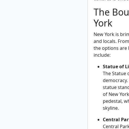
The Bou
York
New York is brim
and locals. Fr
the options are 
include:
Statue of L
The Statue 
democracy. G
statue stan
of New York 
pedestal, wh
skyline.
Central Pa
Central Park