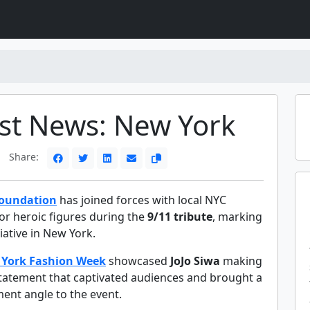
st News: New York
Share:
Foundation
has joined forces with local NYC
or heroic figures during the
9/11 tribute
, marking
tiative in New York.
York Fashion Week
showcased
JoJo Siwa
making
statement that captivated audiences and brought a
ent angle to the event.