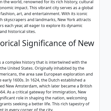
in the world, renowned for its rich history, cultural
conomic impact. This vibrant city serves as a global
 fashion, art, and entertainment. With its iconic
with skyscrapers and landmarks, New York attracts
ors each year, all eager to explore its dynamic
d historical sites.
orical Significance of New
a complex history that is intertwined with the
he United States. Originally inhabited by the
mericans, the area saw European exploration and
e early 1600s. In 1624, the Dutch established a
lled New Amsterdam, which later became a British
64. As a critical gateway for immigration, New
gnificant role in shaping the nation, welcoming
rants seeking a better life. This rich tapestry of
nt in every corner of the city.