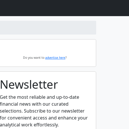
Do you want to
advertise here
?
Newsletter
Get the most reliable and up-to-date
financial news with our curated
selections. Subscribe to our newsletter
for convenient access and enhance your
analytical work effortlessly.