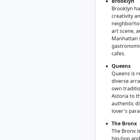
Brooklyn
Brooklyn has
creativity 
neighborhoo
art scene, 
Manhattan sk
gastronomic
cafes.
Queens
Queens is r
diverse arr
own traditio
Astoria to t
authentic d
lover's para
The Bronx
The Bronx is
hip-hop and