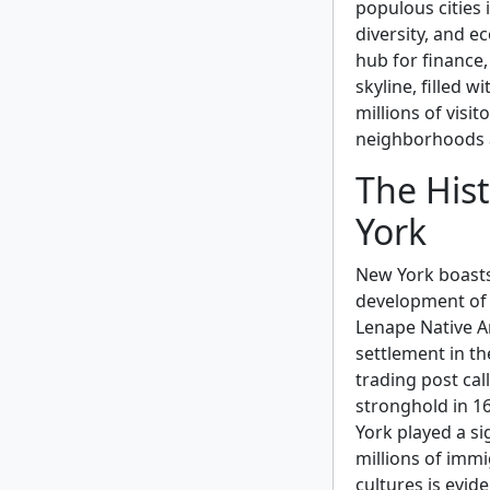
populous cities 
diversity, and e
hub for finance,
skyline, filled 
millions of visit
neighborhoods an
The Hist
York
New York boasts 
development of t
Lenape Native A
settlement in th
trading post ca
stronghold in 16
York played a si
millions of immig
cultures is evide