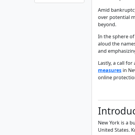
Amid bankruptcy
over potential 
beyond.
In the sphere of
aloud the names
and emphasizin
Lastly, a call f
measures
in Ne
online protectio
Introdu
New York is a bu
United States. K