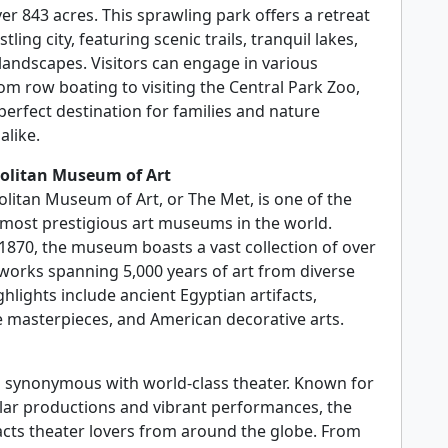
r 843 acres. This sprawling park offers a retreat
tling city, featuring scenic trails, tranquil lakes,
 landscapes. Visitors can engage in various
from row boating to visiting the Central Park Zoo,
perfect destination for families and nature
alike.
olitan Museum of Art
litan Museum of Art, or The Met, is one of the
 most prestigious art museums in the world.
1870, the museum boasts a vast collection of over
 works spanning 5,000 years of art from diverse
ghlights include ancient Egyptian artifacts,
 masterpieces, and American decorative arts.
 synonymous with world-class theater. Known for
ular productions and vibrant performances, the
racts theater lovers from around the globe. From