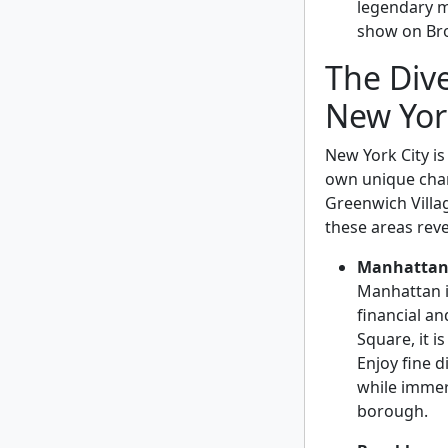
legendary m
show on Bro
The Div
New Yor
New York City is
own unique char
Greenwich Villa
these areas revea
Manhatta
Manhattan i
financial a
Square, it is
Enjoy fine 
while immers
borough.