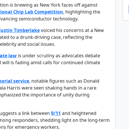
tion is brewing as New York faces off against
ional Chip Lab Competition
, highlighting the
 advancing semiconductor technology.
Justin Timberlake
voiced his concerns at a New
ated to a drunk-driving case, reflecting the
elebrity and social issues.
ate law
is under scrutiny as advocates debate
l will is fading amid calls for continued climate
orial service
, notable figures such as Donald
a Harris were seen shaking hands in a rare
hasized the importance of unity during
suggests a link between
9/11
and heightened
mong responders, shedding light on the long-term
ions for emergency workers.