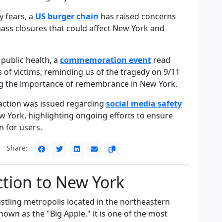
 fears, a
US burger chain
has raised concerns
mass closures that could affect New York and
 public health, a
commemoration event
read
 of victims, reminding us of the tragedy on 9/11
g the importance of remembrance in New York.
or action was issued regarding
social media safety
w York, highlighting ongoing efforts to ensure
n for users.
Share:
ction to New York
stling metropolis located in the northeastern
nown as the "Big Apple," it is one of the most