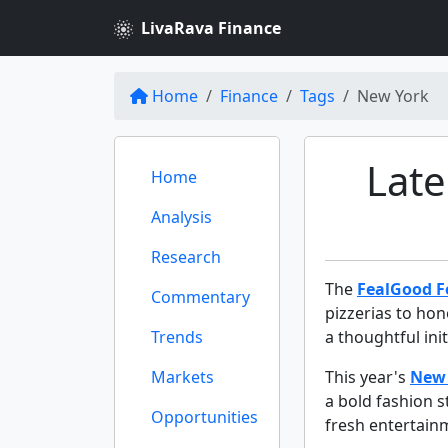
LivaRava Finance
Home
Finance
Tags
New York
Late
Home
Analysis
Research
The
FealGood 
Commentary
pizzerias to hon
Trends
a thoughtful ini
Markets
This year's
New 
a bold fashion 
Opportunities
fresh entertainm