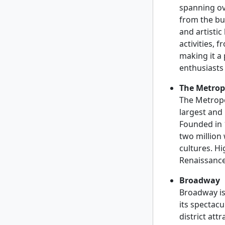
spanning ove
from the bus
and artistic
activities, 
making it a 
enthusiasts 
The Metrop
The Metropo
largest and
Founded in 
two million
cultures. Hi
Renaissance
Broadway
Broadway is
its spectac
district att