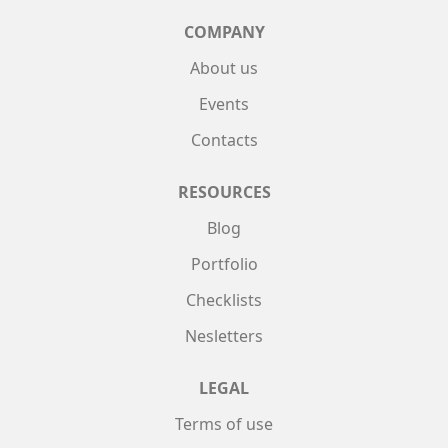
COMPANY
About us
Events
Contacts
RESOURCES
Blog
Portfolio
Checklists
Nesletters
LEGAL
Terms of use