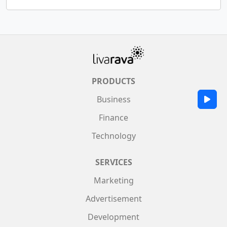
PRODUCTS
Business
Finance
Technology
SERVICES
Marketing
Advertisement
Development