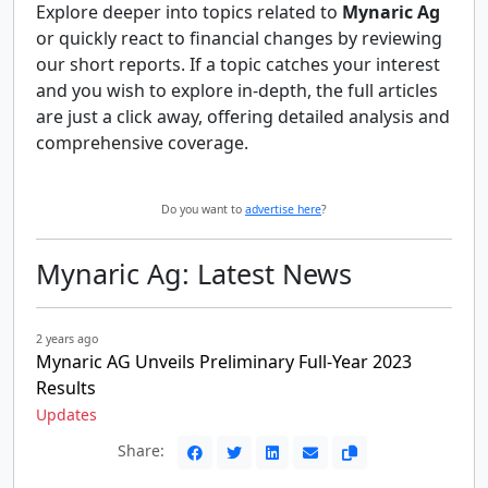
Explore deeper into topics related to
Mynaric Ag
or quickly react to financial changes by reviewing
our short reports. If a topic catches your interest
and you wish to explore in-depth, the full articles
are just a click away, offering detailed analysis and
comprehensive coverage.
Do you want to
advertise here
?
Mynaric Ag: Latest News
2 years ago
Mynaric AG Unveils Preliminary Full-Year 2023
Results
Updates
Share: