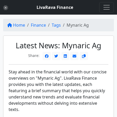
LivaRava Finance
Home
Finance
Tags
Mynaric Ag
Latest News: Mynaric Ag
Share:
Stay ahead in the financial world with our concise
overviews on "Mynaric Ag". LivaRava Finance
provides you with the latest updates, each
featuring a brief summary that helps you quickly
understand new trends and evaluate financial
developments without delving into extensive
texts.