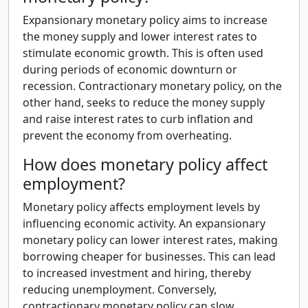
Expansionary monetary policy aims to increase
the money supply and lower interest rates to
stimulate economic growth. This is often used
during periods of economic downturn or
recession. Contractionary monetary policy, on the
other hand, seeks to reduce the money supply
and raise interest rates to curb inflation and
prevent the economy from overheating.
How does monetary policy affect
employment?
Monetary policy affects employment levels by
influencing economic activity. An expansionary
monetary policy can lower interest rates, making
borrowing cheaper for businesses. This can lead
to increased investment and hiring, thereby
reducing unemployment. Conversely,
contractionary monetary policy can slow