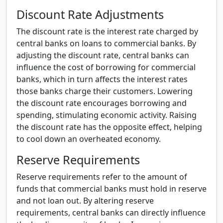
Discount Rate Adjustments
The discount rate is the interest rate charged by
central banks on loans to commercial banks. By
adjusting the discount rate, central banks can
influence the cost of borrowing for commercial
banks, which in turn affects the interest rates
those banks charge their customers. Lowering
the discount rate encourages borrowing and
spending, stimulating economic activity. Raising
the discount rate has the opposite effect, helping
to cool down an overheated economy.
Reserve Requirements
Reserve requirements refer to the amount of
funds that commercial banks must hold in reserve
and not loan out. By altering reserve
requirements, central banks can directly influence