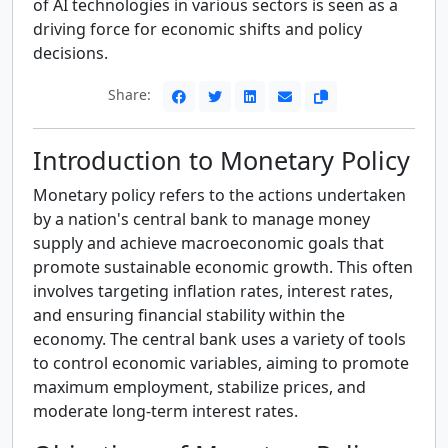
of AI technologies in various sectors is seen as a
driving force for economic shifts and policy
decisions.
Share:
Introduction to Monetary Policy
Monetary policy refers to the actions undertaken
by a nation's central bank to manage money
supply and achieve macroeconomic goals that
promote sustainable economic growth. This often
involves targeting inflation rates, interest rates,
and ensuring financial stability within the
economy. The central bank uses a variety of tools
to control economic variables, aiming to promote
maximum employment, stabilize prices, and
moderate long-term interest rates.