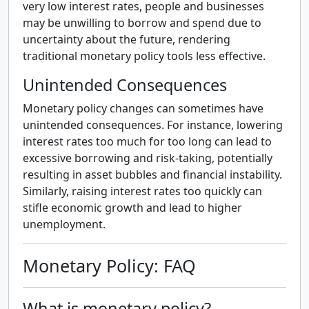
very low interest rates, people and businesses
may be unwilling to borrow and spend due to
uncertainty about the future, rendering
traditional monetary policy tools less effective.
Unintended Consequences
Monetary policy changes can sometimes have
unintended consequences. For instance, lowering
interest rates too much for too long can lead to
excessive borrowing and risk-taking, potentially
resulting in asset bubbles and financial instability.
Similarly, raising interest rates too quickly can
stifle economic growth and lead to higher
unemployment.
Monetary Policy: FAQ
What is monetary policy?