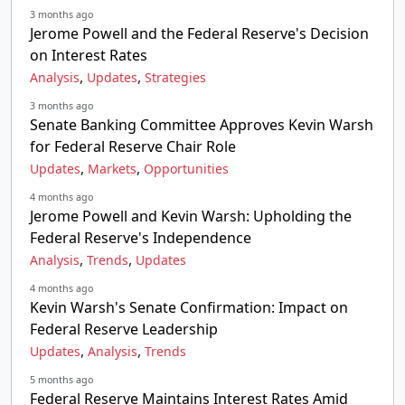
3 months ago
Jerome Powell and the Federal Reserve's Decision
on Interest Rates
,
,
Analysis
Updates
Strategies
3 months ago
Senate Banking Committee Approves Kevin Warsh
for Federal Reserve Chair Role
,
,
Updates
Markets
Opportunities
4 months ago
Jerome Powell and Kevin Warsh: Upholding the
Federal Reserve's Independence
,
,
Analysis
Trends
Updates
4 months ago
Kevin Warsh's Senate Confirmation: Impact on
Federal Reserve Leadership
,
,
Updates
Analysis
Trends
5 months ago
Federal Reserve Maintains Interest Rates Amid