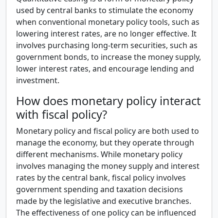
used by central banks to stimulate the economy
when conventional monetary policy tools, such as
lowering interest rates, are no longer effective. It
involves purchasing long-term securities, such as
government bonds, to increase the money supply,
lower interest rates, and encourage lending and
investment.
How does monetary policy interact
with fiscal policy?
Monetary policy and fiscal policy are both used to
manage the economy, but they operate through
different mechanisms. While monetary policy
involves managing the money supply and interest
rates by the central bank, fiscal policy involves
government spending and taxation decisions
made by the legislative and executive branches.
The effectiveness of one policy can be influenced