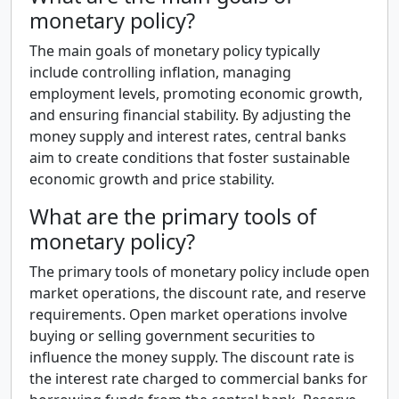
monetary policy?
The main goals of monetary policy typically
include controlling inflation, managing
employment levels, promoting economic growth,
and ensuring financial stability. By adjusting the
money supply and interest rates, central banks
aim to create conditions that foster sustainable
economic growth and price stability.
What are the primary tools of
monetary policy?
The primary tools of monetary policy include open
market operations, the discount rate, and reserve
requirements. Open market operations involve
buying or selling government securities to
influence the money supply. The discount rate is
the interest rate charged to commercial banks for