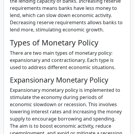
the lending capacity of banks. Increasing reserve
requirements means banks have less money to
lend, which can slow down economic activity.
Decreasing reserve requirements allows banks to
lend more, stimulating economic growth.
Types of Monetary Policy
There are two main types of monetary policy:
expansionary and contractionary. Each type is
used to address different economic situations.
Expansionary Monetary Policy
Expansionary monetary policy is implemented to
stimulate the economy during periods of
economic slowdown or recession. This involves
lowering interest rates and increasing the money
supply to encourage borrowing and spending.
The aim is to boost economic activity, reduce
unemployment, and avoid or mitigate a recession.