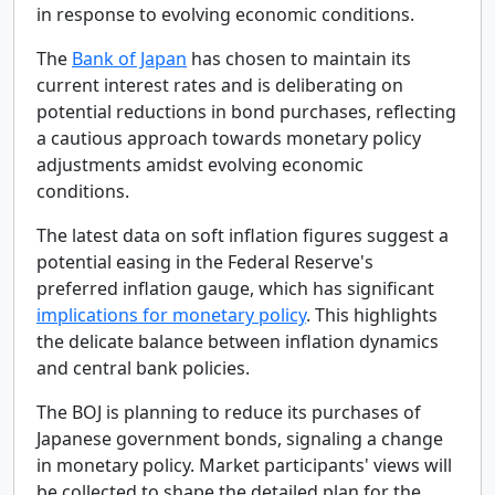
in response to evolving economic conditions.
The
Bank of Japan
has chosen to maintain its
current interest rates and is deliberating on
potential reductions in bond purchases, reflecting
a cautious approach towards monetary policy
adjustments amidst evolving economic
conditions.
The latest data on soft inflation figures suggest a
potential easing in the Federal Reserve's
preferred inflation gauge, which has significant
implications for monetary policy
. This highlights
the delicate balance between inflation dynamics
and central bank policies.
The BOJ is planning to reduce its purchases of
Japanese government bonds, signaling a change
in monetary policy. Market participants' views will
be collected to shape the detailed plan for the