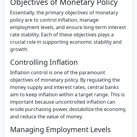
Objectives of Monetary Policy
Essentially, the primary objectives of monetary
policy are to control inflation, manage
employment levels, and ensure long-term interest
rate stability. Each of these objectives plays a
crucial role in supporting economic stability and
growth.
Controlling Inflation
Inflation control is one of the paramount
objectives of monetary policy. By regulating the
money supply and interest rates, central banks
aim to keep inflation within a target range. This is
important because uncontrolled inflation can
erode purchasing power, destabilize the economy,
and reduce the value of money.
Managing Employment Levels