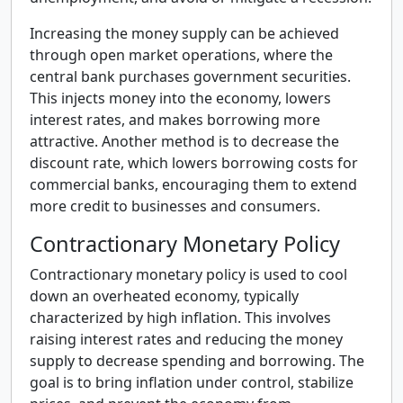
Increasing the money supply can be achieved
through open market operations, where the
central bank purchases government securities.
This injects money into the economy, lowers
interest rates, and makes borrowing more
attractive. Another method is to decrease the
discount rate, which lowers borrowing costs for
commercial banks, encouraging them to extend
more credit to businesses and consumers.
Contractionary Monetary Policy
Contractionary monetary policy is used to cool
down an overheated economy, typically
characterized by high inflation. This involves
raising interest rates and reducing the money
supply to decrease spending and borrowing. The
goal is to bring inflation under control, stabilize