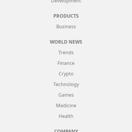
Development
PRODUCTS
Business
WORLD NEWS
Trends
Finance
Crypto
Technology
Games
Medicine
Health
COMPANY