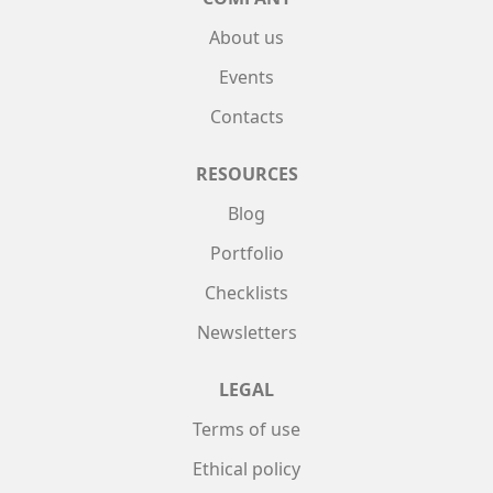
About us
Events
Contacts
RESOURCES
Blog
Portfolio
Checklists
Newsletters
LEGAL
Terms of use
Ethical policy