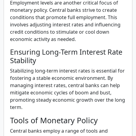
Employment levels are another critical focus of
monetary policy. Central banks strive to create
conditions that promote full employment. This
involves adjusting interest rates and influencing
credit conditions to stimulate or cool down
economic activity as needed.
Ensuring Long-Term Interest Rate
Stability
Stabilizing long-term interest rates is essential for
fostering a stable economic environment. By
managing interest rates, central banks can help
mitigate economic cycles of boom and bust,
promoting steady economic growth over the long
term.
Tools of Monetary Policy
Central banks employ a range of tools and