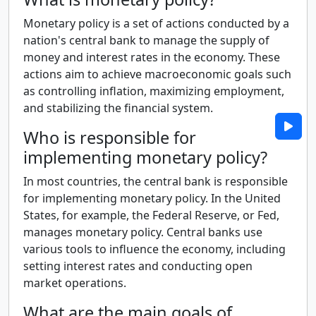
Monetary policy is a set of actions conducted by a
nation's central bank to manage the supply of
money and interest rates in the economy. These
actions aim to achieve macroeconomic goals such
as controlling inflation, maximizing employment,
and stabilizing the financial system.
Who is responsible for
implementing monetary policy?
In most countries, the central bank is responsible
for implementing monetary policy. In the United
States, for example, the Federal Reserve, or Fed,
manages monetary policy. Central banks use
various tools to influence the economy, including
setting interest rates and conducting open
market operations.
What are the main goals of