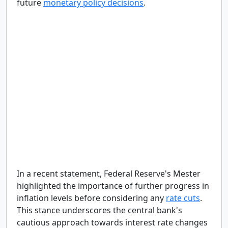
future
monetary policy decisions
.
In a recent statement, Federal Reserve's Mester
highlighted the importance of further progress in
inflation levels before considering any
rate cuts
.
This stance underscores the central bank's
cautious approach towards interest rate changes