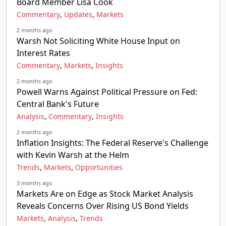
Board Member Lisa Cook
,
,
Commentary
Updates
Markets
2 months ago
Warsh Not Soliciting White House Input on
Interest Rates
,
,
Commentary
Markets
Insights
2 months ago
Powell Warns Against Political Pressure on Fed:
Central Bank's Future
,
,
Analysis
Commentary
Insights
2 months ago
Inflation Insights: The Federal Reserve's Challenge
with Kevin Warsh at the Helm
,
,
Trends
Markets
Opportunities
3 months ago
Markets Are on Edge as Stock Market Analysis
Reveals Concerns Over Rising US Bond Yields
,
,
Markets
Analysis
Trends