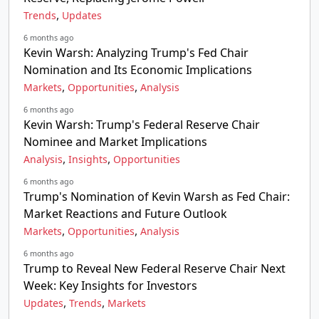
,
Trends
Updates
6 months ago
Kevin Warsh: Analyzing Trump's Fed Chair
Nomination and Its Economic Implications
,
,
Markets
Opportunities
Analysis
6 months ago
Kevin Warsh: Trump's Federal Reserve Chair
Nominee and Market Implications
,
,
Analysis
Insights
Opportunities
6 months ago
Trump's Nomination of Kevin Warsh as Fed Chair:
Market Reactions and Future Outlook
,
,
Markets
Opportunities
Analysis
6 months ago
Trump to Reveal New Federal Reserve Chair Next
Week: Key Insights for Investors
,
,
Updates
Trends
Markets