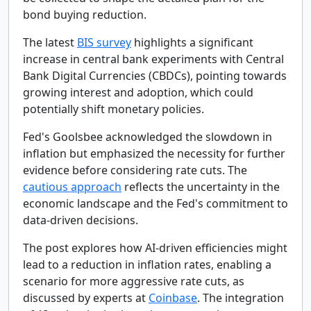
bond buying reduction.
The latest
BIS survey
highlights a significant
increase in central bank experiments with Central
Bank Digital Currencies (CBDCs), pointing towards
growing interest and adoption, which could
potentially shift monetary policies.
Fed's Goolsbee acknowledged the slowdown in
inflation but emphasized the necessity for further
evidence before considering rate cuts. The
cautious approach
reflects the uncertainty in the
economic landscape and the Fed's commitment to
data-driven decisions.
The post explores how AI-driven efficiencies might
lead to a reduction in inflation rates, enabling a
scenario for more aggressive rate cuts, as
discussed by experts at
Coinbase
. The integration