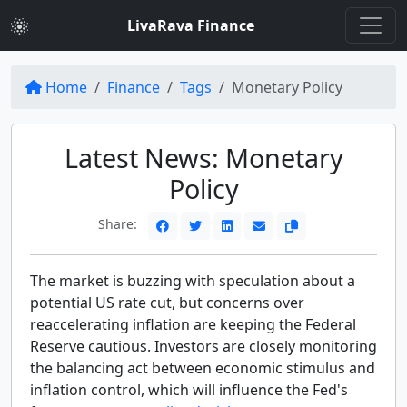
LivaRava Finance
Home
Finance
Tags
Monetary Policy
Latest News: Monetary
Policy
Share:
The market is buzzing with speculation about a
potential US rate cut, but concerns over
reaccelerating inflation are keeping the Federal
Reserve cautious. Investors are closely monitoring
the balancing act between economic stimulus and
inflation control, which will influence the Fed's