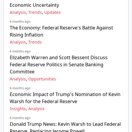
Economic Uncertainty
,
,
Analysis
Trends
Updates
6 months ago
The Economy: Federal Reserve's Battle Against
Rising Inflation
,
Analysis
Trends
6 months ago
Elizabeth Warren and Scott Bessent Discuss
Federal Reserve Politics in Senate Banking
Committee
,
Analysis
Opportunities
6 months ago
Economic Impact of Trump's Nomination of Kevin
Warsh for the Federal Reserve
,
Insights
Analysis
6 months ago
Donald Trump News: Kevin Warsh to Lead Federal
Reserve, Replacing Jerome Powell