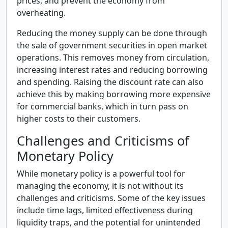
prices, and prevent the economy from
overheating.
Reducing the money supply can be done through
the sale of government securities in open market
operations. This removes money from circulation,
increasing interest rates and reducing borrowing
and spending. Raising the discount rate can also
achieve this by making borrowing more expensive
for commercial banks, which in turn pass on
higher costs to their customers.
Challenges and Criticisms of
Monetary Policy
While monetary policy is a powerful tool for
managing the economy, it is not without its
challenges and criticisms. Some of the key issues
include time lags, limited effectiveness during
liquidity traps, and the potential for unintended