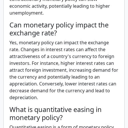
economic activity, potentially leading to higher
unemployment.
Can monetary policy impact the
exchange rate?
Yes, monetary policy can impact the exchange
rate. Changes in interest rates can affect the
attractiveness of a country's currency to foreign
investors. For instance, higher interest rates can
attract foreign investment, increasing demand for
the currency and potentially leading to an
appreciation. Conversely, lower interest rates can
decrease demand for the currency and lead to
depreciation.
What is quantitative easing in
monetary policy?
Quantitative easing is a form of monetary policy