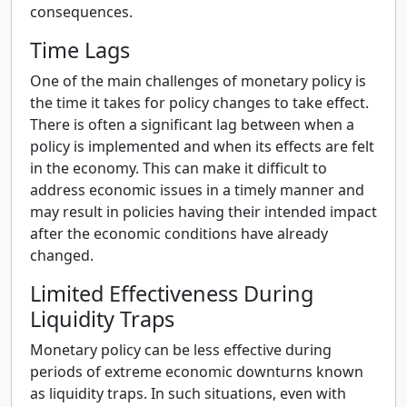
consequences.
Time Lags
One of the main challenges of monetary policy is
the time it takes for policy changes to take effect.
There is often a significant lag between when a
policy is implemented and when its effects are felt
in the economy. This can make it difficult to
address economic issues in a timely manner and
may result in policies having their intended impact
after the economic conditions have already
changed.
Limited Effectiveness During
Liquidity Traps
Monetary policy can be less effective during
periods of extreme economic downturns known
as liquidity traps. In such situations, even with