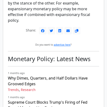
by the stance of the other. For example,
expansionary monetary policy may be more
effective if combined with expansionary fiscal
policy.
Share:
Do you want to
advertise here
?
Monetary Policy: Latest News
1 months ago
Why Dimes, Quarters, and Half Dollars Have
Grooved Edges
,
Trends
Research
1 months ago
Supreme Court Blocks Trump's Firing of Fed