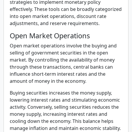
strategies to implement monetary policy
effectively. These tools can be broadly categorized
into open market operations, discount rate
adjustments, and reserve requirements.
Open Market Operations
Open market operations involve the buying and
selling of government securities in the open
market. By controlling the availability of money
through these transactions, central banks can
influence short-term interest rates and the
amount of money in the economy.
Buying securities increases the money supply,
lowering interest rates and stimulating economic
activity. Conversely, selling securities reduces the
money supply, increasing interest rates and
cooling down the economy. This balance helps
manage inflation and maintain economic stability.