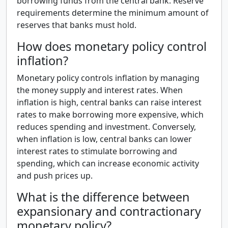
borrowing funds from the central bank. Reserve
requirements determine the minimum amount of
reserves that banks must hold.
How does monetary policy control
inflation?
Monetary policy controls inflation by managing
the money supply and interest rates. When
inflation is high, central banks can raise interest
rates to make borrowing more expensive, which
reduces spending and investment. Conversely,
when inflation is low, central banks can lower
interest rates to stimulate borrowing and
spending, which can increase economic activity
and push prices up.
What is the difference between
expansionary and contractionary
monetary policy?