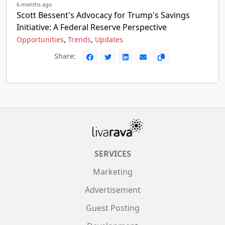
6 months ago
Scott Bessent's Advocacy for Trump's Savings
Initiative: A Federal Reserve Perspective
,
,
Opportunities
Trends
Updates
Share:
SERVICES
Marketing
Advertisement
Guest Posting