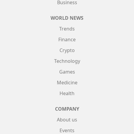
Business
WORLD NEWS
Trends
Finance
Crypto
Technology
Games
Medicine
Health
COMPANY
About us
Events