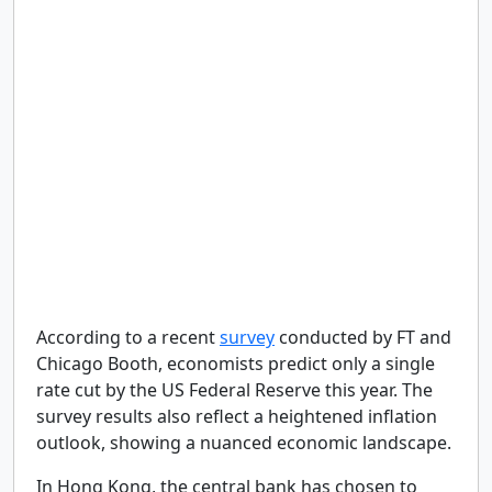
According to a recent
survey
conducted by FT and
Chicago Booth, economists predict only a single
rate cut by the US Federal Reserve this year. The
survey results also reflect a heightened inflation
outlook, showing a nuanced economic landscape.
In Hong Kong, the central bank has chosen to