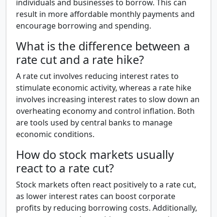
individuals and businesses to borrow. This can
result in more affordable monthly payments and
encourage borrowing and spending.
What is the difference between a
rate cut and a rate hike?
A rate cut involves reducing interest rates to
stimulate economic activity, whereas a rate hike
involves increasing interest rates to slow down an
overheating economy and control inflation. Both
are tools used by central banks to manage
economic conditions.
How do stock markets usually
react to a rate cut?
Stock markets often react positively to a rate cut,
as lower interest rates can boost corporate
profits by reducing borrowing costs. Additionally,