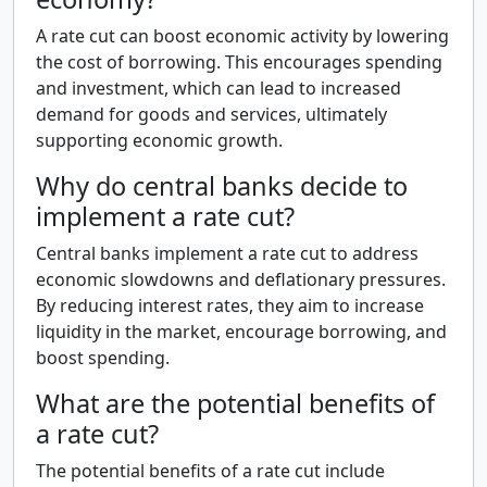
A rate cut can boost economic activity by lowering
the cost of borrowing. This encourages spending
and investment, which can lead to increased
demand for goods and services, ultimately
supporting economic growth.
Why do central banks decide to
implement a rate cut?
Central banks implement a rate cut to address
economic slowdowns and deflationary pressures.
By reducing interest rates, they aim to increase
liquidity in the market, encourage borrowing, and
boost spending.
What are the potential benefits of
a rate cut?
The potential benefits of a rate cut include