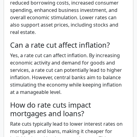
reduced borrowing costs, increased consumer
spending, enhanced business investment, and
overall economic stimulation. Lower rates can
also support asset prices, including stocks and
real estate.
Can a rate cut affect inflation?
Yes, a rate cut can affect inflation. By increasing
economic activity and demand for goods and
services, a rate cut can potentially lead to higher
inflation. However, central banks aim to balance
stimulating the economy while keeping inflation
at a manageable level.
How do rate cuts impact
mortgages and loans?
Rate cuts typically lead to lower interest rates on
mortgages and loans, making it cheaper for