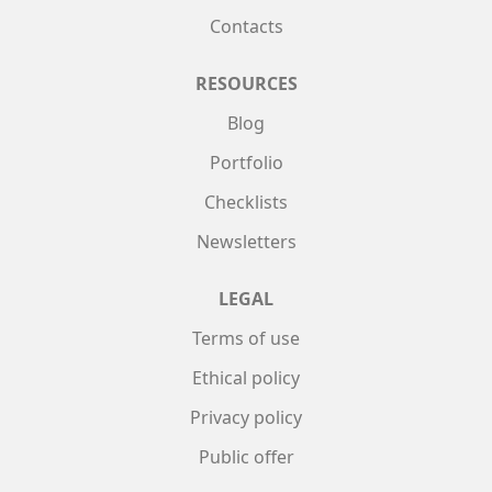
Contacts
RESOURCES
Blog
Portfolio
Checklists
Newsletters
LEGAL
Terms of use
Ethical policy
Privacy policy
Public offer