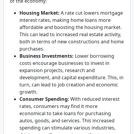
of the economy:
Housing Market:
A rate cut lowers mortgage
interest rates, making home loans more
affordable and boosting the housing market.
This can lead to increased real estate activity,
both in terms of new constructions and home
purchases.
Business Investments:
Lower borrowing
costs encourage businesses to invest in
expansion projects, research and
development, and capital expenditure. This, in
turn, can lead to job creation and economic
growth.
Consumer Spending:
With reduced interest
rates, consumers may find it more
economical to take loans for purchasing
autos, goods, and services. This increased
spending can stimulate various industries,