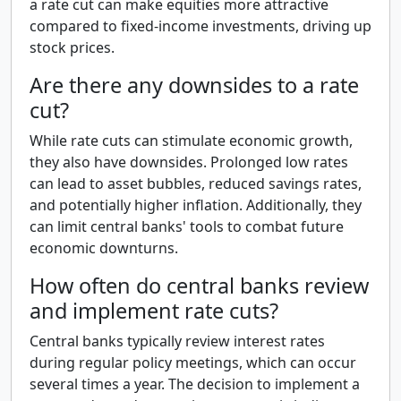
a rate cut can make equities more attractive
compared to fixed-income investments, driving up
stock prices.
Are there any downsides to a rate
cut?
While rate cuts can stimulate economic growth,
they also have downsides. Prolonged low rates
can lead to asset bubbles, reduced savings rates,
and potentially higher inflation. Additionally, they
can limit central banks' tools to combat future
economic downturns.
How often do central banks review
and implement rate cuts?
Central banks typically review interest rates
during regular policy meetings, which can occur
several times a year. The decision to implement a