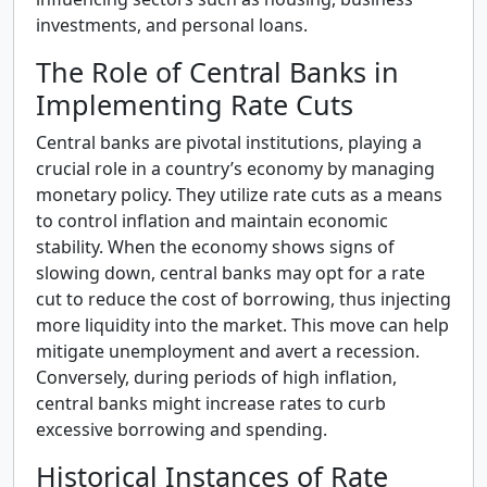
investments, and personal loans.
The Role of Central Banks in
Implementing Rate Cuts
Central banks are pivotal institutions, playing a
crucial role in a country’s economy by managing
monetary policy. They utilize rate cuts as a means
to control inflation and maintain economic
stability. When the economy shows signs of
slowing down, central banks may opt for a rate
cut to reduce the cost of borrowing, thus injecting
more liquidity into the market. This move can help
mitigate unemployment and avert a recession.
Conversely, during periods of high inflation,
central banks might increase rates to curb
excessive borrowing and spending.
Historical Instances of Rate