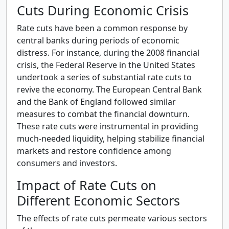
Cuts During Economic Crisis
Rate cuts have been a common response by
central banks during periods of economic
distress. For instance, during the 2008 financial
crisis, the Federal Reserve in the United States
undertook a series of substantial rate cuts to
revive the economy. The European Central Bank
and the Bank of England followed similar
measures to combat the financial downturn.
These rate cuts were instrumental in providing
much-needed liquidity, helping stabilize financial
markets and restore confidence among
consumers and investors.
Impact of Rate Cuts on
Different Economic Sectors
The effects of rate cuts permeate various sectors