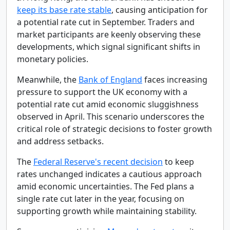
keep its base rate stable
, causing anticipation for
a potential rate cut in September. Traders and
market participants are keenly observing these
developments, which signal significant shifts in
monetary policies.
Meanwhile, the
Bank of England
faces increasing
pressure to support the UK economy with a
potential rate cut amid economic sluggishness
observed in April. This scenario underscores the
critical role of strategic decisions to foster growth
and address setbacks.
The
Federal Reserve's recent decision
to keep
rates unchanged indicates a cautious approach
amid economic uncertainties. The Fed plans a
single rate cut later in the year, focusing on
supporting growth while maintaining stability.