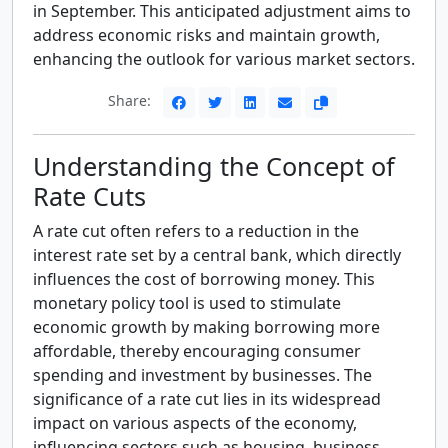
in September. This anticipated adjustment aims to
address economic risks and maintain growth,
enhancing the outlook for various market sectors.
Share:
Understanding the Concept of
Rate Cuts
A rate cut often refers to a reduction in the
interest rate set by a central bank, which directly
influences the cost of borrowing money. This
monetary policy tool is used to stimulate
economic growth by making borrowing more
affordable, thereby encouraging consumer
spending and investment by businesses. The
significance of a rate cut lies in its widespread
impact on various aspects of the economy,
influencing sectors such as housing, business