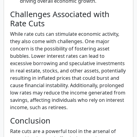
driving overall economic growth.
Challenges Associated with
Rate Cuts
While rate cuts can stimulate economic activity,
they also come with challenges. One major
concern is the possibility of fostering asset
bubbles. Lower interest rates can lead to
excessive borrowing and speculative investments
in real estate, stocks, and other assets, potentially
resulting in inflated prices that could burst and
cause financial instability. Additionally, prolonged
low rates may reduce the income generated from
savings, affecting individuals who rely on interest
income, such as retirees.
Conclusion
Rate cuts are a powerful tool in the arsenal of