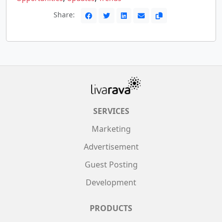
Share:
SERVICES
Marketing
Advertisement
Guest Posting
Development
PRODUCTS