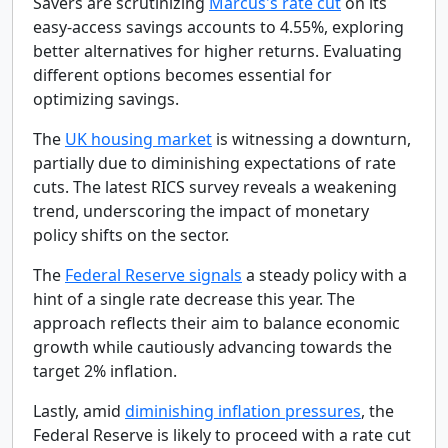
Savers are scrutinizing
Marcus's rate cut
on its
easy-access savings accounts to 4.55%, exploring
better alternatives for higher returns. Evaluating
different options becomes essential for
optimizing savings.
The
UK housing market
is witnessing a downturn,
partially due to diminishing expectations of rate
cuts. The latest RICS survey reveals a weakening
trend, underscoring the impact of monetary
policy shifts on the sector.
The
Federal Reserve signals
a steady policy with a
hint of a single rate decrease this year. The
approach reflects their aim to balance economic
growth while cautiously advancing towards the
target 2% inflation.
Lastly, amid
diminishing inflation pressures
, the
Federal Reserve is likely to proceed with a rate cut