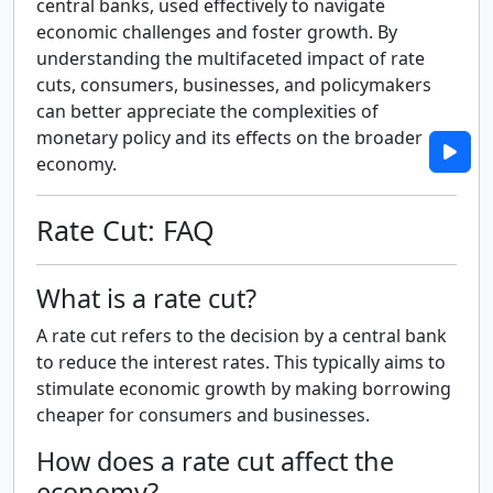
central banks, used effectively to navigate
economic challenges and foster growth. By
understanding the multifaceted impact of rate
cuts, consumers, businesses, and policymakers
can better appreciate the complexities of
monetary policy and its effects on the broader
economy.
Rate Cut: FAQ
What is a rate cut?
A rate cut refers to the decision by a central bank
to reduce the interest rates. This typically aims to
stimulate economic growth by making borrowing
cheaper for consumers and businesses.
How does a rate cut affect the
economy?