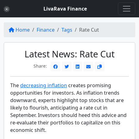
LivaRava Finance
Home
Finance
Tags
Rate Cut
Latest News: Rate Cut
Share:
The
decreasing inflation
creates promising
opportunities for investors. As inflation trends
downward, experts highlight top stocks that are
likely to flourish, anticipating a rate cut in
September. Investors should heed this advice and
re-evaluate their portfolios to capitalize on this
economic shift.