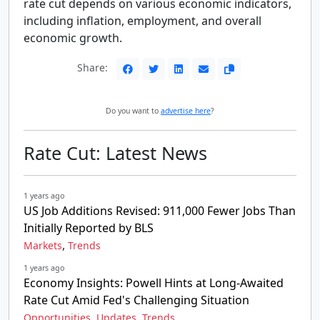
rate cut depends on various economic indicators,
including inflation, employment, and overall
economic growth.
Share:
Do you want to
advertise here
?
Rate Cut: Latest News
1 years ago
US Job Additions Revised: 911,000 Fewer Jobs Than
Initially Reported by BLS
,
Markets
Trends
1 years ago
Economy Insights: Powell Hints at Long-Awaited
Rate Cut Amid Fed's Challenging Situation
,
,
Opportunities
Updates
Trends