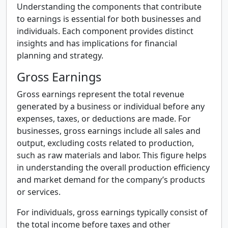
Understanding the components that contribute
to earnings is essential for both businesses and
individuals. Each component provides distinct
insights and has implications for financial
planning and strategy.
Gross Earnings
Gross earnings represent the total revenue
generated by a business or individual before any
expenses, taxes, or deductions are made. For
businesses, gross earnings include all sales and
output, excluding costs related to production,
such as raw materials and labor. This figure helps
in understanding the overall production efficiency
and market demand for the company’s products
or services.
For individuals, gross earnings typically consist of
the total income before taxes and other