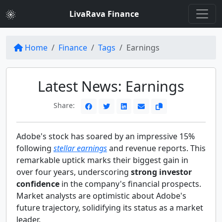
LivaRava Finance
Home
Finance
Tags
Earnings
Latest News: Earnings
Share:
Adobe's stock has soared by an impressive 15%
following
stellar earnings
and revenue reports. This
remarkable uptick marks their biggest gain in
over four years, underscoring
strong investor
confidence
in the company's financial prospects.
Market analysts are optimistic about Adobe's
future trajectory, solidifying its status as a market
leader.