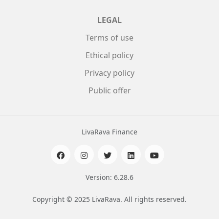
LEGAL
Terms of use
Ethical policy
Privacy policy
Public offer
LivaRava Finance
Version: 6.28.6
Copyright © 2025 LivaRava. All rights reserved.