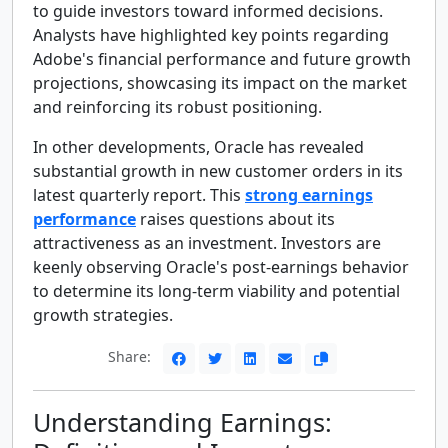
to guide investors toward informed decisions.
Analysts have highlighted key points regarding
Adobe's financial performance and future growth
projections, showcasing its impact on the market
and reinforcing its robust positioning.
In other developments, Oracle has revealed
substantial growth in new customer orders in its
latest quarterly report. This
strong earnings
performance
raises questions about its
attractiveness as an investment. Investors are
keenly observing Oracle's post-earnings behavior
to determine its long-term viability and potential
growth strategies.
Share:
Understanding Earnings: