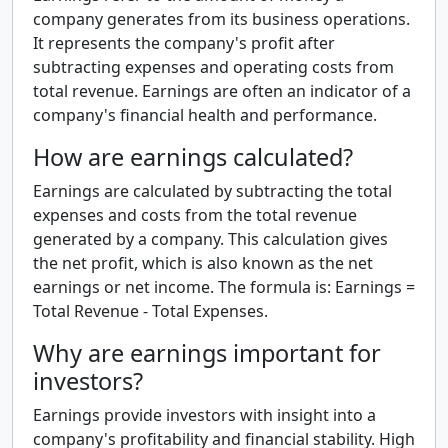
company generates from its business operations.
It represents the company's profit after
subtracting expenses and operating costs from
total revenue. Earnings are often an indicator of a
company's financial health and performance.
How are earnings calculated?
Earnings are calculated by subtracting the total
expenses and costs from the total revenue
generated by a company. This calculation gives
the net profit, which is also known as the net
earnings or net income. The formula is: Earnings =
Total Revenue - Total Expenses.
Why are earnings important for
investors?
Earnings provide investors with insight into a
company's profitability and financial stability. High