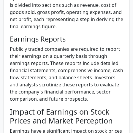
is divided into sections such as revenue, cost of
goods sold, gross profit, operating expenses, and
net profit, each representing a step in deriving the
final earnings figure.
Earnings Reports
Publicly traded companies are required to report
their earnings on a quarterly basis through
earnings reports. These reports include detailed
financial statements, comprehensive income, cash
flow statements, and balance sheets. Investors
and analysts scrutinize these reports to evaluate
the company's financial performance, sector
comparison, and future prospects.
Impact of Earnings on Stock
Prices and Market Perception
Earnings have a significant impact on stock prices