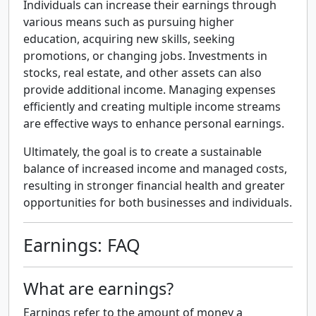
Individuals can increase their earnings through
various means such as pursuing higher
education, acquiring new skills, seeking
promotions, or changing jobs. Investments in
stocks, real estate, and other assets can also
provide additional income. Managing expenses
efficiently and creating multiple income streams
are effective ways to enhance personal earnings.
Ultimately, the goal is to create a sustainable
balance of increased income and managed costs,
resulting in stronger financial health and greater
opportunities for both businesses and individuals.
Earnings: FAQ
What are earnings?
Earnings refer to the amount of money a