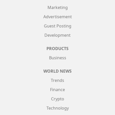
Marketing
Advertisement
Guest Posting
Development
PRODUCTS
Business
WORLD NEWS
Trends
Finance
Crypto
Technology