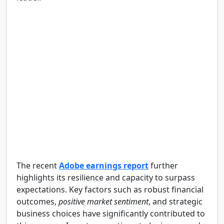
The recent
Adobe earnings report
further
highlights its resilience and capacity to surpass
expectations. Key factors such as robust financial
outcomes,
positive market sentiment
, and strategic
business choices have significantly contributed to