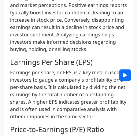
and market perceptions. Positive earnings reports
typically boost investor confidence, leading to an
increase in stock price. Conversely, disappointing
earnings can result in a decline in stock price and
investor sentiment. Analyzing earnings helps
investors make informed decisions regarding
buying, holding, or selling stocks.
Earnings Per Share (EPS)
Earnings per share, or EPS, is a key metric used by
investors to gauge a company's profitability on a
per-share basis. It is calculated by dividing the net
earnings by the total number of outstanding
shares. A higher EPS indicates greater profitability
and is often used in comparative analysis with
other companies in the same sector.
Price-to-Earnings (P/E) Ratio