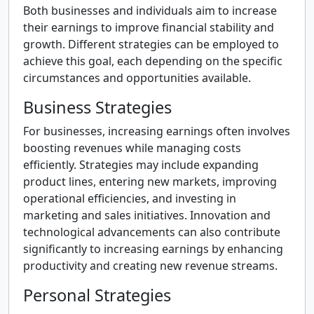
Both businesses and individuals aim to increase
their earnings to improve financial stability and
growth. Different strategies can be employed to
achieve this goal, each depending on the specific
circumstances and opportunities available.
Business Strategies
For businesses, increasing earnings often involves
boosting revenues while managing costs
efficiently. Strategies may include expanding
product lines, entering new markets, improving
operational efficiencies, and investing in
marketing and sales initiatives. Innovation and
technological advancements can also contribute
significantly to increasing earnings by enhancing
productivity and creating new revenue streams.
Personal Strategies