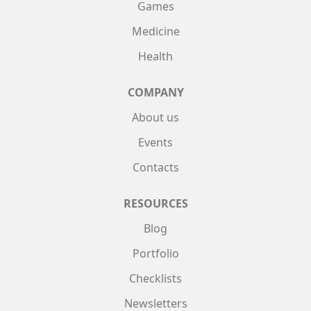
Games
Medicine
Health
COMPANY
About us
Events
Contacts
RESOURCES
Blog
Portfolio
Checklists
Newsletters