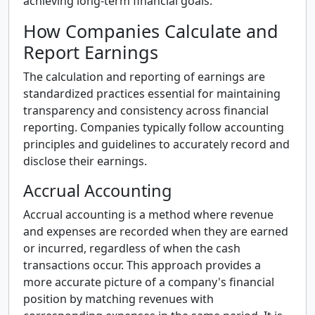
achieving long-term financial goals.
How Companies Calculate and
Report Earnings
The calculation and reporting of earnings are
standardized practices essential for maintaining
transparency and consistency across financial
reporting. Companies typically follow accounting
principles and guidelines to accurately record and
disclose their earnings.
Accrual Accounting
Accrual accounting is a method where revenue
and expenses are recorded when they are earned
or incurred, regardless of when the cash
transactions occur. This approach provides a
more accurate picture of a company's financial
position by matching revenues with