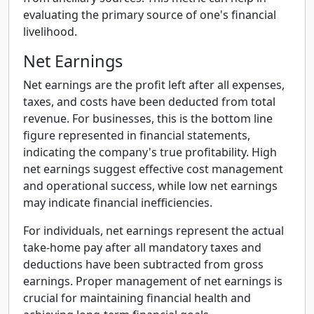
evaluating the primary source of one's financial
livelihood.
Net Earnings
Net earnings are the profit left after all expenses,
taxes, and costs have been deducted from total
revenue. For businesses, this is the bottom line
figure represented in financial statements,
indicating the company's true profitability. High
net earnings suggest effective cost management
and operational success, while low net earnings
may indicate financial inefficiencies.
For individuals, net earnings represent the actual
take-home pay after all mandatory taxes and
deductions have been subtracted from gross
earnings. Proper management of net earnings is
crucial for maintaining financial health and