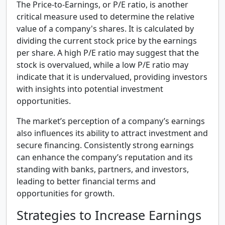
The Price-to-Earnings, or P/E ratio, is another
critical measure used to determine the relative
value of a company's shares. It is calculated by
dividing the current stock price by the earnings
per share. A high P/E ratio may suggest that the
stock is overvalued, while a low P/E ratio may
indicate that it is undervalued, providing investors
with insights into potential investment
opportunities.
The market’s perception of a company’s earnings
also influences its ability to attract investment and
secure financing. Consistently strong earnings
can enhance the company’s reputation and its
standing with banks, partners, and investors,
leading to better financial terms and
opportunities for growth.
Strategies to Increase Earnings