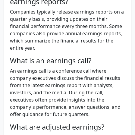
earnings reports?
Companies typically release earnings reports on a
quarterly basis, providing updates on their
financial performance every three months. Some
companies also provide annual earnings reports,
which summarize the financial results for the
entire year.
What is an earnings call?
An earnings call is a conference call where
company executives discuss the financial results
from the latest earnings report with analysts,
investors, and the media. During the call,
executives often provide insights into the
company's performance, answer questions, and
offer guidance for future quarters.
What are adjusted earnings?