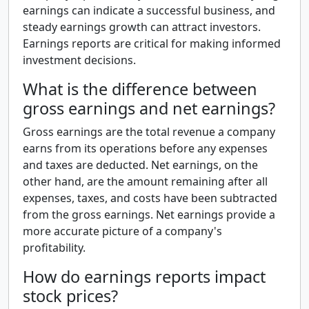
earnings can indicate a successful business, and
steady earnings growth can attract investors.
Earnings reports are critical for making informed
investment decisions.
What is the difference between
gross earnings and net earnings?
Gross earnings are the total revenue a company
earns from its operations before any expenses
and taxes are deducted. Net earnings, on the
other hand, are the amount remaining after all
expenses, taxes, and costs have been subtracted
from the gross earnings. Net earnings provide a
more accurate picture of a company's
profitability.
How do earnings reports impact
stock prices?