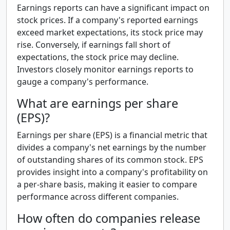
Earnings reports can have a significant impact on
stock prices. If a company's reported earnings
exceed market expectations, its stock price may
rise. Conversely, if earnings fall short of
expectations, the stock price may decline.
Investors closely monitor earnings reports to
gauge a company's performance.
What are earnings per share
(EPS)?
Earnings per share (EPS) is a financial metric that
divides a company's net earnings by the number
of outstanding shares of its common stock. EPS
provides insight into a company's profitability on
a per-share basis, making it easier to compare
performance across different companies.
How often do companies release