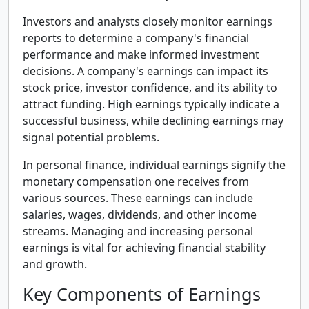
Investors and analysts closely monitor earnings
reports to determine a company's financial
performance and make informed investment
decisions. A company's earnings can impact its
stock price, investor confidence, and its ability to
attract funding. High earnings typically indicate a
successful business, while declining earnings may
signal potential problems.
In personal finance, individual earnings signify the
monetary compensation one receives from
various sources. These earnings can include
salaries, wages, dividends, and other income
streams. Managing and increasing personal
earnings is vital for achieving financial stability
and growth.
Key Components of Earnings