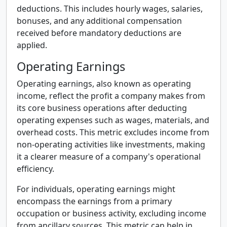
deductions. This includes hourly wages, salaries,
bonuses, and any additional compensation
received before mandatory deductions are
applied.
Operating Earnings
Operating earnings, also known as operating
income, reflect the profit a company makes from
its core business operations after deducting
operating expenses such as wages, materials, and
overhead costs. This metric excludes income from
non-operating activities like investments, making
it a clearer measure of a company's operational
efficiency.
For individuals, operating earnings might
encompass the earnings from a primary
occupation or business activity, excluding income
from ancillary sources. This metric can help in