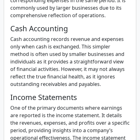
corresponding expenses in the same period. It is
commonly used by larger businesses due to its
comprehensive reflection of operations.
Cash Accounting
Cash accounting records revenue and expenses
only when cash is exchanged. This simpler
method is often used by smaller businesses and
individuals as it provides a straightforward view
of financial activities. However, it may not always
reflect the true financial health, as it ignores
outstanding receivables and payables.
Income Statements
One of the primary documents where earnings
are reported is the income statement. It details
the revenues, expenses, and profits over a specific
period, providing insights into a company’s
operational effectiveness. The income statement