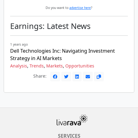
Do you want to
advertise here
?
Earnings: Latest News
1 years ago
Dell Technologies Inc: Navigating Investment
Strategy in AI Markets
,
,
,
Analysis
Trends
Markets
Opportunities
Share:
SERVICES