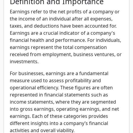
Definition and Importance
Earnings refer to the net profits of a company or
the income of an individual after all expenses,
taxes, and deductions have been accounted for.
Earnings are a crucial indicator of a company's
financial health and performance. For individuals,
earnings represent the total compensation
received from employment, business ventures, or
investments.
For businesses, earnings are a fundamental
measure used to assess profitability and
operational efficiency. These figures are often
represented in financial statements such as
income statements, where they are segmented
into gross earnings, operating earnings, and net
earnings. Each of these categories provides
different insights into a company’s financial
activities and overall viability.