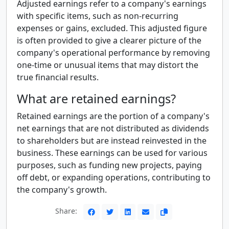
Adjusted earnings refer to a company's earnings
with specific items, such as non-recurring
expenses or gains, excluded. This adjusted figure
is often provided to give a clearer picture of the
company's operational performance by removing
one-time or unusual items that may distort the
true financial results.
What are retained earnings?
Retained earnings are the portion of a company's
net earnings that are not distributed as dividends
to shareholders but are instead reinvested in the
business. These earnings can be used for various
purposes, such as funding new projects, paying
off debt, or expanding operations, contributing to
the company's growth.
Share: