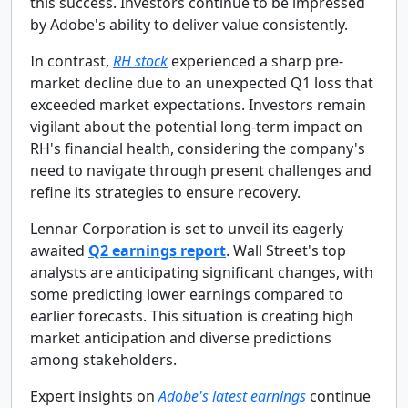
this success. Investors continue to be impressed
by Adobe's ability to deliver value consistently.
In contrast,
RH stock
experienced a sharp pre-
market decline due to an unexpected Q1 loss that
exceeded market expectations. Investors remain
vigilant about the potential long-term impact on
RH's financial health, considering the company's
need to navigate through present challenges and
refine its strategies to ensure recovery.
Lennar Corporation is set to unveil its eagerly
awaited
Q2 earnings report
. Wall Street's top
analysts are anticipating significant changes, with
some predicting lower earnings compared to
earlier forecasts. This situation is creating high
market anticipation and diverse predictions
among stakeholders.
Expert insights on
Adobe's latest earnings
continue