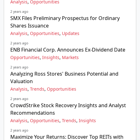
,
Analysis
Opportunities
2 years ago
SMX Files Preliminary Prospectus for Ordinary
Shares Issuance
,
,
Analysis
Opportunities
Updates
2 years ago
ENB Financial Corp. Announces Ex-Dividend Date
,
,
Opportunities
Insights
Markets
2 years ago
Analyzing Ross Stores' Business Potential and
Valuation
,
,
Analysis
Trends
Opportunities
2 years ago
CrowdStrike Stock Recovery Insights and Analyst
Recommendations
,
,
,
Analysis
Opportunities
Trends
Insights
2 years ago
Maximize Your Returns: Discover Top REITs with