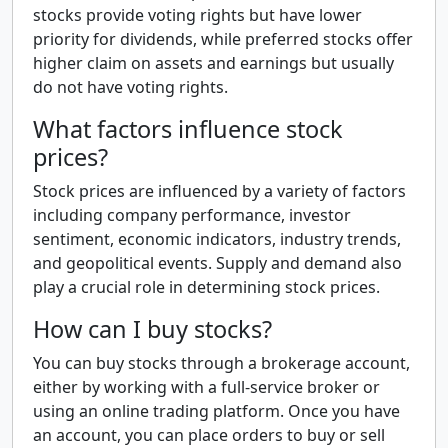
stocks provide voting rights but have lower
priority for dividends, while preferred stocks offer
higher claim on assets and earnings but usually
do not have voting rights.
What factors influence stock
prices?
Stock prices are influenced by a variety of factors
including company performance, investor
sentiment, economic indicators, industry trends,
and geopolitical events. Supply and demand also
play a crucial role in determining stock prices.
How can I buy stocks?
You can buy stocks through a brokerage account,
either by working with a full-service broker or
using an online trading platform. Once you have
an account, you can place orders to buy or sell