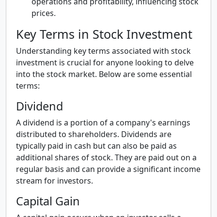
operations and profitability, influencing stock
prices.
Key Terms in Stock Investment
Understanding key terms associated with stock
investment is crucial for anyone looking to delve
into the stock market. Below are some essential
terms:
Dividend
A dividend is a portion of a company's earnings
distributed to shareholders. Dividends are
typically paid in cash but can also be paid as
additional shares of stock. They are paid out on a
regular basis and can provide a significant income
stream for investors.
Capital Gain