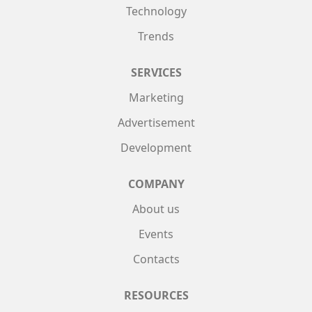
Technology
Trends
SERVICES
Marketing
Advertisement
Development
COMPANY
About us
Events
Contacts
RESOURCES