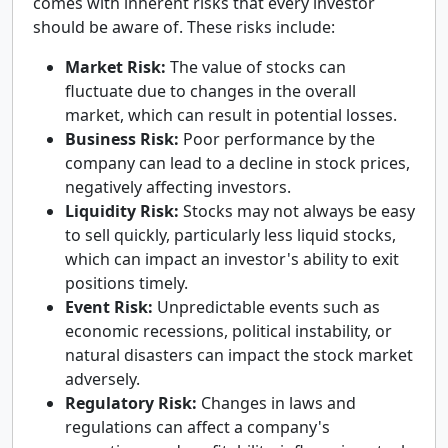
comes with inherent risks that every investor
should be aware of. These risks include:
Market Risk:
The value of stocks can
fluctuate due to changes in the overall
market, which can result in potential losses.
Business Risk:
Poor performance by the
company can lead to a decline in stock prices,
negatively affecting investors.
Liquidity Risk:
Stocks may not always be easy
to sell quickly, particularly less liquid stocks,
which can impact an investor's ability to exit
positions timely.
Event Risk:
Unpredictable events such as
economic recessions, political instability, or
natural disasters can impact the stock market
adversely.
Regulatory Risk:
Changes in laws and
regulations can affect a company's