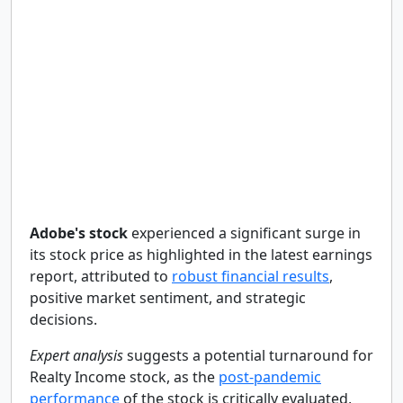
Adobe's stock
experienced a significant surge in
its stock price as highlighted in the latest earnings
report, attributed to
robust financial results
,
positive market sentiment, and strategic
decisions.
Expert analysis
suggests a potential turnaround for
Realty Income stock, as the
post-pandemic
performance
of the stock is critically evaluated,