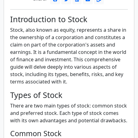
Introduction to Stock
Stock, also known as equity, represents a share in
the ownership of a corporation and constitutes a
claim on part of the corporation's assets and
earnings. It is a fundamental concept in the world
of finance and investment. This comprehensive
guide will delve deeply into various aspects of
stock, including its types, benefits, risks, and key
terms associated with it.
Types of Stock
There are two main types of stock: common stock
and preferred stock. Each type of stock comes
with its own advantages and potential drawbacks.
Common Stock