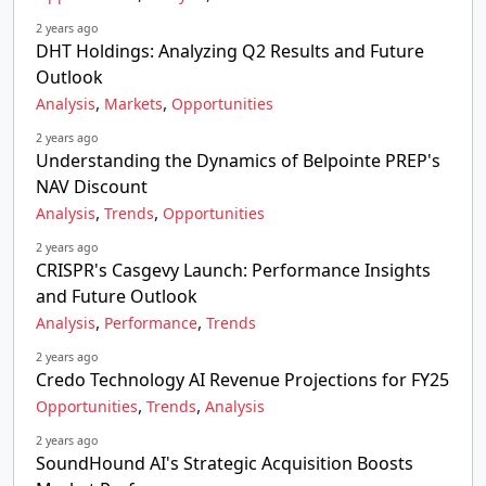
2 years ago
DHT Holdings: Analyzing Q2 Results and Future
Outlook
,
,
Analysis
Markets
Opportunities
2 years ago
Understanding the Dynamics of Belpointe PREP's
NAV Discount
,
,
Analysis
Trends
Opportunities
2 years ago
CRISPR's Casgevy Launch: Performance Insights
and Future Outlook
,
,
Analysis
Performance
Trends
2 years ago
Credo Technology AI Revenue Projections for FY25
,
,
Opportunities
Trends
Analysis
2 years ago
SoundHound AI's Strategic Acquisition Boosts