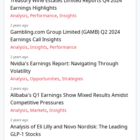
Treasury Wine Estates Limited Reports Q4 2024
Earnings Highlights
,
,
Analysis
Performance
Insights
2 years ago
Gambling.com Group Limited (GAMB) Q2 2024
Earnings Call Insights
,
,
Analysis
Insights
Performance
2 years ago
Nvidia's Earnings Report: Navigating Through
Volatility
,
,
Analysis
Opportunities
Strategies
2 years ago
Alibaba's Q1 Earnings Show Mixed Results Amidst
Competitive Pressures
,
,
Analysis
Markets
Insights
2 years ago
Analysis of Eli Lilly and Novo Nordisk: The Leading
GLP-1 Stocks