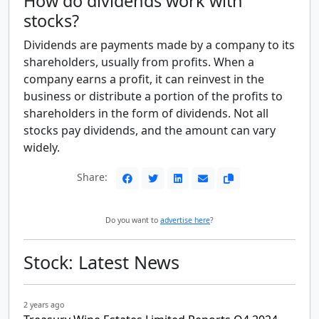
How do dividends work with
stocks?
Dividends are payments made by a company to its
shareholders, usually from profits. When a
company earns a profit, it can reinvest in the
business or distribute a portion of the profits to
shareholders in the form of dividends. Not all
stocks pay dividends, and the amount can vary
widely.
Share:
Do you want to
advertise here
?
Stock: Latest News
2 years ago