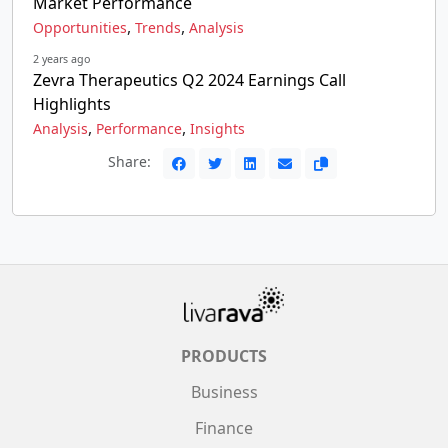
Market Performance
,
,
Opportunities
Trends
Analysis
2 years ago
Zevra Therapeutics Q2 2024 Earnings Call
Highlights
,
,
Analysis
Performance
Insights
Share:
PRODUCTS
Business
Finance