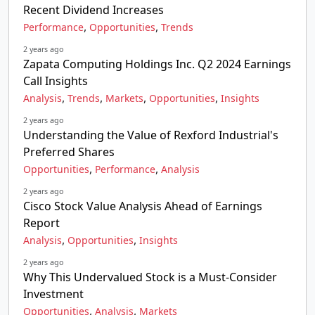
Recent Dividend Increases
,
,
Performance
Opportunities
Trends
2 years ago
Zapata Computing Holdings Inc. Q2 2024 Earnings
Call Insights
,
,
,
,
Analysis
Trends
Markets
Opportunities
Insights
2 years ago
Understanding the Value of Rexford Industrial's
Preferred Shares
,
,
Opportunities
Performance
Analysis
2 years ago
Cisco Stock Value Analysis Ahead of Earnings
Report
,
,
Analysis
Opportunities
Insights
2 years ago
Why This Undervalued Stock is a Must-Consider
Investment
,
,
Opportunities
Analysis
Markets