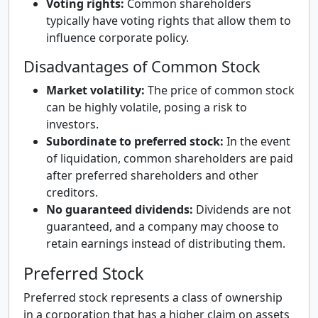
Voting rights:
Common shareholders
typically have voting rights that allow them to
influence corporate policy.
Disadvantages of Common Stock
Market volatility:
The price of common stock
can be highly volatile, posing a risk to
investors.
Subordinate to preferred stock:
In the event
of liquidation, common shareholders are paid
after preferred shareholders and other
creditors.
No guaranteed dividends:
Dividends are not
guaranteed, and a company may choose to
retain earnings instead of distributing them.
Preferred Stock
Preferred stock represents a class of ownership
in a corporation that has a higher claim on assets