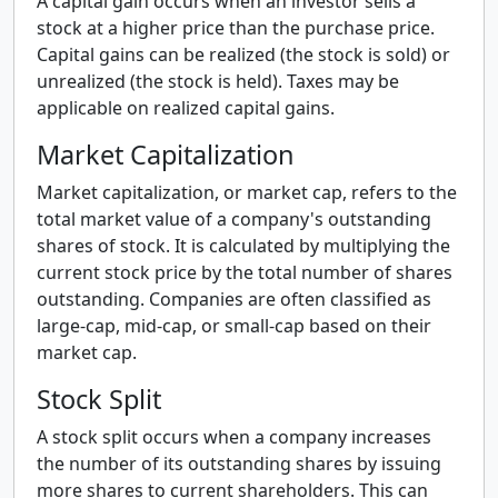
A capital gain occurs when an investor sells a
stock at a higher price than the purchase price.
Capital gains can be realized (the stock is sold) or
unrealized (the stock is held). Taxes may be
applicable on realized capital gains.
Market Capitalization
Market capitalization, or market cap, refers to the
total market value of a company's outstanding
shares of stock. It is calculated by multiplying the
current stock price by the total number of shares
outstanding. Companies are often classified as
large-cap, mid-cap, or small-cap based on their
market cap.
Stock Split
A stock split occurs when a company increases
the number of its outstanding shares by issuing
more shares to current shareholders. This can