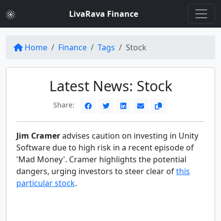
LivaRava Finance
Home
Finance
Tags
Stock
Latest News: Stock
Share:
Jim Cramer
advises caution on investing in Unity
Software due to high risk in a recent episode of
'Mad Money'. Cramer highlights the potential
dangers, urging investors to steer clear of
this
particular stock
.