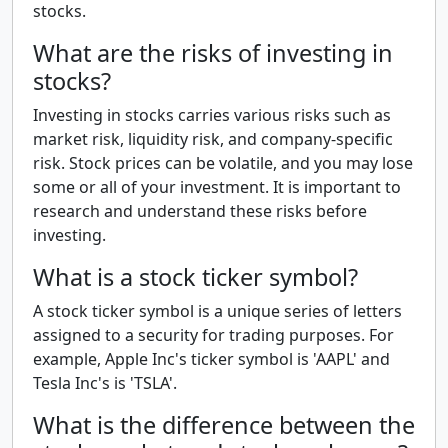
stocks.
What are the risks of investing in
stocks?
Investing in stocks carries various risks such as
market risk, liquidity risk, and company-specific
risk. Stock prices can be volatile, and you may lose
some or all of your investment. It is important to
research and understand these risks before
investing.
What is a stock ticker symbol?
A stock ticker symbol is a unique series of letters
assigned to a security for trading purposes. For
example, Apple Inc's ticker symbol is 'AAPL' and
Tesla Inc's is 'TSLA'.
What is the difference between the