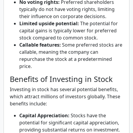
No voting rights:
Preferred shareholders
typically do not have voting rights, limiting
their influence on corporate decisions.
Limited upside potential:
The potential for
capital gains is typically lower for preferred
stock compared to common stock.
Callable features:
Some preferred stocks are
callable, meaning the company can
repurchase the stock at a predetermined
price.
Benefits of Investing in Stock
Investing in stock has several potential benefits,
which attract millions of investors globally. These
benefits include:
Capital Appreciation:
Stocks have the
potential for significant capital appreciation,
providing substantial returns on investment.