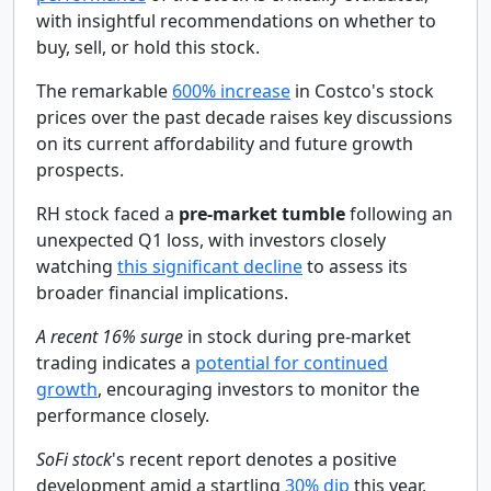
with insightful recommendations on whether to
buy, sell, or hold this stock.
The remarkable
600% increase
in Costco's stock
prices over the past decade raises key discussions
on its current affordability and future growth
prospects.
RH stock faced a
pre-market tumble
following an
unexpected Q1 loss, with investors closely
watching
this significant decline
to assess its
broader financial implications.
A recent 16% surge
in stock during pre-market
trading indicates a
potential for continued
growth
, encouraging investors to monitor the
performance closely.
SoFi stock
's recent report denotes a positive
development amid a startling
30% dip
this year,