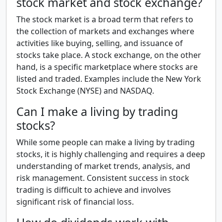
stock market and stock exchange?
The stock market is a broad term that refers to
the collection of markets and exchanges where
activities like buying, selling, and issuance of
stocks take place. A stock exchange, on the other
hand, is a specific marketplace where stocks are
listed and traded. Examples include the New York
Stock Exchange (NYSE) and NASDAQ.
Can I make a living by trading
stocks?
While some people can make a living by trading
stocks, it is highly challenging and requires a deep
understanding of market trends, analysis, and
risk management. Consistent success in stock
trading is difficult to achieve and involves
significant risk of financial loss.