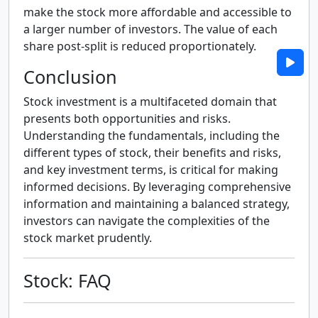
make the stock more affordable and accessible to
a larger number of investors. The value of each
share post-split is reduced proportionately.
Conclusion
Stock investment is a multifaceted domain that
presents both opportunities and risks.
Understanding the fundamentals, including the
different types of stock, their benefits and risks,
and key investment terms, is critical for making
informed decisions. By leveraging comprehensive
information and maintaining a balanced strategy,
investors can navigate the complexities of the
stock market prudently.
Stock: FAQ