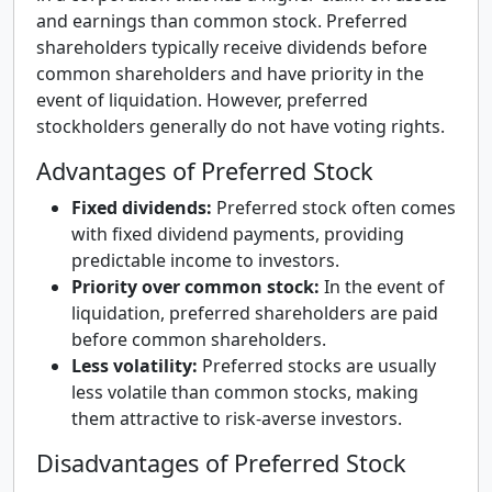
and earnings than common stock. Preferred
shareholders typically receive dividends before
common shareholders and have priority in the
event of liquidation. However, preferred
stockholders generally do not have voting rights.
Advantages of Preferred Stock
Fixed dividends:
Preferred stock often comes
with fixed dividend payments, providing
predictable income to investors.
Priority over common stock:
In the event of
liquidation, preferred shareholders are paid
before common shareholders.
Less volatility:
Preferred stocks are usually
less volatile than common stocks, making
them attractive to risk-averse investors.
Disadvantages of Preferred Stock