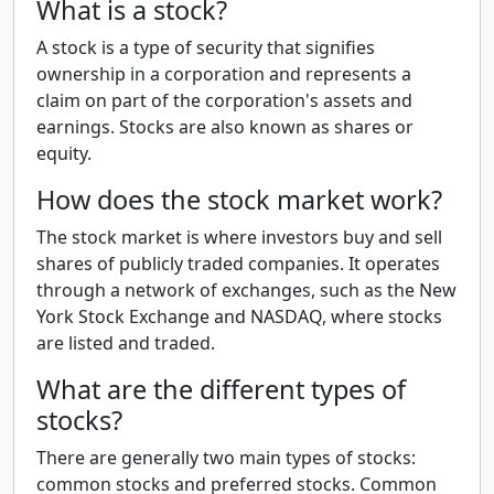
What is a stock?
A stock is a type of security that signifies
ownership in a corporation and represents a
claim on part of the corporation's assets and
earnings. Stocks are also known as shares or
equity.
How does the stock market work?
The stock market is where investors buy and sell
shares of publicly traded companies. It operates
through a network of exchanges, such as the New
York Stock Exchange and NASDAQ, where stocks
are listed and traded.
What are the different types of
stocks?
There are generally two main types of stocks:
common stocks and preferred stocks. Common