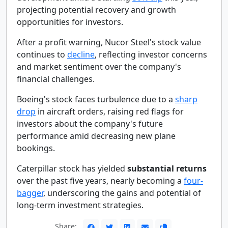
projecting potential recovery and growth
opportunities for investors.
After a profit warning, Nucor Steel's stock value
continues to
decline
, reflecting investor concerns
and market sentiment over the company's
financial challenges.
Boeing's stock faces turbulence due to a
sharp
drop
in aircraft orders, raising red flags for
investors about the company's future
performance amid decreasing new plane
bookings.
Caterpillar stock has yielded
substantial returns
over the past five years, nearly becoming a
four-
bagger
, underscoring the gains and potential of
long-term investment strategies.
Share: