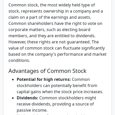
Common stock, the most widely held type of
stock, represents ownership in a company and a
claim on a part of the earnings and assets.
Common shareholders have the right to vote on
corporate matters, such as electing board
members, and they are entitled to dividends.
However, these rights are not guaranteed. The
value of common stock can fluctuate significantly
based on the company's performance and market
conditions.
Advantages of Common Stock
Potential for high returns:
Common
stockholders can potentially benefit from
capital gains when the stock price increases.
Dividends:
Common stockholders might
receive dividends, providing a source of
passive income.