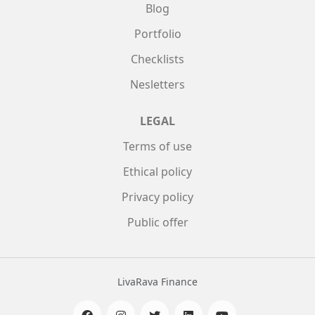
Blog
Portfolio
Checklists
Nesletters
LEGAL
Terms of use
Ethical policy
Privacy policy
Public offer
LivaRava Finance