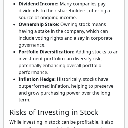
Dividend Income:
Many companies pay
dividends to their shareholders, offering a
source of ongoing income.
Ownership Stake:
Owning stock means
having a stake in the company, which can
include voting rights and a say in corporate
governance.
Portfolio Diversification:
Adding stocks to an
investment portfolio can diversify risk,
potentially enhancing overall portfolio
performance.
Inflation Hedge:
Historically, stocks have
outperformed inflation, helping to preserve
and grow purchasing power over the long
term.
Risks of Investing in Stock
While investing in stock can be profitable, it also