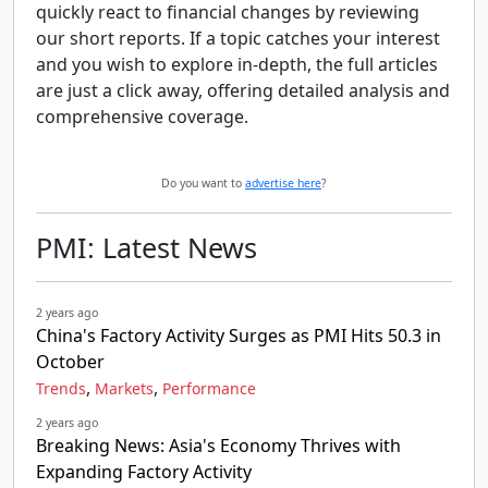
quickly react to financial changes by reviewing
our short reports. If a topic catches your interest
and you wish to explore in-depth, the full articles
are just a click away, offering detailed analysis and
comprehensive coverage.
Do you want to
advertise here
?
PMI: Latest News
2 years ago
China's Factory Activity Surges as PMI Hits 50.3 in
October
,
,
Trends
Markets
Performance
2 years ago
Breaking News: Asia's Economy Thrives with
Expanding Factory Activity