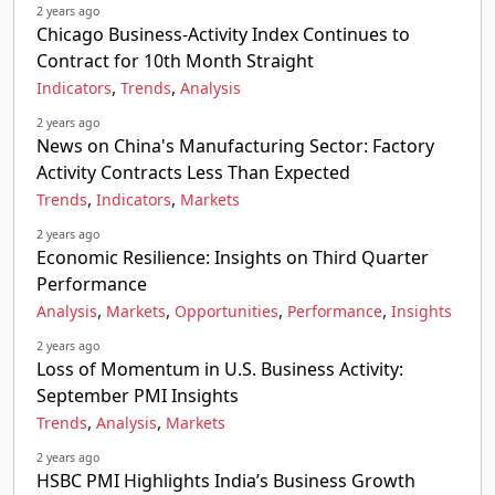
2 years ago
Chicago Business-Activity Index Continues to
Contract for 10th Month Straight
,
,
Indicators
Trends
Analysis
2 years ago
News on China's Manufacturing Sector: Factory
Activity Contracts Less Than Expected
,
,
Trends
Indicators
Markets
2 years ago
Economic Resilience: Insights on Third Quarter
Performance
,
,
,
,
Analysis
Markets
Opportunities
Performance
Insights
2 years ago
Loss of Momentum in U.S. Business Activity:
September PMI Insights
,
,
Trends
Analysis
Markets
2 years ago
HSBC PMI Highlights India’s Business Growth