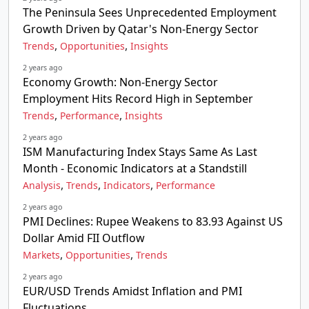
The Peninsula Sees Unprecedented Employment
Growth Driven by Qatar's Non-Energy Sector
,
,
Trends
Opportunities
Insights
2 years ago
Economy Growth: Non-Energy Sector
Employment Hits Record High in September
,
,
Trends
Performance
Insights
2 years ago
ISM Manufacturing Index Stays Same As Last
Month - Economic Indicators at a Standstill
,
,
,
Analysis
Trends
Indicators
Performance
2 years ago
PMI Declines: Rupee Weakens to 83.93 Against US
Dollar Amid FII Outflow
,
,
Markets
Opportunities
Trends
2 years ago
EUR/USD Trends Amidst Inflation and PMI
Fluctuations