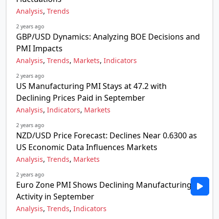
,
Analysis
Trends
2 years ago
GBP/USD Dynamics: Analyzing BOE Decisions and
PMI Impacts
,
,
,
Analysis
Trends
Markets
Indicators
2 years ago
US Manufacturing PMI Stays at 47.2 with
Declining Prices Paid in September
,
,
Analysis
Indicators
Markets
2 years ago
NZD/USD Price Forecast: Declines Near 0.6300 as
US Economic Data Influences Markets
,
,
Analysis
Trends
Markets
2 years ago
Euro Zone PMI Shows Declining Manufacturing
Activity in September
,
,
Analysis
Trends
Indicators