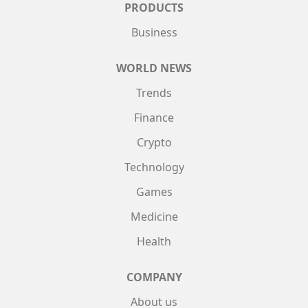
PRODUCTS
Business
WORLD NEWS
Trends
Finance
Crypto
Technology
Games
Medicine
Health
COMPANY
About us