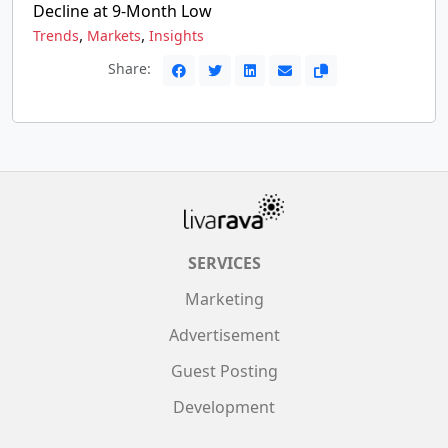
Decline at 9-Month Low
,
,
Trends
Markets
Insights
Share:
SERVICES
Marketing
Advertisement
Guest Posting
Development