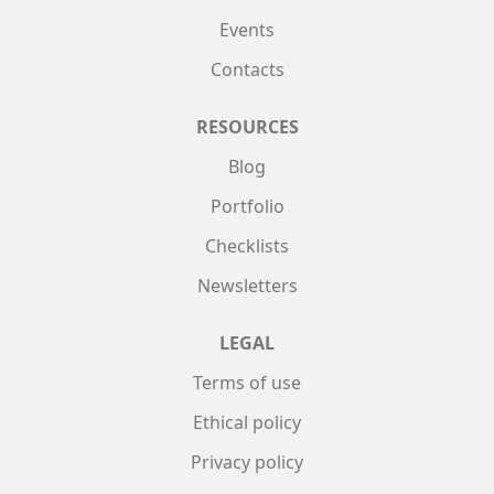
Events
Contacts
RESOURCES
Blog
Portfolio
Checklists
Newsletters
LEGAL
Terms of use
Ethical policy
Privacy policy