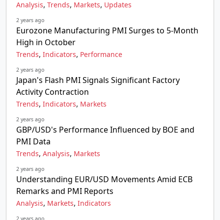
,
,
,
Analysis
Trends
Markets
Updates
2 years ago
Eurozone Manufacturing PMI Surges to 5-Month
High in October
,
,
Trends
Indicators
Performance
2 years ago
Japan's Flash PMI Signals Significant Factory
Activity Contraction
,
,
Trends
Indicators
Markets
2 years ago
GBP/USD's Performance Influenced by BOE and
PMI Data
,
,
Trends
Analysis
Markets
2 years ago
Understanding EUR/USD Movements Amid ECB
Remarks and PMI Reports
,
,
Analysis
Markets
Indicators
2 years ago