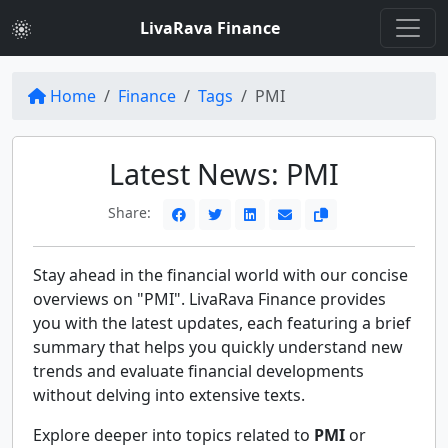
LivaRava Finance
Home
Finance
Tags
PMI
Latest News: PMI
Share:
Stay ahead in the financial world with our concise
overviews on "PMI". LivaRava Finance provides
you with the latest updates, each featuring a brief
summary that helps you quickly understand new
trends and evaluate financial developments
without delving into extensive texts.
Explore deeper into topics related to
PMI
or