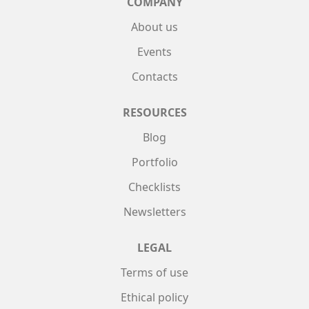
COMPANY
About us
Events
Contacts
RESOURCES
Blog
Portfolio
Checklists
Newsletters
LEGAL
Terms of use
Ethical policy