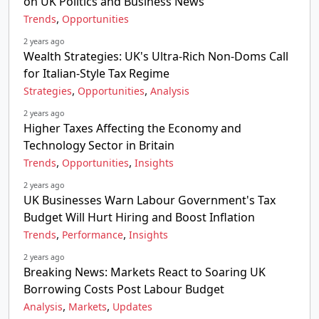
on UK Politics and Business News
,
Trends
Opportunities
2 years ago
Wealth Strategies: UK's Ultra-Rich Non-Doms Call
for Italian-Style Tax Regime
,
,
Strategies
Opportunities
Analysis
2 years ago
Higher Taxes Affecting the Economy and
Technology Sector in Britain
,
,
Trends
Opportunities
Insights
2 years ago
UK Businesses Warn Labour Government's Tax
Budget Will Hurt Hiring and Boost Inflation
,
,
Trends
Performance
Insights
2 years ago
Breaking News: Markets React to Soaring UK
Borrowing Costs Post Labour Budget
,
,
Analysis
Markets
Updates