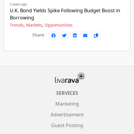
2 years ago
U.K. Bond Yields Spike Following Budget Boost in
Borrowing
,
,
Trends
Markets
Opportunities
Share:
SERVICES
Marketing
Advertisement
Guest Posting