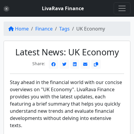
LivaRava Finance
Home
Finance
Tags
UK Economy
Latest News: UK Economy
Share:
Stay ahead in the financial world with our concise
overviews on "UK Economy". LivaRava Finance
provides you with the latest updates, each
featuring a brief summary that helps you quickly
understand new trends and evaluate financial
developments without delving into extensive
texts.