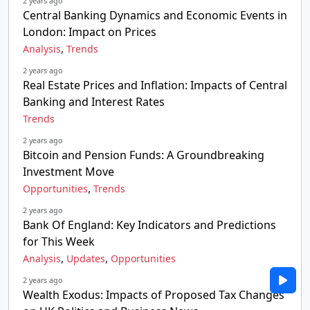
2 years ago
Central Banking Dynamics and Economic Events in
London: Impact on Prices
,
Analysis
Trends
2 years ago
Real Estate Prices and Inflation: Impacts of Central
Banking and Interest Rates
Trends
2 years ago
Bitcoin and Pension Funds: A Groundbreaking
Investment Move
,
Opportunities
Trends
2 years ago
Bank Of England: Key Indicators and Predictions
for This Week
,
,
Analysis
Updates
Opportunities
2 years ago
Wealth Exodus: Impacts of Proposed Tax Changes