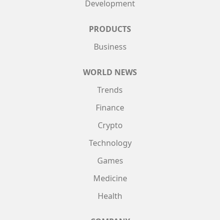
Development
PRODUCTS
Business
WORLD NEWS
Trends
Finance
Crypto
Technology
Games
Medicine
Health