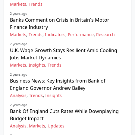
,
Markets
Trends
2 years ago
Banks Comment on Crisis in Britain's Motor
Finance Industry
,
,
,
,
Markets
Trends
Indicators
Performance
Research
2 years ago
U.K. Wage Growth Stays Resilient Amid Cooling
Jobs Market Dynamics
,
,
Markets
Insights
Trends
2 years ago
Business News: Key Insights from Bank of
England Governor Andrew Bailey
,
,
Analysis
Trends
Insights
2 years ago
Bank Of England Cuts Rates While Downplaying
Budget Impact
,
,
Analysis
Markets
Updates