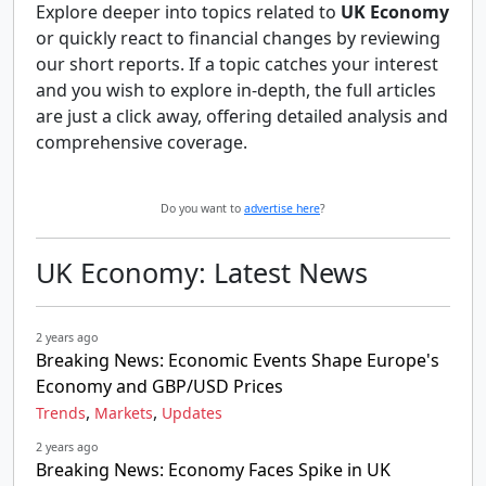
Explore deeper into topics related to
UK Economy
or quickly react to financial changes by reviewing
our short reports. If a topic catches your interest
and you wish to explore in-depth, the full articles
are just a click away, offering detailed analysis and
comprehensive coverage.
Do you want to
advertise here
?
UK Economy: Latest News
2 years ago
Breaking News: Economic Events Shape Europe's
Economy and GBP/USD Prices
,
,
Trends
Markets
Updates
2 years ago
Breaking News: Economy Faces Spike in UK