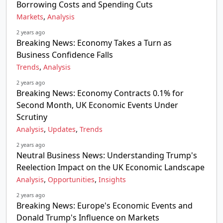
Borrowing Costs and Spending Cuts
,
Markets
Analysis
2 years ago
Breaking News: Economy Takes a Turn as
Business Confidence Falls
,
Trends
Analysis
2 years ago
Breaking News: Economy Contracts 0.1% for
Second Month, UK Economic Events Under
Scrutiny
,
,
Analysis
Updates
Trends
2 years ago
Neutral Business News: Understanding Trump's
Reelection Impact on the UK Economic Landscape
,
,
Analysis
Opportunities
Insights
2 years ago
Breaking News: Europe's Economic Events and
Donald Trump's Influence on Markets