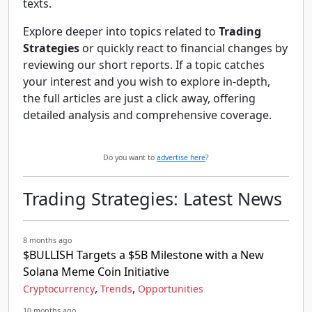
texts.
Explore deeper into topics related to
Trading
Strategies
or quickly react to financial changes by
reviewing our short reports. If a topic catches
your interest and you wish to explore in-depth,
the full articles are just a click away, offering
detailed analysis and comprehensive coverage.
Do you want to
advertise here
?
Trading Strategies: Latest News
8 months ago
$BULLISH Targets a $5B Milestone with a New
Solana Meme Coin Initiative
,
,
Cryptocurrency
Trends
Opportunities
10 months ago