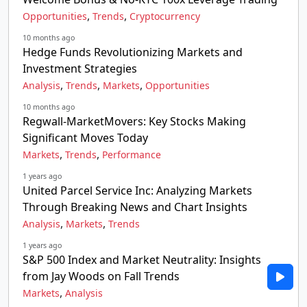
,
,
Opportunities
Trends
Cryptocurrency
10 months ago
Hedge Funds Revolutionizing Markets and
Investment Strategies
,
,
,
Analysis
Trends
Markets
Opportunities
10 months ago
Regwall-MarketMovers: Key Stocks Making
Significant Moves Today
,
,
Markets
Trends
Performance
1 years ago
United Parcel Service Inc: Analyzing Markets
Through Breaking News and Chart Insights
,
,
Analysis
Markets
Trends
1 years ago
S&P 500 Index and Market Neutrality: Insights
from Jay Woods on Fall Trends
,
Markets
Analysis