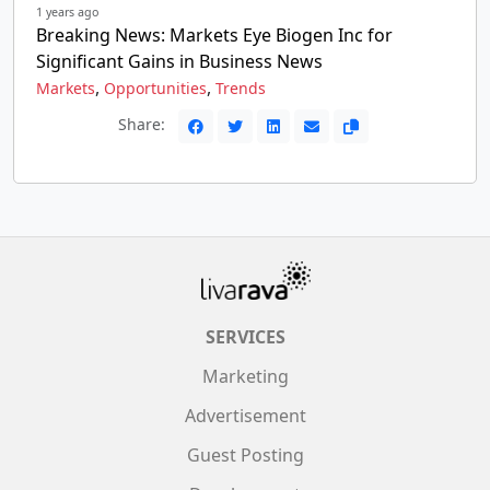
1 years ago
Breaking News: Markets Eye Biogen Inc for
Significant Gains in Business News
,
,
Markets
Opportunities
Trends
Share:
SERVICES
Marketing
Advertisement
Guest Posting