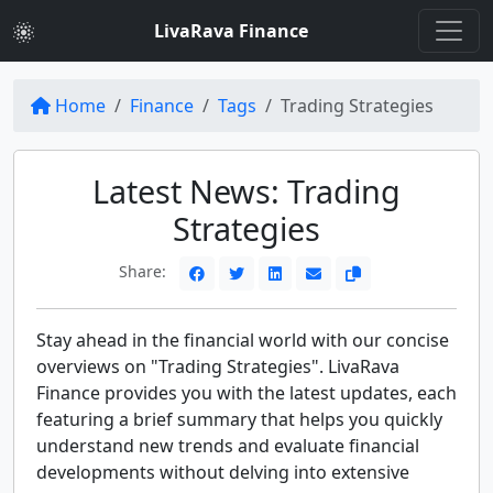
LivaRava Finance
Home
Finance
Tags
Trading Strategies
Latest News: Trading
Strategies
Share:
Stay ahead in the financial world with our concise
overviews on "Trading Strategies". LivaRava
Finance provides you with the latest updates, each
featuring a brief summary that helps you quickly
understand new trends and evaluate financial
developments without delving into extensive