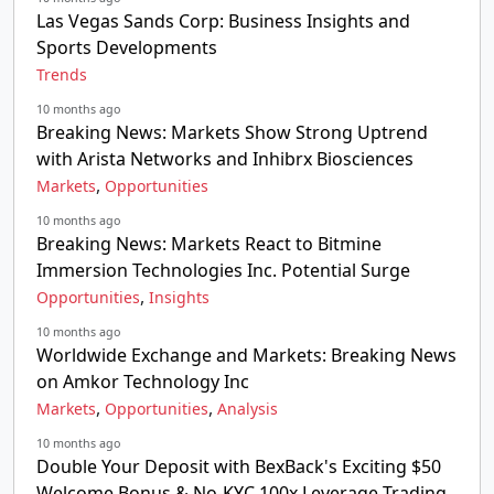
Las Vegas Sands Corp: Business Insights and
Sports Developments
Trends
10 months ago
Breaking News: Markets Show Strong Uptrend
with Arista Networks and Inhibrx Biosciences
,
Markets
Opportunities
10 months ago
Breaking News: Markets React to Bitmine
Immersion Technologies Inc. Potential Surge
,
Opportunities
Insights
10 months ago
Worldwide Exchange and Markets: Breaking News
on Amkor Technology Inc
,
,
Markets
Opportunities
Analysis
10 months ago
Double Your Deposit with BexBack's Exciting $50
Welcome Bonus & No-KYC 100x Leverage Trading