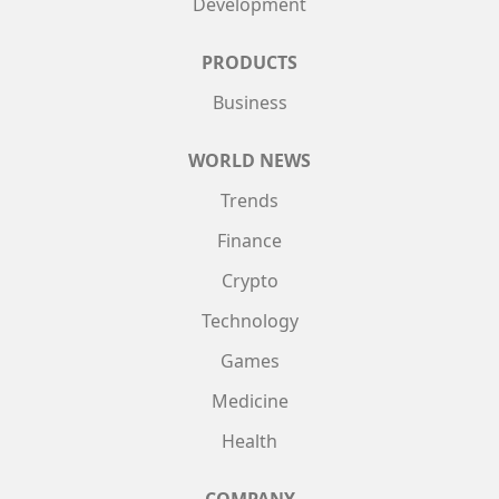
Development
PRODUCTS
Business
WORLD NEWS
Trends
Finance
Crypto
Technology
Games
Medicine
Health