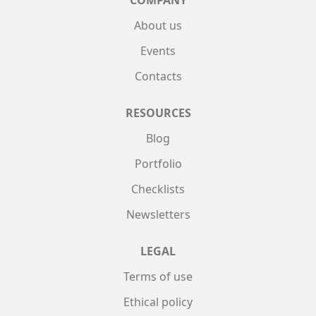
COMPANY
About us
Events
Contacts
RESOURCES
Blog
Portfolio
Checklists
Newsletters
LEGAL
Terms of use
Ethical policy