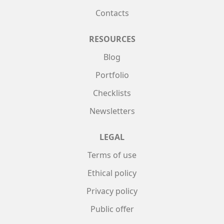
Contacts
RESOURCES
Blog
Portfolio
Checklists
Newsletters
LEGAL
Terms of use
Ethical policy
Privacy policy
Public offer