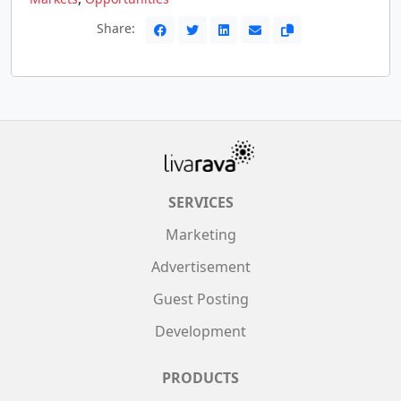
Share:
SERVICES
Marketing
Advertisement
Guest Posting
Development
PRODUCTS