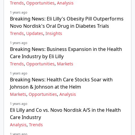
,
,
Trends
Opportunities
Analysis
1 years ago
Breaking News: Eli Lilly's Obesity Pill Outperforms
Novo Nordisk's Oral Drug in Diabetes Trials
,
,
Trends
Updates
Insights
1 years ago
Breaking News: Business Expansion in the Health
Care Industry by Eli Lilly
,
,
Trends
Opportunities
Markets
1 years ago
Breaking News: Health Care Stocks Soar with
Johnson & Johnson at the Helm
,
,
Markets
Opportunities
Analysis
1 years ago
Eli Lilly and Co vs. Novo Nordisk A/S in the Health
Care Industry
,
Analysis
Trends
1 years ago