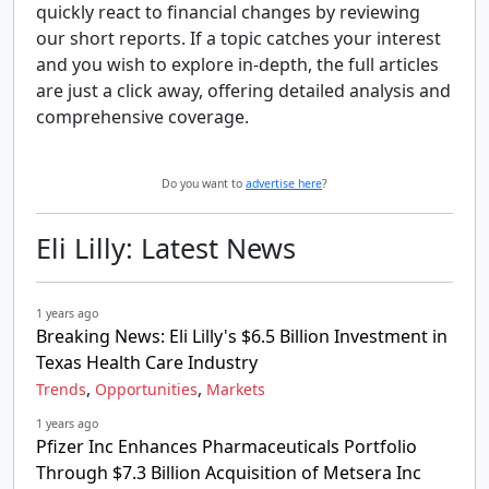
quickly react to financial changes by reviewing
our short reports. If a topic catches your interest
and you wish to explore in-depth, the full articles
are just a click away, offering detailed analysis and
comprehensive coverage.
Do you want to
advertise here
?
Eli Lilly: Latest News
1 years ago
Breaking News: Eli Lilly's $6.5 Billion Investment in
Texas Health Care Industry
,
,
Trends
Opportunities
Markets
1 years ago
Pfizer Inc Enhances Pharmaceuticals Portfolio
Through $7.3 Billion Acquisition of Metsera Inc