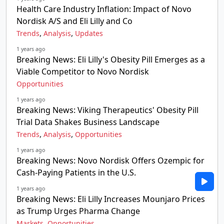
Health Care Industry Inflation: Impact of Novo
Nordisk A/S and Eli Lilly and Co
,
,
Trends
Analysis
Updates
1 years ago
Breaking News: Eli Lilly's Obesity Pill Emerges as a
Viable Competitor to Novo Nordisk
Opportunities
1 years ago
Breaking News: Viking Therapeutics' Obesity Pill
Trial Data Shakes Business Landscape
,
,
Trends
Analysis
Opportunities
1 years ago
Breaking News: Novo Nordisk Offers Ozempic for
Cash-Paying Patients in the U.S.
1 years ago
Breaking News: Eli Lilly Increases Mounjaro Prices
as Trump Urges Pharma Change
,
Markets
Opportunities