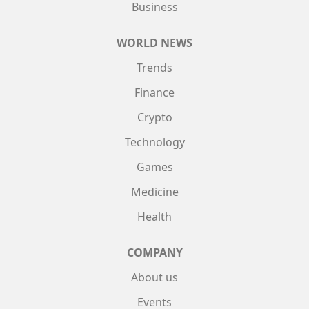
Business
WORLD NEWS
Trends
Finance
Crypto
Technology
Games
Medicine
Health
COMPANY
About us
Events