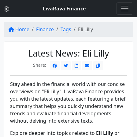
LivaRava Finance
Home
Finance
Tags
Eli Lilly
Latest News: Eli Lilly
Share:
Stay ahead in the financial world with our concise
overviews on "Eli Lilly". LivaRava Finance provides
you with the latest updates, each featuring a brief
summary that helps you quickly understand new
trends and evaluate financial developments
without delving into extensive texts.
Explore deeper into topics related to
Eli Lilly
or