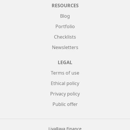
RESOURCES
Blog
Portfolio
Checklists
Newsletters
LEGAL
Terms of use
Ethical policy
Privacy policy
Public offer
LivaRava Finance