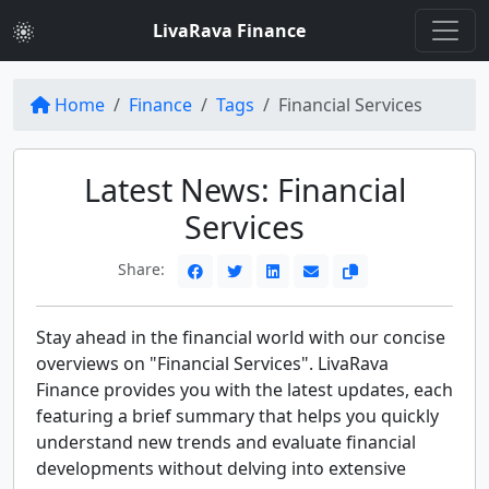
LivaRava Finance
Home
Finance
Tags
Financial Services
Latest News: Financial
Services
Share:
Stay ahead in the financial world with our concise
overviews on "Financial Services". LivaRava
Finance provides you with the latest updates, each
featuring a brief summary that helps you quickly
understand new trends and evaluate financial
developments without delving into extensive