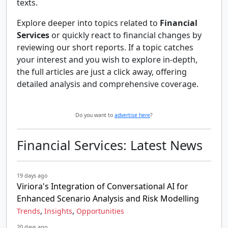
texts.
Explore deeper into topics related to
Financial
Services
or quickly react to financial changes by
reviewing our short reports. If a topic catches
your interest and you wish to explore in-depth,
the full articles are just a click away, offering
detailed analysis and comprehensive coverage.
Do you want to
advertise here
?
Financial Services: Latest News
19 days ago
Viriora's Integration of Conversational AI for
Enhanced Scenario Analysis and Risk Modelling
,
,
Trends
Insights
Opportunities
20 days ago