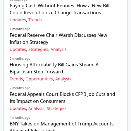
Paying Cash Without Pennies: How a New Bill
Could Revolutionize Change Transactions
,
Updates
Trends
1 months ago
Federal Reserve Chair Warsh Discusses New
Inflation Strategy
,
,
Updates
Strategies
Analysis
2 months ago
Housing Affordability Bill Gains Steam: A
Bipartisan Step Forward
,
,
Trends
Opportunities
Analysis
2 months ago
Federal Appeals Court Blocks CFPB Job Cuts and
Its Impact on Consumers
,
,
Updates
Analysis
Strategies
4 months ago
BNY Takes on Management of Trump Accounts
Ahead of July Launch