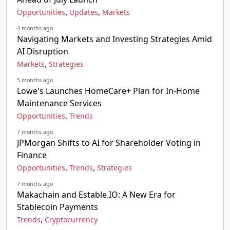
,
,
Opportunities
Updates
Markets
4 months ago
Navigating Markets and Investing Strategies Amid
AI Disruption
,
Markets
Strategies
5 months ago
Lowe's Launches HomeCare+ Plan for In-Home
Maintenance Services
,
Opportunities
Trends
7 months ago
JPMorgan Shifts to AI for Shareholder Voting in
Finance
,
,
Opportunities
Trends
Strategies
7 months ago
Makachain and Estable.IO: A New Era for
Stablecoin Payments
,
Trends
Cryptocurrency