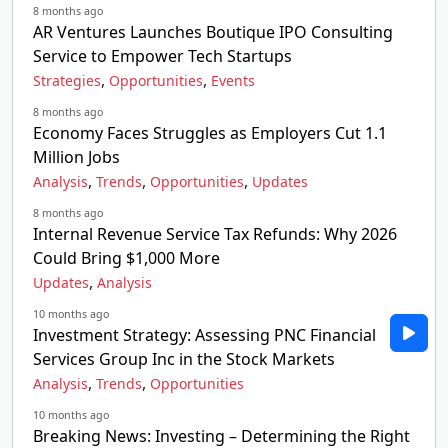
8 months ago
AR Ventures Launches Boutique IPO Consulting
Service to Empower Tech Startups
,
,
Strategies
Opportunities
Events
8 months ago
Economy Faces Struggles as Employers Cut 1.1
Million Jobs
,
,
,
Analysis
Trends
Opportunities
Updates
8 months ago
Internal Revenue Service Tax Refunds: Why 2026
Could Bring $1,000 More
,
Updates
Analysis
10 months ago
Investment Strategy: Assessing PNC Financial
Services Group Inc in the Stock Markets
,
,
Analysis
Trends
Opportunities
10 months ago
Breaking News: Investing – Determining the Right