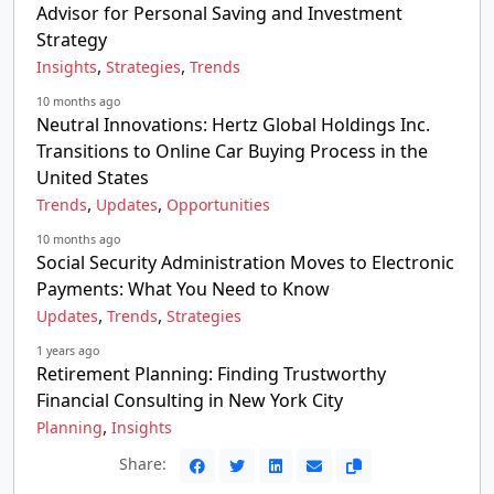
Advisor for Personal Saving and Investment
Strategy
,
,
Insights
Strategies
Trends
10 months ago
Neutral Innovations: Hertz Global Holdings Inc.
Transitions to Online Car Buying Process in the
United States
,
,
Trends
Updates
Opportunities
10 months ago
Social Security Administration Moves to Electronic
Payments: What You Need to Know
,
,
Updates
Trends
Strategies
1 years ago
Retirement Planning: Finding Trustworthy
Financial Consulting in New York City
,
Planning
Insights
Share: