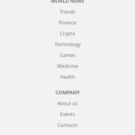
WORLD NEWS
Trends
Finance
Crypto
Technology
Games
Medicine
Health
COMPANY
About us
Events
Contacts