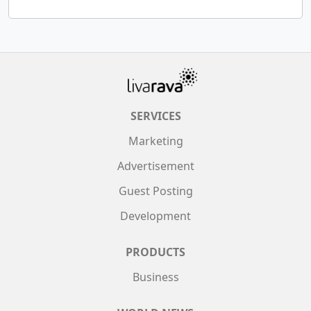
SERVICES
Marketing
Advertisement
Guest Posting
Development
PRODUCTS
Business