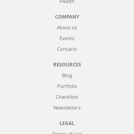
Health
COMPANY
About us
Events
Contacts
RESOURCES
Blog
Portfolio
Checklists
Newsletters
LEGAL