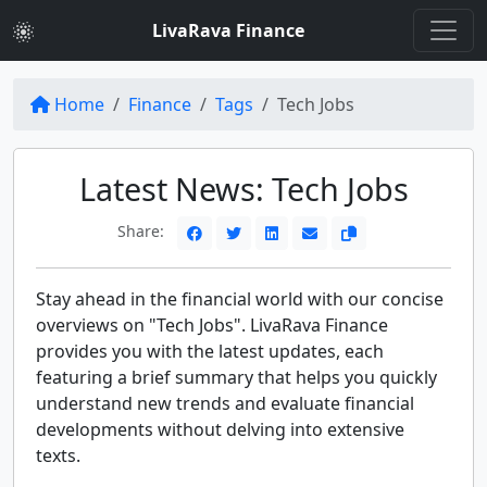
LivaRava Finance
Home
Finance
Tags
Tech Jobs
Latest News: Tech Jobs
Share:
Stay ahead in the financial world with our concise
overviews on "Tech Jobs". LivaRava Finance
provides you with the latest updates, each
featuring a brief summary that helps you quickly
understand new trends and evaluate financial
developments without delving into extensive
texts.