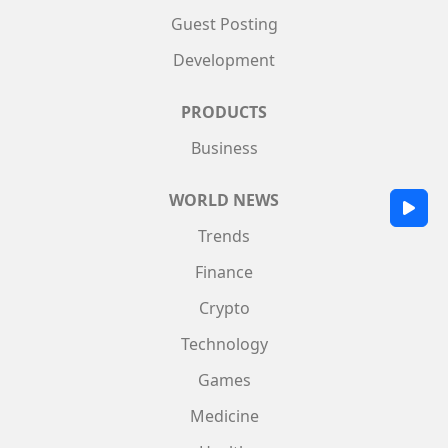
Guest Posting
Development
PRODUCTS
Business
WORLD NEWS
Trends
Finance
Crypto
Technology
Games
Medicine