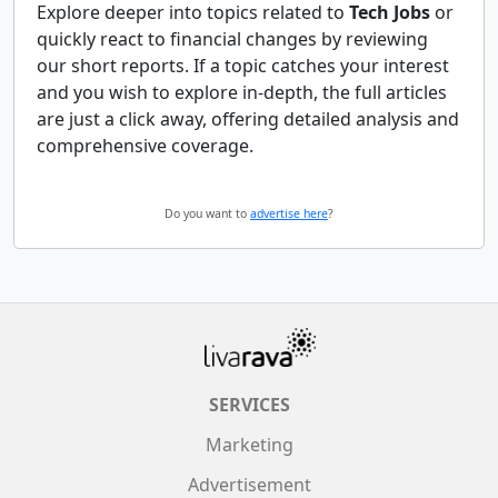
Explore deeper into topics related to
Tech Jobs
or
quickly react to financial changes by reviewing
our short reports. If a topic catches your interest
and you wish to explore in-depth, the full articles
are just a click away, offering detailed analysis and
comprehensive coverage.
Do you want to
advertise here
?
SERVICES
Marketing
Advertisement