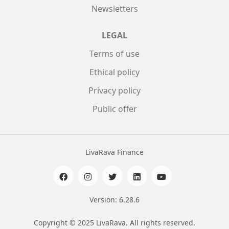
Newsletters
LEGAL
Terms of use
Ethical policy
Privacy policy
Public offer
LivaRava Finance
Version: 6.28.6
Copyright © 2025 LivaRava. All rights reserved.