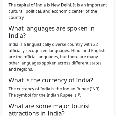
The capital of India is New Delhi. It is an important
cultural, political, and economic center of the
country.
What languages are spoken in
India?
India is a linguistically diverse country with 22
officially recognized languages. Hindi and English
are the official languages, but there are many
other languages spoken across different states
and regions.
What is the currency of India?
The currency of India is the Indian Rupee (INR).
The symbol for the Indian Rupee is ₹.
What are some major tourist
attractions in India?