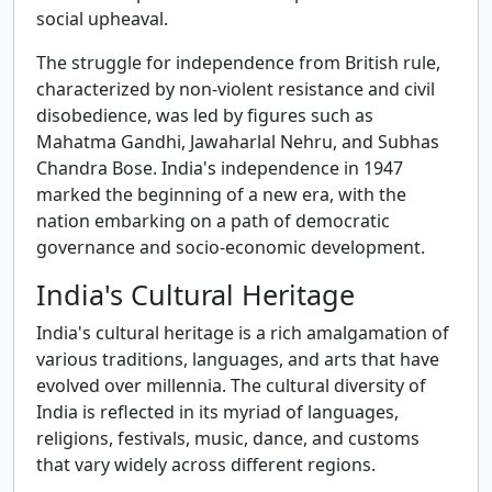
social upheaval.
The struggle for independence from British rule,
characterized by non-violent resistance and civil
disobedience, was led by figures such as
Mahatma Gandhi, Jawaharlal Nehru, and Subhas
Chandra Bose. India's independence in 1947
marked the beginning of a new era, with the
nation embarking on a path of democratic
governance and socio-economic development.
India's Cultural Heritage
India's cultural heritage is a rich amalgamation of
various traditions, languages, and arts that have
evolved over millennia. The cultural diversity of
India is reflected in its myriad of languages,
religions, festivals, music, dance, and customs
that vary widely across different regions.