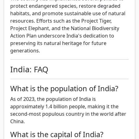
protect endangered species, restore degraded
habitats, and promote sustainable use of natural
resources. Efforts such as the Project Tiger,
Project Elephant, and the National Biodiversity
Action Plan underscore India's dedication to
preserving its natural heritage for future
generations.
India: FAQ
What is the population of India?
As of 2023, the population of India is
approximately 1.4 billion people, making it the
second-most populous country in the world after
China.
What is the capital of India?