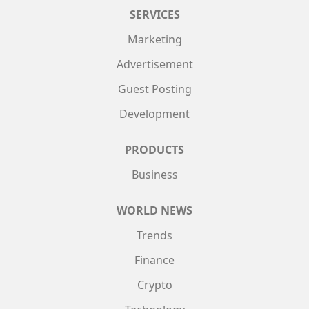
SERVICES
Marketing
Advertisement
Guest Posting
Development
PRODUCTS
Business
WORLD NEWS
Trends
Finance
Crypto