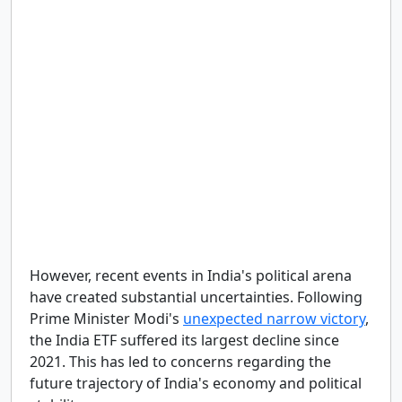
However, recent events in India's political arena
have created substantial uncertainties. Following
Prime Minister Modi's
unexpected narrow victory
,
the India ETF suffered its largest decline since
2021. This has led to concerns regarding the
future trajectory of India's economy and political