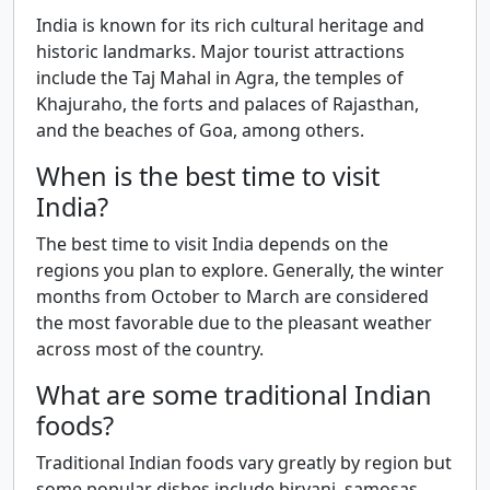
India is known for its rich cultural heritage and
historic landmarks. Major tourist attractions
include the Taj Mahal in Agra, the temples of
Khajuraho, the forts and palaces of Rajasthan,
and the beaches of Goa, among others.
When is the best time to visit
India?
The best time to visit India depends on the
regions you plan to explore. Generally, the winter
months from October to March are considered
the most favorable due to the pleasant weather
across most of the country.
What are some traditional Indian
foods?
Traditional Indian foods vary greatly by region but
some popular dishes include biryani, samosas,