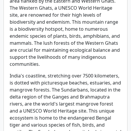
area flanked by the Eastern and Western Ghats.
The Western Ghats, a UNESCO World Heritage
site, are renowned for their high levels of
biodiversity and endemism. This mountain range
is a biodiversity hotspot, home to numerous
endemic species of plants, birds, amphibians, and
mammals. The lush forests of the Western Ghats
are crucial for maintaining ecological balance and
support the livelihoods of many indigenous
communities.
India's coastline, stretching over 7500 kilometers,
is dotted with picturesque beaches, estuaries, and
mangrove forests. The Sundarbans, located in the
delta region of the Ganges and Brahmaputra
rivers, are the world's largest mangrove forest
and a UNESCO World Heritage site. This unique
ecosystem is home to the endangered Bengal
tiger and various species of fish, birds, and