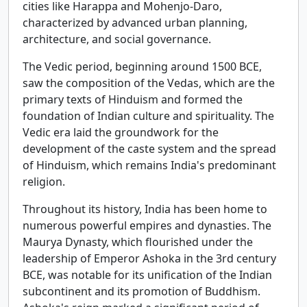
cities like Harappa and Mohenjo-Daro,
characterized by advanced urban planning,
architecture, and social governance.
The Vedic period, beginning around 1500 BCE,
saw the composition of the Vedas, which are the
primary texts of Hinduism and formed the
foundation of Indian culture and spirituality. The
Vedic era laid the groundwork for the
development of the caste system and the spread
of Hinduism, which remains India's predominant
religion.
Throughout its history, India has been home to
numerous powerful empires and dynasties. The
Maurya Dynasty, which flourished under the
leadership of Emperor Ashoka in the 3rd century
BCE, was notable for its unification of the Indian
subcontinent and its promotion of Buddhism.