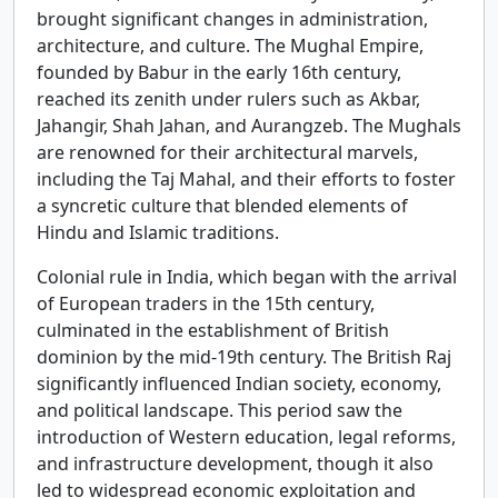
brought significant changes in administration,
architecture, and culture. The Mughal Empire,
founded by Babur in the early 16th century,
reached its zenith under rulers such as Akbar,
Jahangir, Shah Jahan, and Aurangzeb. The Mughals
are renowned for their architectural marvels,
including the Taj Mahal, and their efforts to foster
a syncretic culture that blended elements of
Hindu and Islamic traditions.
Colonial rule in India, which began with the arrival
of European traders in the 15th century,
culminated in the establishment of British
dominion by the mid-19th century. The British Raj
significantly influenced Indian society, economy,
and political landscape. This period saw the
introduction of Western education, legal reforms,
and infrastructure development, though it also
led to widespread economic exploitation and