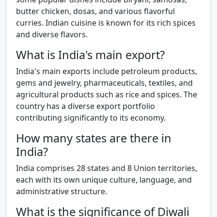
butter chicken, dosas, and various flavorful
curries. Indian cuisine is known for its rich spices
and diverse flavors.
What is India's main export?
India's main exports include petroleum products,
gems and jewelry, pharmaceuticals, textiles, and
agricultural products such as rice and spices. The
country has a diverse export portfolio
contributing significantly to its economy.
How many states are there in
India?
India comprises 28 states and 8 Union territories,
each with its own unique culture, language, and
administrative structure.
What is the significance of Diwali