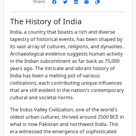
Share:
The History of India
India, a country that boasts a rich and diverse
tapestry of historical events, has been shaped by
its vast array of cultures, religions, and dynasties.
Archaeological evidence suggests human activity
in the Indian subcontinent as far back as 75,000
years ago. The intricate and vibrant history of
India has been a melting pot of various
civilizations, each contributing unique influences
that are still evident in the nation's contemporary
cultural and societal norms.
The Indus Valley Civilization, one of the world's
oldest urban cultures, thrived around 2500 BCE in
what is now Pakistan and northwest India. This
era witnessed the emergence of sophisticated