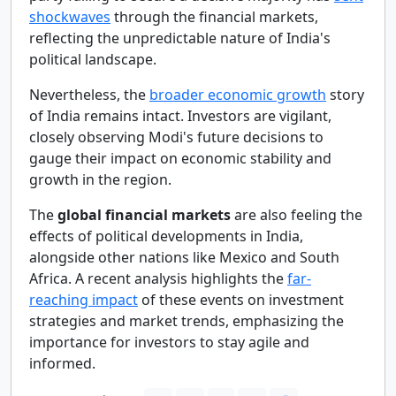
shockwaves
through the financial markets,
reflecting the unpredictable nature of India's
political landscape.
Nevertheless, the
broader economic growth
story
of India remains intact. Investors are vigilant,
closely observing Modi's future decisions to
gauge their impact on economic stability and
growth in the region.
The
global financial markets
are also feeling the
effects of political developments in India,
alongside other nations like Mexico and South
Africa. A recent analysis highlights the
far-
reaching impact
of these events on investment
strategies and market trends, emphasizing the
importance for investors to stay agile and
informed.