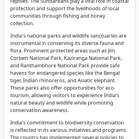
reptiles. The Sundarbans play a vital role in coastal
protection and support the livelihoods of local
communities through fishing and honey
collection.
India's national parks and wildlife sanctuaries are
instrumental in conserving its diverse fauna and
flora. Prominent protected areas such as Jim
Corbett National Park, Kaziranga National Park,
and Ranthambhore National Park provide safe
havens for endangered species like the Bengal
tiger, Indian rhinoceros, and Asiatic elephant.
These parks also offer opportunities for eco-
tourism, allowing visitors to experience India's
natural beauty and wildlife while promoting
conservation awareness.
India's commitment to biodiversity conservation
is reflected in its various initiatives and programs.
The country has implemented several policies to