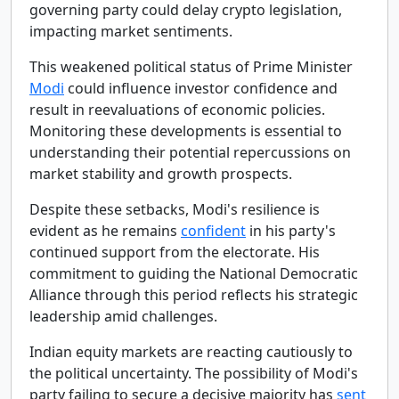
governing party could delay crypto legislation,
impacting market sentiments.
This weakened political status of Prime Minister
Modi
could influence investor confidence and
result in reevaluations of economic policies.
Monitoring these developments is essential to
understanding their potential repercussions on
market stability and growth prospects.
Despite these setbacks, Modi's resilience is
evident as he remains
confident
in his party's
continued support from the electorate. His
commitment to guiding the National Democratic
Alliance through this period reflects his strategic
leadership amid challenges.
Indian equity markets are reacting cautiously to
the political uncertainty. The possibility of Modi's
party failing to secure a decisive majority has
sent