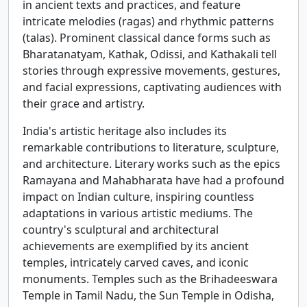
in ancient texts and practices, and feature
intricate melodies (ragas) and rhythmic patterns
(talas). Prominent classical dance forms such as
Bharatanatyam, Kathak, Odissi, and Kathakali tell
stories through expressive movements, gestures,
and facial expressions, captivating audiences with
their grace and artistry.
India's artistic heritage also includes its
remarkable contributions to literature, sculpture,
and architecture. Literary works such as the epics
Ramayana and Mahabharata have had a profound
impact on Indian culture, inspiring countless
adaptations in various artistic mediums. The
country's sculptural and architectural
achievements are exemplified by its ancient
temples, intricately carved caves, and iconic
monuments. Temples such as the Brihadeeswara
Temple in Tamil Nadu, the Sun Temple in Odisha,