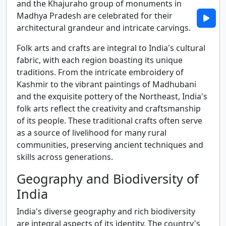
and the Khajuraho group of monuments in
Madhya Pradesh are celebrated for their
architectural grandeur and intricate carvings.
Folk arts and crafts are integral to India's cultural
fabric, with each region boasting its unique
traditions. From the intricate embroidery of
Kashmir to the vibrant paintings of Madhubani
and the exquisite pottery of the Northeast, India's
folk arts reflect the creativity and craftsmanship
of its people. These traditional crafts often serve
as a source of livelihood for many rural
communities, preserving ancient techniques and
skills across generations.
Geography and Biodiversity of
India
India's diverse geography and rich biodiversity
are integral aspects of its identity. The country's