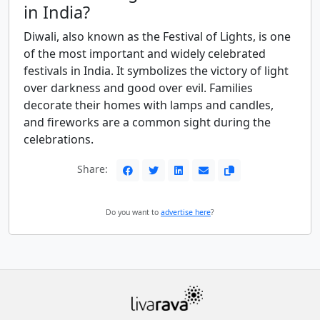
in India?
Diwali, also known as the Festival of Lights, is one
of the most important and widely celebrated
festivals in India. It symbolizes the victory of light
over darkness and good over evil. Families
decorate their homes with lamps and candles,
and fireworks are a common sight during the
celebrations.
Share:
Do you want to
advertise here
?