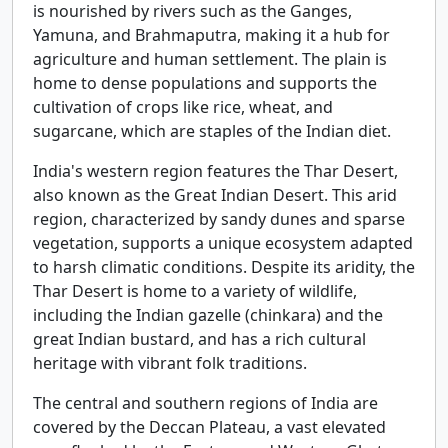
is nourished by rivers such as the Ganges,
Yamuna, and Brahmaputra, making it a hub for
agriculture and human settlement. The plain is
home to dense populations and supports the
cultivation of crops like rice, wheat, and
sugarcane, which are staples of the Indian diet.
India's western region features the Thar Desert,
also known as the Great Indian Desert. This arid
region, characterized by sandy dunes and sparse
vegetation, supports a unique ecosystem adapted
to harsh climatic conditions. Despite its aridity, the
Thar Desert is home to a variety of wildlife,
including the Indian gazelle (chinkara) and the
great Indian bustard, and has a rich cultural
heritage with vibrant folk traditions.
The central and southern regions of India are
covered by the Deccan Plateau, a vast elevated