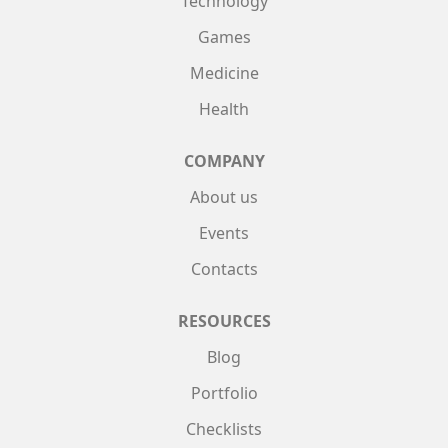
Technology
Games
Medicine
Health
COMPANY
About us
Events
Contacts
RESOURCES
Blog
Portfolio
Checklists