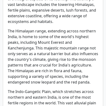
vast landscape includes the towering Himalayas,
fertile plains, expansive deserts, lush forests, and
extensive coastline, offering a wide range of
ecosystems and habitats.
The Himalayan range, extending across northern
India, is home to some of the world's highest
peaks, including Mount Everest and
Kanchenjunga. This majestic mountain range not
only serves as a natural barrier but also influences
the country's climate, giving rise to the monsoon
patterns that are crucial for India's agriculture.
The Himalayas are rich in flora and fauna,
supporting a variety of species, including the
endangered snow leopard and the red panda.
The Indo-Gangetic Plain, which stretches across
northern and eastern India, is one of the most
fertile regions in the world. This vast alluvial plain