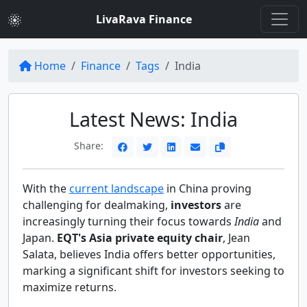
LivaRava Finance
Home
Finance
Tags
India
Latest News: India
Share:
With the
current landscape
in China proving
challenging for dealmaking,
investors
are
increasingly turning their focus towards
India
and
Japan.
EQT's Asia private equity chair
, Jean
Salata, believes India offers better opportunities,
marking a significant shift for investors seeking to
maximize returns.