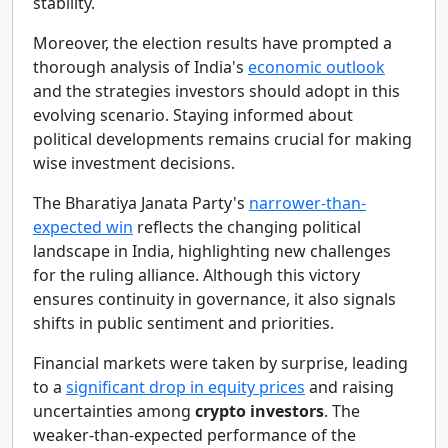
stability.
Moreover, the election results have prompted a
thorough analysis of India's
economic outlook
and the strategies investors should adopt in this
evolving scenario. Staying informed about
political developments remains crucial for making
wise investment decisions.
The Bharatiya Janata Party's
narrower-than-
expected win
reflects the changing political
landscape in India, highlighting new challenges
for the ruling alliance. Although this victory
ensures continuity in governance, it also signals
shifts in public sentiment and priorities.
Financial markets were taken by surprise, leading
to a
significant drop in equity prices
and raising
uncertainties among
crypto investors
. The
weaker-than-expected performance of the