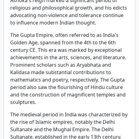
Ashoka's reign marked a significant period of
religious and philosophical growth, and his edicts
advocating non-violence and tolerance continue
to influence modern Indian thought.
The Gupta Empire, often referred to as India's
Golden Age, spanned from the 4th to the 6th
century CE. This era was marked by exceptional
achievements in the arts, sciences, and literature.
Prominent scholars such as Aryabhata and
Kalidasa made substantial contributions to
mathematics and poetry, respectively. The Gupta
period also saw the flourishing of Hindu culture
and the construction of magnificent temples and
sculptures.
The medieval period in India was characterized by
the rise of Islamic empires, notably the Delhi
Sultanate and the Mughal Empire. The Delhi
Sultanate, established in the early 13th century,