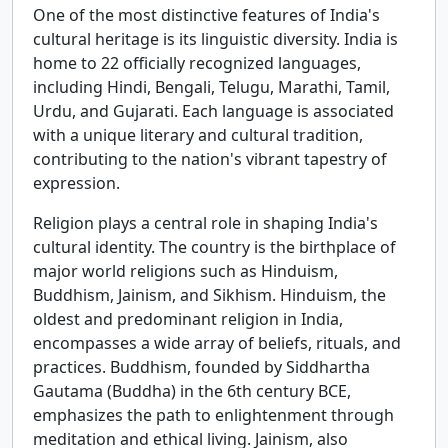
One of the most distinctive features of India's
cultural heritage is its linguistic diversity. India is
home to 22 officially recognized languages,
including Hindi, Bengali, Telugu, Marathi, Tamil,
Urdu, and Gujarati. Each language is associated
with a unique literary and cultural tradition,
contributing to the nation's vibrant tapestry of
expression.
Religion plays a central role in shaping India's
cultural identity. The country is the birthplace of
major world religions such as Hinduism,
Buddhism, Jainism, and Sikhism. Hinduism, the
oldest and predominant religion in India,
encompasses a wide array of beliefs, rituals, and
practices. Buddhism, founded by Siddhartha
Gautama (Buddha) in the 6th century BCE,
emphasizes the path to enlightenment through
meditation and ethical living. Jainism, also