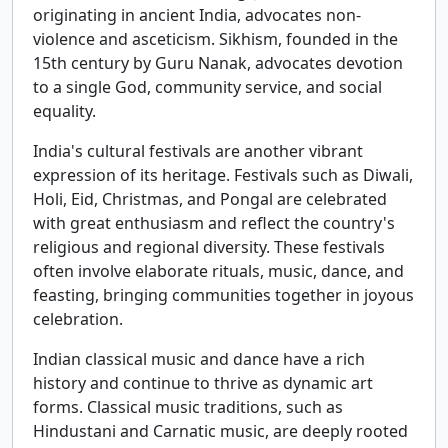
originating in ancient India, advocates non-
violence and asceticism. Sikhism, founded in the
15th century by Guru Nanak, advocates devotion
to a single God, community service, and social
equality.
India's cultural festivals are another vibrant
expression of its heritage. Festivals such as Diwali,
Holi, Eid, Christmas, and Pongal are celebrated
with great enthusiasm and reflect the country's
religious and regional diversity. These festivals
often involve elaborate rituals, music, dance, and
feasting, bringing communities together in joyous
celebration.
Indian classical music and dance have a rich
history and continue to thrive as dynamic art
forms. Classical music traditions, such as
Hindustani and Carnatic music, are deeply rooted