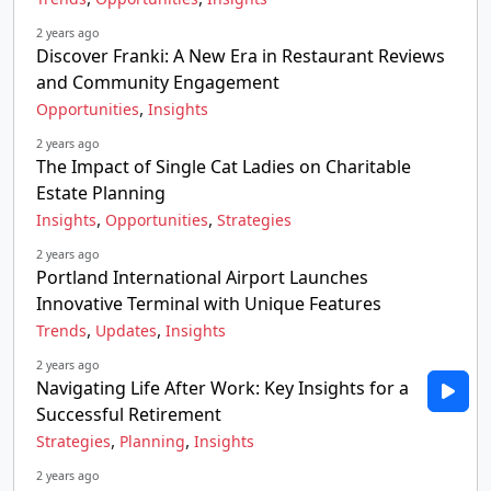
2 years ago
Discover Franki: A New Era in Restaurant Reviews
and Community Engagement
,
Opportunities
Insights
2 years ago
The Impact of Single Cat Ladies on Charitable
Estate Planning
,
,
Insights
Opportunities
Strategies
2 years ago
Portland International Airport Launches
Innovative Terminal with Unique Features
,
,
Trends
Updates
Insights
2 years ago
Navigating Life After Work: Key Insights for a
Successful Retirement
,
,
Strategies
Planning
Insights
2 years ago