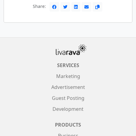
Share:
SERVICES
Marketing
Advertisement
Guest Posting
Development
PRODUCTS
Business