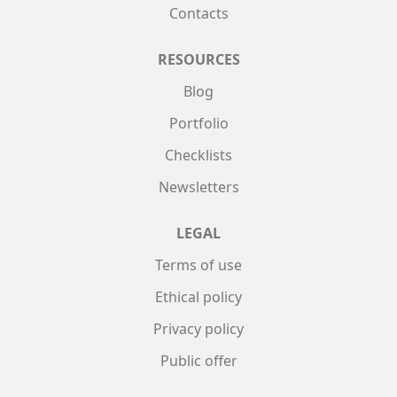
Contacts
RESOURCES
Blog
Portfolio
Checklists
Newsletters
LEGAL
Terms of use
Ethical policy
Privacy policy
Public offer