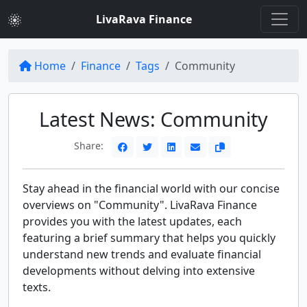
LivaRava Finance
Home
Finance
Tags
Community
Latest News: Community
Share:
Stay ahead in the financial world with our concise
overviews on "Community". LivaRava Finance
provides you with the latest updates, each
featuring a brief summary that helps you quickly
understand new trends and evaluate financial
developments without delving into extensive
texts.