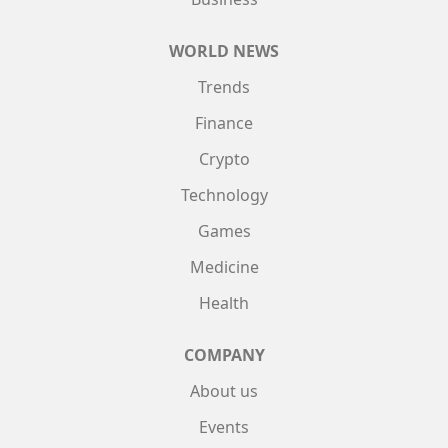
WORLD NEWS
Trends
Finance
Crypto
Technology
Games
Medicine
Health
COMPANY
About us
Events