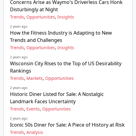
Concerns Arise as Waymo's Driverless Cars Honk
Disturbingly at Night
,
,
Trends
Opportunities
Insights
2 years ago
How the Fitness Industry is Adapting to New
Trends and Challenges
,
,
Trends
Opportunities
Insights
2 years ago
Wisconsin City Rises to the Top of US Desirability
Rankings
,
,
Trends
Markets
Opportunities
2 years ago
Historic Diner Listed for Sale: A Nostalgic
Landmark Faces Uncertainty
,
,
Trends
Events
Opportunities
2 years ago
Iconic 50s Diner for Sale: A Piece of History at Risk
,
Trends
Analysis