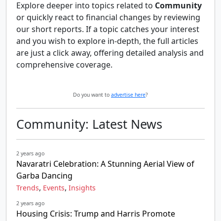
Explore deeper into topics related to
Community
or quickly react to financial changes by reviewing
our short reports. If a topic catches your interest
and you wish to explore in-depth, the full articles
are just a click away, offering detailed analysis and
comprehensive coverage.
Do you want to
advertise here
?
Community: Latest News
2 years ago
Navaratri Celebration: A Stunning Aerial View of
Garba Dancing
,
,
Trends
Events
Insights
2 years ago
Housing Crisis: Trump and Harris Promote