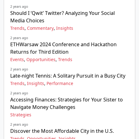
2 years ago
Should I ‘Qwit’ Twitter? Analyzing Your Social
Media Choices
,
,
Trends
Commentary
Insights
2 years ago
ETHWarsaw 2024 Conference and Hackathon
Returns for Third Edition
,
,
Events
Opportunities
Trends
2 years ago
Late-night Tennis: A Solitary Pursuit in a Busy City
,
,
Trends
Insights
Performance
2 years ago
Accessing Finances: Strategies for Your Sister to
Navigate Money Challenges
Strategies
2 years ago
Discover the Most Affordable City in the U.S.
,
,
Trends
Opportunities
Insights