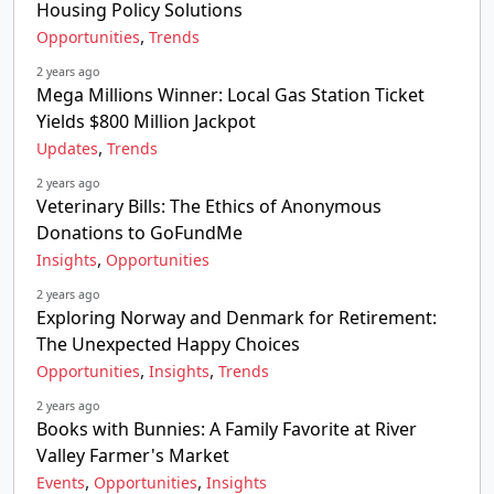
Housing Policy Solutions
,
Opportunities
Trends
2 years ago
Mega Millions Winner: Local Gas Station Ticket
Yields $800 Million Jackpot
,
Updates
Trends
2 years ago
Veterinary Bills: The Ethics of Anonymous
Donations to GoFundMe
,
Insights
Opportunities
2 years ago
Exploring Norway and Denmark for Retirement:
The Unexpected Happy Choices
,
,
Opportunities
Insights
Trends
2 years ago
Books with Bunnies: A Family Favorite at River
Valley Farmer's Market
,
,
Events
Opportunities
Insights