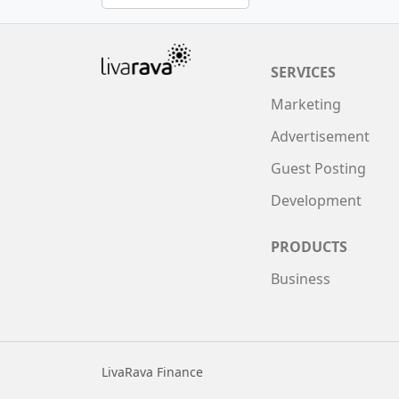
SERVICES
Marketing
Advertisement
Guest Posting
Development
PRODUCTS
Business
LivaRava Finance