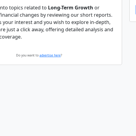
nto topics related to
Long-Term Growth
or
 financial changes by reviewing our short reports.
es your interest and you wish to explore in-depth,
 are just a click away, offering detailed analysis and
coverage.
Do you want to
advertise here
?