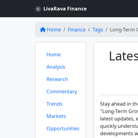
LivaRava Finance
Home
Finance
Tags
Long-Term 
Late
Home
Analysis
Research
Commentary
Trends
Stay ahead in th
"Long-Term Grow
Markets
latest updates, 
quickly underst
Opportunities
developments wit