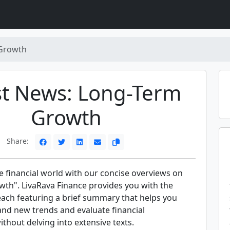
Growth
st News: Long-Term
Growth
Share:
e financial world with our concise overviews on
th". LivaRava Finance provides you with the
each featuring a brief summary that helps you
and new trends and evaluate financial
hout delving into extensive texts.