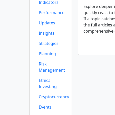
Indicators
Explore deeper i
Performance
quickly react to
If a topic catch
Updates
the full articles
comprehensive 
Insights
Strategies
Planning
Risk
Management
Ethical
Investing
Cryptocurrency
Events