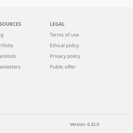
SOURCES
LEGAL
og
Terms of use
rtfolio
Ethical policy
ecklists
Privacy policy
wsletters
Public offer
Version: 6.32.0