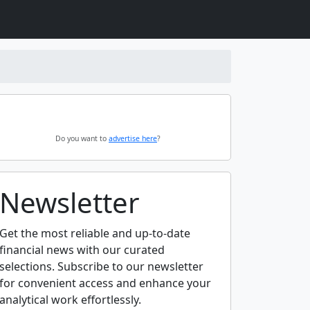
Do you want to
advertise here
?
Newsletter
Get the most reliable and up-to-date
financial news with our curated
selections. Subscribe to our newsletter
for convenient access and enhance your
analytical work effortlessly.