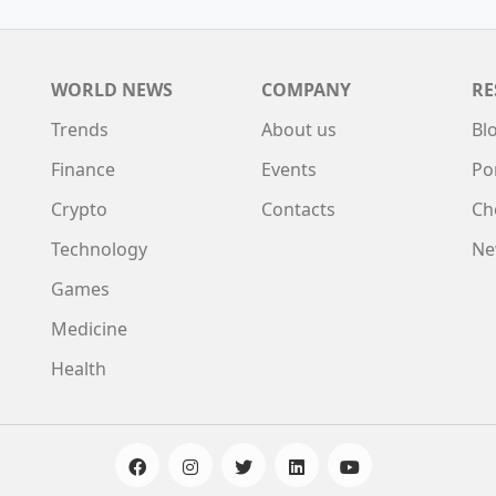
WORLD NEWS
COMPANY
RE
Trends
About us
Bl
Finance
Events
Po
Crypto
Contacts
Ch
Technology
Ne
Games
Medicine
Health