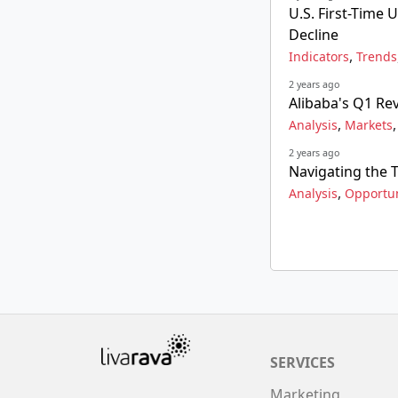
U.S. First-Time
Decline
,
Indicators
Trends
2 years ago
Alibaba's Q1 Rev
,
Analysis
Markets
2 years ago
Navigating the 
,
Analysis
Opportun
SERVICES
Marketing