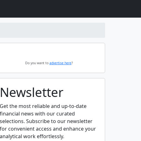
Do you want to
advertise here
?
Newsletter
Get the most reliable and up-to-date
financial news with our curated
selections. Subscribe to our newsletter
for convenient access and enhance your
analytical work effortlessly.