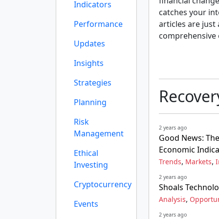
financial change
Indicators
catches your int
Performance
articles are just
comprehensive 
Updates
Insights
Strategies
Recover
Planning
Risk
2 years ago
Management
Good News: The 
Economic Indica
Ethical
,
,
Trends
Markets
I
Investing
2 years ago
Cryptocurrency
Shoals Technolo
,
Analysis
Opportun
Events
2 years ago