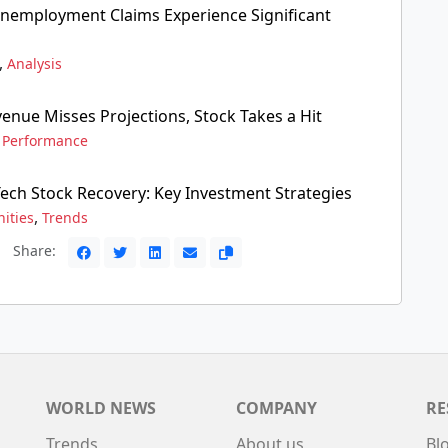
 Unemployment Claims Experience Significant
,
Analysis
enue Misses Projections, Stock Takes a Hit
,
Performance
Tech Stock Recovery: Key Investment Strategies
,
ities
Trends
Share:
WORLD NEWS
COMPANY
RE
Trends
About us
Bl