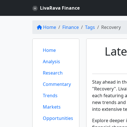
LivaRava Finance
Home
Finance
Tags
Recovery
Lat
Home
Analysis
Research
Stay ahead in th
Commentary
"Recovery". Liva
Trends
each featuring 
new trends and 
Markets
into extensive te
Opportunities
Explore deeper i