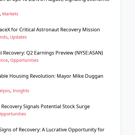
,
Markets
aceX for Critical Astronaut Recovery Mission
,
ends
Updates
al Recovery: Q2 Earnings Preview (NYSE:ASAN)
,
ance
Opportunities
dable Housing Revolution: Mayor Mike Duggan
,
lysis
Insights
 Recovery Signals Potential Stock Surge
Opportunities
gns of Recovery: A Lucrative Opportunity for