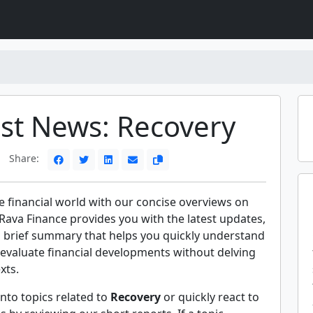
est News: Recovery
Share:
e financial world with our concise overviews on
Rava Finance provides you with the latest updates,
a brief summary that helps you quickly understand
evaluate financial developments without delving
xts.
nto topics related to
Recovery
or quickly react to