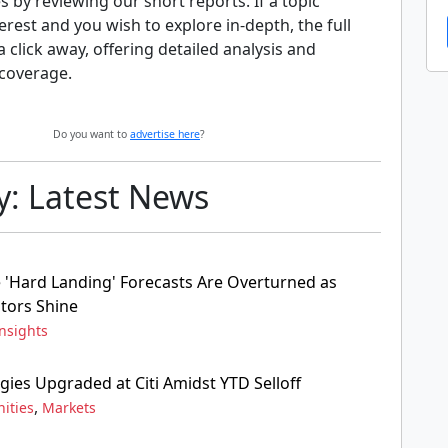
s by reviewing our short reports. If a topic
erest and you wish to explore in-depth, the full
 a click away, offering detailed analysis and
coverage.
Do you want to
advertise here
?
y: Latest News
'Hard Landing' Forecasts Are Overturned as
tors Shine
nsights
gies Upgraded at Citi Amidst YTD Selloff
,
ities
Markets