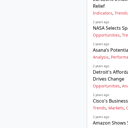
Relief
,
Indicators
Trends
2 years ago
NASA Selects Sp
,
Opportunities
Tr
2 years ago
Asana’s Potenti
,
Analysis
Perform
2 years ago
Detroit's Affor
Drives Change
,
Opportunities
Ana
2 years ago
Cisco's Business
,
,
Trends
Markets
2 years ago
Amazon Shows Si