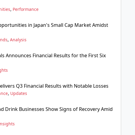
,
ities
Performance
pportunities in Japan's Small Cap Market Amidst
,
ends
Analysis
ls Announces Financial Results for the First Six
ghts
livers Q3 Financial Results with Notable Losses
,
ance
Updates
nd Drink Businesses Show Signs of Recovery Amid
Insights