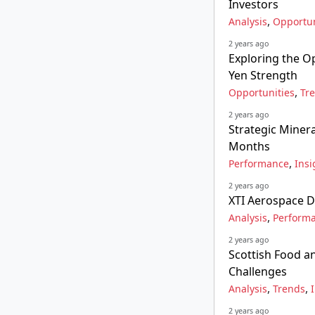
Investors
,
Analysis
Opportun
2 years ago
Exploring the O
Yen Strength
,
Opportunities
Tr
2 years ago
Strategic Minera
Months
,
Performance
Insi
2 years ago
XTI Aerospace De
,
Analysis
Perform
2 years ago
Scottish Food a
Challenges
,
,
Analysis
Trends
2 years ago