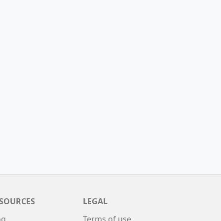
SOURCES
LEGAL
og
Terms of use