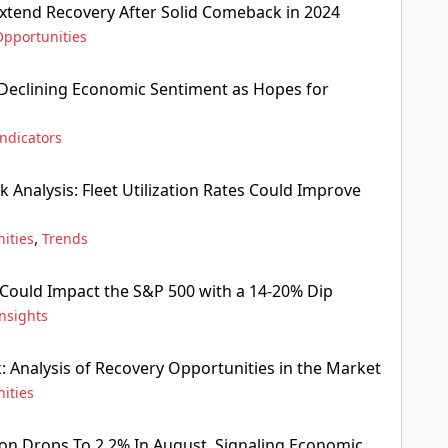
Extend Recovery After Solid Comeback in 2024
Opportunities
Declining Economic Sentiment as Hopes for
Indicators
 Analysis: Fleet Utilization Rates Could Improve
,
ities
Trends
Could Impact the S&P 500 with a 14-20% Dip
nsights
: Analysis of Recovery Opportunities in the Market
ities
ion Drops To 2.2% In August, Signaling Economic