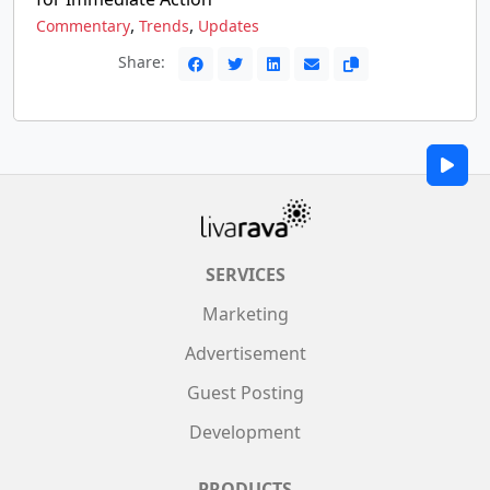
,
,
Commentary
Trends
Updates
Share:
SERVICES
Marketing
Advertisement
Guest Posting
Development
PRODUCTS