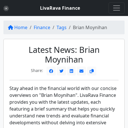
LivaRava Finance
Home
Finance
Tags
Brian Moynihan
Latest News: Brian
Moynihan
Share:
Stay ahead in the financial world with our concise
overviews on "Brian Moynihan". LivaRava Finance
provides you with the latest updates, each
featuring a brief summary that helps you quickly
understand new trends and evaluate financial
developments without delving into extensive