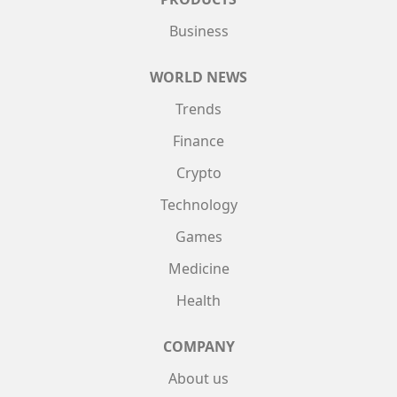
Business
WORLD NEWS
Trends
Finance
Crypto
Technology
Games
Medicine
Health
COMPANY
About us