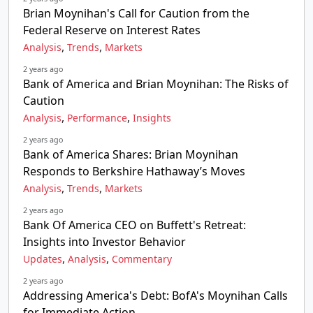
Brian Moynihan's Call for Caution from the
Federal Reserve on Interest Rates
,
,
Analysis
Trends
Markets
2 years ago
Bank of America and Brian Moynihan: The Risks of
Caution
,
,
Analysis
Performance
Insights
2 years ago
Bank of America Shares: Brian Moynihan
Responds to Berkshire Hathaway’s Moves
,
,
Analysis
Trends
Markets
2 years ago
Bank Of America CEO on Buffett's Retreat:
Insights into Investor Behavior
,
,
Updates
Analysis
Commentary
2 years ago
Addressing America's Debt: BofA's Moynihan Calls
for Immediate Action