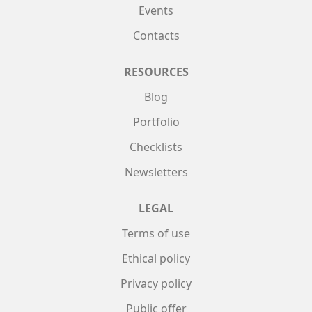
Events
Contacts
RESOURCES
Blog
Portfolio
Checklists
Newsletters
LEGAL
Terms of use
Ethical policy
Privacy policy
Public offer