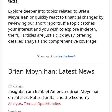
texts.
Explore deeper into topics related to
Brian
Moynihan
or quickly react to financial changes by
reviewing our short reports. If a topic catches
your interest and you wish to explore in-depth,
the full articles are just a click away, offering
detailed analysis and comprehensive coverage.
Do you want to
advertise here
?
Brian Moynihan: Latest News
2 years ago
Insights from Bank of America’s Brian Moynihan
on Interest Rates, Tariffs, and the Economy
,
,
Analysis
Trends
Opportunities
2 years ago