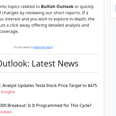
nto topics related to
Bullish Outlook
or quickly
al changes by reviewing our short reports. If a
ur interest and you wish to explore in-depth, the
 just a click away, offering detailed analysis and
coverage.
Do you want to
advertise here
?
Outlook: Latest News
: Analyst Updates Tesla Stock Price Target to $475
,
Insights
000 Breakout: Is It Programmed for This Cycle?
nalysis