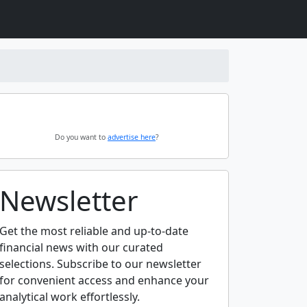
Do you want to
advertise here
?
Newsletter
Get the most reliable and up-to-date
financial news with our curated
selections. Subscribe to our newsletter
for convenient access and enhance your
analytical work effortlessly.