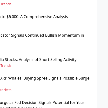
,
Trends
 to $6,000: A Comprehensive Analysis
ndicator Signals Continued Bullish Momentum in
ia Stocks: Analysis of Short Selling Activity
,
Trends
: XRP Whales' Buying Spree Signals Possible Surge
Markets
rge as Fed Decision Signals Potential for Year-