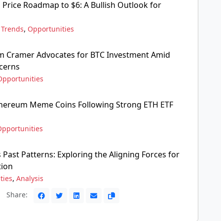
 Price Roadmap to $6: A Bullish Outlook for
,
,
Trends
Opportunities
Jim Cramer Advocates for BTC Investment Amid
cerns
Opportunities
thereum Meme Coins Following Strong ETH ETF
Opportunities
 Past Patterns: Exploring the Aligning Forces for
tion
,
ties
Analysis
Share: