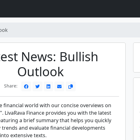
look
est News: Bullish
Outlook
Share:
e financial world with our concise overviews on
". LivaRava Finance provides you with the latest
eaturing a brief summary that helps you quickly
trends and evaluate financial developments
into extensive texts.