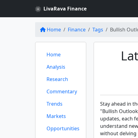
LivaRava Finance
Home
Finance
Tags
Bullish Out
Lat
Home
Analysis
Research
Commentary
Trends
Stay ahead in th
"Bullish Outlook
Markets
updates, each f
understand new 
Opportunities
without delving 