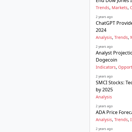
End Dow Jones I
,
,
Trends
Markets
2 years ago
ChatGPT Provide
2024
,
,
Analysis
Trends
2 years ago
Analyst Project
Dogecoin
,
Indicators
Opport
2 years ago
SMCI Stocks: Tec
by 2025
Analysis
2 years ago
ADA Price Forec
,
,
Analysis
Trends
2 years ago