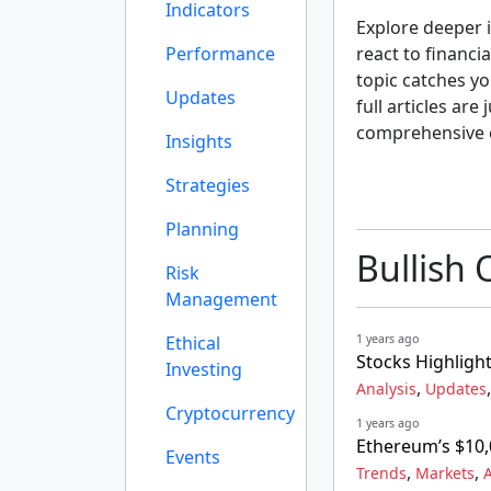
Indicators
Explore deeper i
Performance
react to financi
topic catches yo
Updates
full articles are
comprehensive 
Insights
Strategies
Planning
Bullish 
Risk
Management
Ethical
1 years ago
Stocks Highlight
Investing
,
Analysis
Updates
Cryptocurrency
1 years ago
Ethereum’s $10,
Events
,
,
Trends
Markets
A