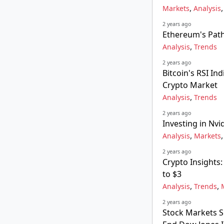
,
Markets
Analysis
2 years ago
Ethereum's Path
,
Analysis
Trends
2 years ago
Bitcoin's RSI I
Crypto Market
,
Analysis
Trends
2 years ago
Investing in Nvid
,
Analysis
Markets
2 years ago
Crypto Insights
to $3
,
,
Analysis
Trends
2 years ago
Stock Markets Su