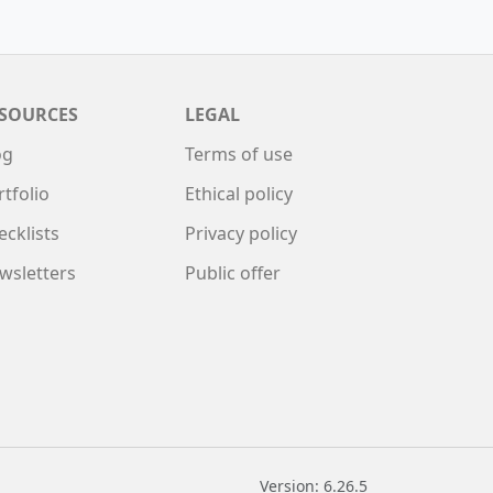
SOURCES
LEGAL
og
Terms of use
rtfolio
Ethical policy
ecklists
Privacy policy
wsletters
Public offer
Version: 6.26.5