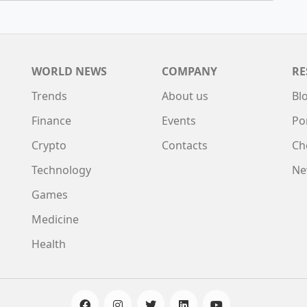
WORLD NEWS
COMPANY
RE
Trends
About us
Bl
Finance
Events
Po
Crypto
Contacts
Ch
Technology
Ne
Games
Medicine
Health