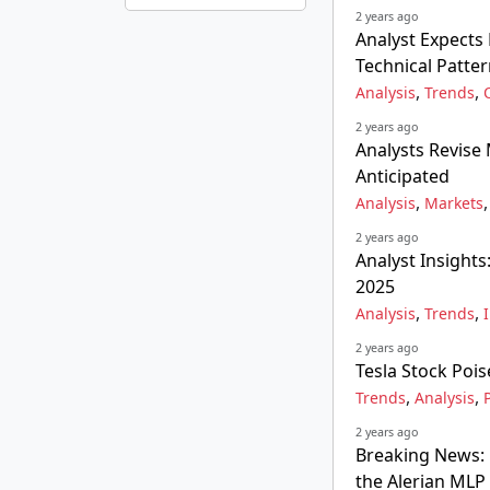
2 years ago
Analyst Expect
Technical Patte
,
,
Analysis
Trends
2 years ago
Analysts Revise
Anticipated
,
Analysis
Markets
2 years ago
Analyst Insights
2025
,
,
Analysis
Trends
2 years ago
Tesla Stock Poi
,
,
Trends
Analysis
2 years ago
Breaking News: 
the Alerian MLP