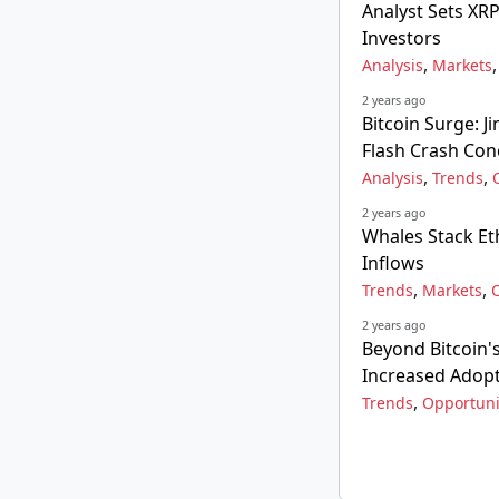
Analyst Sets XRP
Investors
,
Analysis
Markets
2 years ago
Bitcoin Surge: 
Flash Crash Con
,
,
Analysis
Trends
2 years ago
Whales Stack E
Inflows
,
,
Trends
Markets
2 years ago
Beyond Bitcoin's
Increased Adop
,
Trends
Opportuni