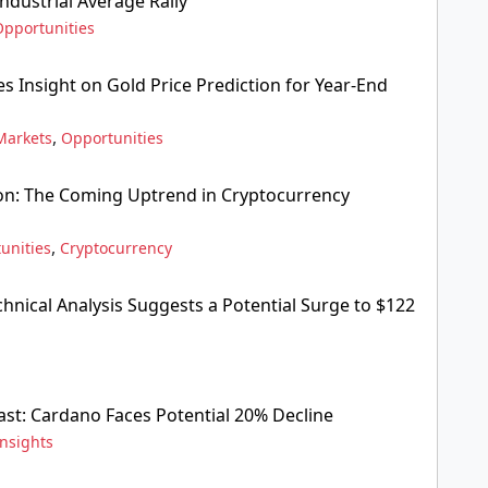
ndustrial Average Rally
Opportunities
s Insight on Gold Price Prediction for Year-End
,
Markets
Opportunities
ion: The Coming Uptrend in Cryptocurrency
,
unities
Cryptocurrency
hnical Analysis Suggests a Potential Surge to $122
ast: Cardano Faces Potential 20% Decline
Insights