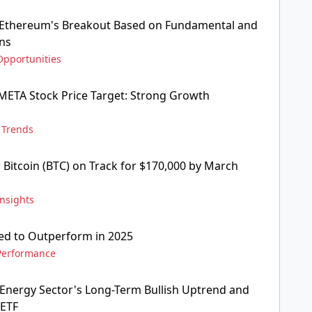
s Ethereum's Breakout Based on Fundamental and
rns
Opportunities
 META Stock Price Target: Strong Growth
,
Trends
: Bitcoin (BTC) on Track for $170,000 by March
Insights
sed to Outperform in 2025
Performance
Energy Sector's Long-Term Bullish Uptrend and
 ETF