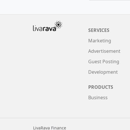
SERVICES
Marketing
Advertisement
Guest Posting
Development
PRODUCTS
Business
LivaRava Finance