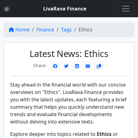
LivaRava Finance
Home
Finance
Tags
Ethics
Latest News: Ethics
Share:
Stay ahead in the financial world with our concise
overviews on "Ethics". LivaRava Finance provides
you with the latest updates, each featuring a brief
summary that helps you quickly understand new
trends and evaluate financial developments
without delving into extensive texts.
Explore deeper into topics related to
Ethics
or