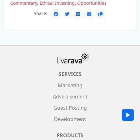
,
,
Commentary
Ethical Investing
Opportunities
Share:
SERVICES
Marketing
Advertisement
Guest Posting
Development
PRODUCTS