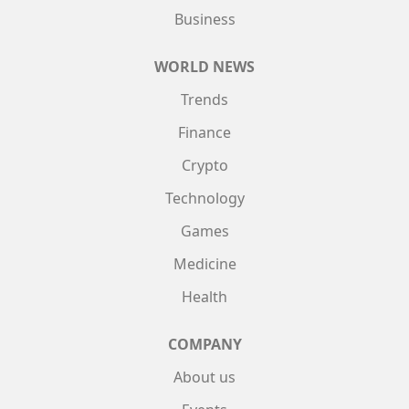
Business
WORLD NEWS
Trends
Finance
Crypto
Technology
Games
Medicine
Health
COMPANY
About us