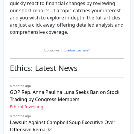
quickly react to financial changes by reviewing
our short reports. If a topic catches your interest
and you wish to explore in-depth, the full articles
are just a click away, offering detailed analysis and
comprehensive coverage.
Do you want to
advertise here
?
Ethics: Latest News
8 months ago
GOP Rep. Anna Paulina Luna Seeks Ban on Stock
Trading by Congress Members
Ethical Investing
8 months ago
Lawsuit Against Campbell Soup Executive Over
Offensive Remarks