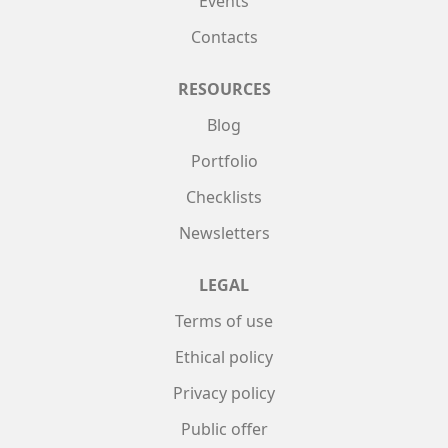
Events
Contacts
RESOURCES
Blog
Portfolio
Checklists
Newsletters
LEGAL
Terms of use
Ethical policy
Privacy policy
Public offer