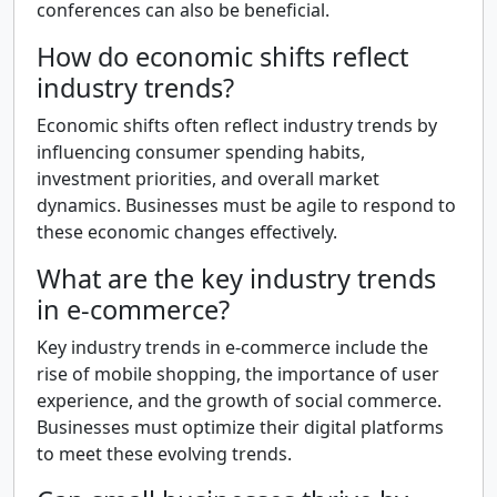
conferences can also be beneficial.
How do economic shifts reflect
industry trends?
Economic shifts often reflect industry trends by
influencing consumer spending habits,
investment priorities, and overall market
dynamics. Businesses must be agile to respond to
these economic changes effectively.
What are the key industry trends
in e-commerce?
Key industry trends in e-commerce include the
rise of mobile shopping, the importance of user
experience, and the growth of social commerce.
Businesses must optimize their digital platforms
to meet these evolving trends.