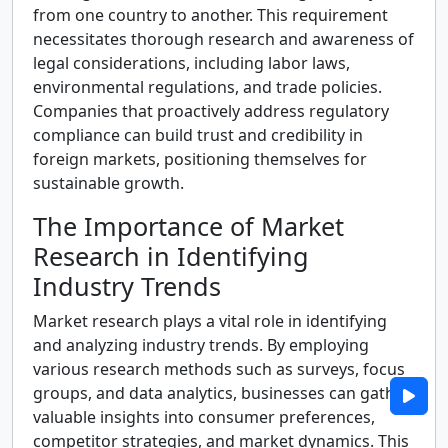
from one country to another. This requirement
necessitates thorough research and awareness of
legal considerations, including labor laws,
environmental regulations, and trade policies.
Companies that proactively address regulatory
compliance can build trust and credibility in
foreign markets, positioning themselves for
sustainable growth.
The Importance of Market
Research in Identifying
Industry Trends
Market research plays a vital role in identifying
and analyzing industry trends. By employing
various research methods such as surveys, focus
groups, and data analytics, businesses can gather
valuable insights into consumer preferences,
competitor strategies, and market dynamics. This