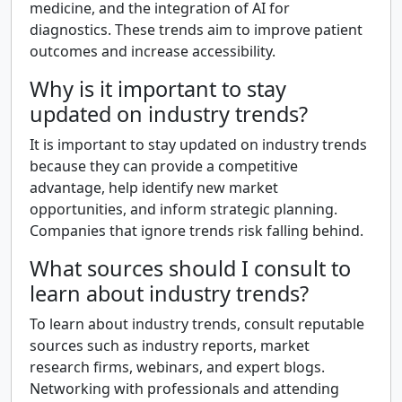
medicine, and the integration of AI for
diagnostics. These trends aim to improve patient
outcomes and increase accessibility.
Why is it important to stay
updated on industry trends?
It is important to stay updated on industry trends
because they can provide a competitive
advantage, help identify new market
opportunities, and inform strategic planning.
Companies that ignore trends risk falling behind.
What sources should I consult to
learn about industry trends?
To learn about industry trends, consult reputable
sources such as industry reports, market
research firms, webinars, and expert blogs.
Networking with professionals and attending