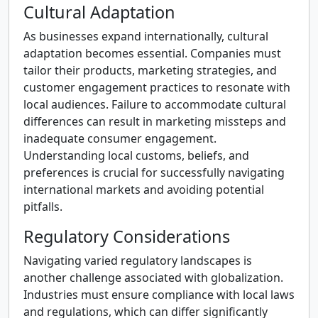
Cultural Adaptation
As businesses expand internationally, cultural
adaptation becomes essential. Companies must
tailor their products, marketing strategies, and
customer engagement practices to resonate with
local audiences. Failure to accommodate cultural
differences can result in marketing missteps and
inadequate consumer engagement.
Understanding local customs, beliefs, and
preferences is crucial for successfully navigating
international markets and avoiding potential
pitfalls.
Regulatory Considerations
Navigating varied regulatory landscapes is
another challenge associated with globalization.
Industries must ensure compliance with local laws
and regulations, which can differ significantly