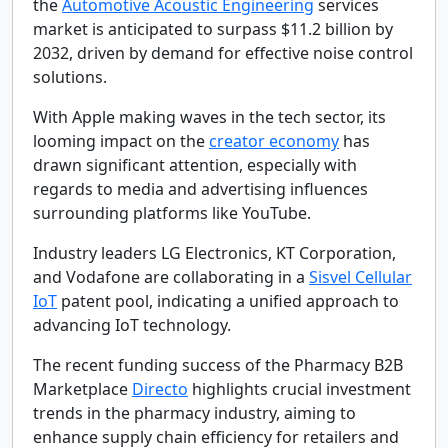
the
Automotive Acoustic Engineering
services
market is anticipated to surpass $11.2 billion by
2032, driven by demand for effective noise control
solutions.
With Apple making waves in the tech sector, its
looming impact on the
creator economy
has
drawn significant attention, especially with
regards to media and advertising influences
surrounding platforms like YouTube.
Industry leaders LG Electronics, KT Corporation,
and Vodafone are collaborating in a
Sisvel Cellular
IoT
patent pool, indicating a unified approach to
advancing IoT technology.
The recent funding success of the Pharmacy B2B
Marketplace
Directo
highlights crucial investment
trends in the pharmacy industry, aiming to
enhance supply chain efficiency for retailers and