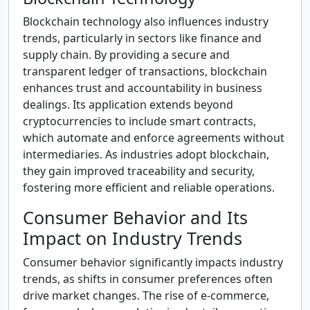
Blockchain technology also influences industry
trends, particularly in sectors like finance and
supply chain. By providing a secure and
transparent ledger of transactions, blockchain
enhances trust and accountability in business
dealings. Its application extends beyond
cryptocurrencies to include smart contracts,
which automate and enforce agreements without
intermediaries. As industries adopt blockchain,
they gain improved traceability and security,
fostering more efficient and reliable operations.
Consumer Behavior and Its
Impact on Industry Trends
Consumer behavior significantly impacts industry
trends, as shifts in consumer preferences often
drive market changes. The rise of e-commerce,