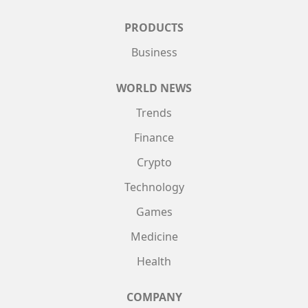
PRODUCTS
Business
WORLD NEWS
Trends
Finance
Crypto
Technology
Games
Medicine
Health
COMPANY