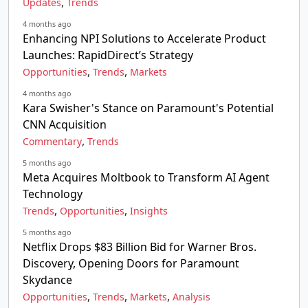
,
Updates
Trends
4 months ago
Enhancing NPI Solutions to Accelerate Product
Launches: RapidDirect’s Strategy
,
,
Opportunities
Trends
Markets
4 months ago
Kara Swisher's Stance on Paramount's Potential
CNN Acquisition
,
Commentary
Trends
5 months ago
Meta Acquires Moltbook to Transform AI Agent
Technology
,
,
Trends
Opportunities
Insights
5 months ago
Netflix Drops $83 Billion Bid for Warner Bros.
Discovery, Opening Doors for Paramount
Skydance
,
,
,
Opportunities
Trends
Markets
Analysis