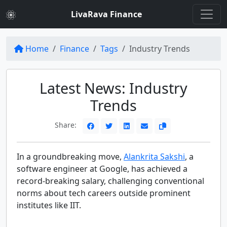
LivaRava Finance
Home
Finance
Tags
Industry Trends
Latest News: Industry
Trends
Share:
In a groundbreaking move,
Alankrita Sakshi
, a
software engineer at Google, has achieved a
record-breaking salary, challenging conventional
norms about tech careers outside prominent
institutes like IIT.