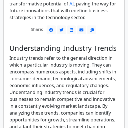
transformative potential of
AI
, paving the way for
future innovations that will redefine business
strategies in the technology sector.
Share:
Understanding Industry Trends
Industry trends refer to the general direction in
which a particular industry is moving. They can
encompass numerous aspects, including shifts in
consumer demand, technological advancements,
economic influences, and regulatory changes.
Understanding industry trends is crucial for
businesses to remain competitive and innovative
in a constantly evolving market landscape. By
analyzing these trends, companies can identify
opportunities for growth, streamline operations,
and adapt their strategies to meet changing