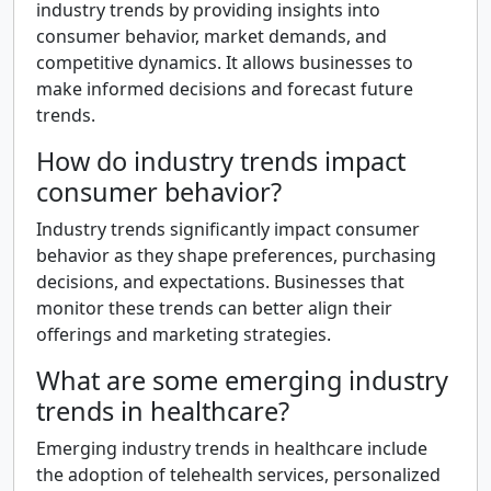
industry trends by providing insights into
consumer behavior, market demands, and
competitive dynamics. It allows businesses to
make informed decisions and forecast future
trends.
How do industry trends impact
consumer behavior?
Industry trends significantly impact consumer
behavior as they shape preferences, purchasing
decisions, and expectations. Businesses that
monitor these trends can better align their
offerings and marketing strategies.
What are some emerging industry
trends in healthcare?
Emerging industry trends in healthcare include
the adoption of telehealth services, personalized