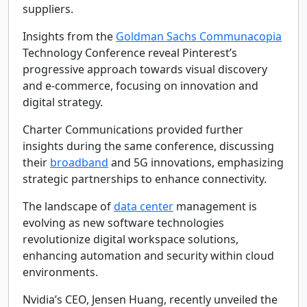
suppliers.
Insights from the
Goldman Sachs Communacopia
Technology Conference reveal Pinterest’s
progressive approach towards visual discovery
and e-commerce, focusing on innovation and
digital strategy.
Charter Communications provided further
insights during the same conference, discussing
their
broadband
and 5G innovations, emphasizing
strategic partnerships to enhance connectivity.
The landscape of
data center
management is
evolving as new software technologies
revolutionize digital workspace solutions,
enhancing automation and security within cloud
environments.
Nvidia’s CEO, Jensen Huang, recently unveiled the