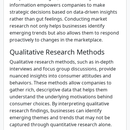
information empowers companies to make
strategic decisions based on data-driven insights
rather than gut feelings. Conducting market
research not only helps businesses identify
emerging trends but also allows them to respond
proactively to changes in the marketplace.
Qualitative Research Methods
Qualitative research methods, such as in-depth
interviews and focus group discussions, provide
nuanced insights into consumer attitudes and
behaviors. These methods allow companies to
gather rich, descriptive data that helps them
understand the underlying motivations behind
consumer choices. By interpreting qualitative
research findings, businesses can identify
emerging themes and trends that may not be
captured through quantitative research alone.