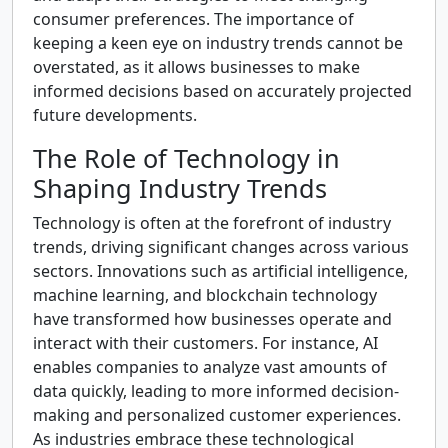
consumer preferences. The importance of
keeping a keen eye on industry trends cannot be
overstated, as it allows businesses to make
informed decisions based on accurately projected
future developments.
The Role of Technology in
Shaping Industry Trends
Technology is often at the forefront of industry
trends, driving significant changes across various
sectors. Innovations such as artificial intelligence,
machine learning, and blockchain technology
have transformed how businesses operate and
interact with their customers. For instance, AI
enables companies to analyze vast amounts of
data quickly, leading to more informed decision-
making and personalized customer experiences.
As industries embrace these technological