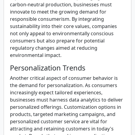
carbon-neutral production, businesses must
innovate to meet the growing demand for
responsible consumerism. By integrating
sustainability into their core values, companies
not only appeal to environmentally conscious
consumers but also prepare for potential
regulatory changes aimed at reducing
environmental impact.
Personalization Trends
Another critical aspect of consumer behavior is
the demand for personalization. As consumers
increasingly expect tailored experiences,
businesses must harness data analytics to deliver
personalized offerings. Customization options in
products, targeted marketing campaigns, and
personalized customer service are vital for
attracting and retaining customers in today's