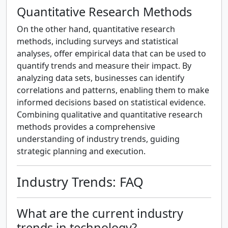
Quantitative Research Methods
On the other hand, quantitative research
methods, including surveys and statistical
analyses, offer empirical data that can be used to
quantify trends and measure their impact. By
analyzing data sets, businesses can identify
correlations and patterns, enabling them to make
informed decisions based on statistical evidence.
Combining qualitative and quantitative research
methods provides a comprehensive
understanding of industry trends, guiding
strategic planning and execution.
Industry Trends: FAQ
What are the current industry
trends in technology?