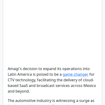
Amagi's decision to expand its operations into
Latin America is poised to be a
game changer
for
CTV technology, facilitating the delivery of cloud-
based SaaS and broadcast services across Mexico
and beyond.
The automotive industry is witnessing a surge as