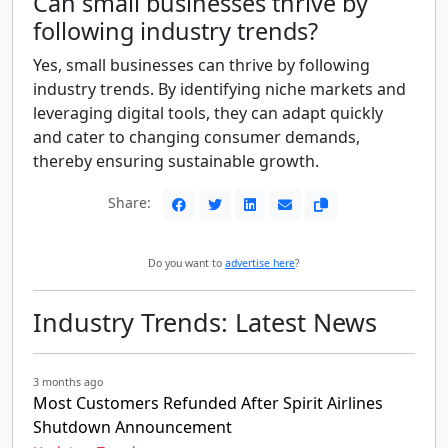
Can small businesses thrive by
following industry trends?
Yes, small businesses can thrive by following
industry trends. By identifying niche markets and
leveraging digital tools, they can adapt quickly
and cater to changing consumer demands,
thereby ensuring sustainable growth.
Share:
Do you want to
advertise here
?
Industry Trends: Latest News
3 months ago
Most Customers Refunded After Spirit Airlines
Shutdown Announcement