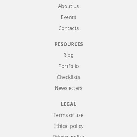
About us
Events
Contacts
RESOURCES
Blog
Portfolio
Checklists
Newsletters
LEGAL
Terms of use
Ethical policy