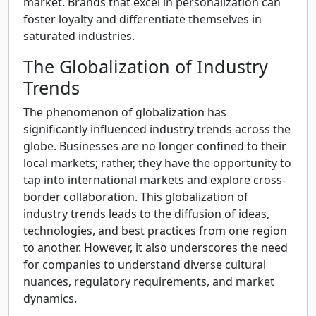
market. Brands that excel in personalization can
foster loyalty and differentiate themselves in
saturated industries.
The Globalization of Industry
Trends
The phenomenon of globalization has
significantly influenced industry trends across the
globe. Businesses are no longer confined to their
local markets; rather, they have the opportunity to
tap into international markets and explore cross-
border collaboration. This globalization of
industry trends leads to the diffusion of ideas,
technologies, and best practices from one region
to another. However, it also underscores the need
for companies to understand diverse cultural
nuances, regulatory requirements, and market
dynamics.