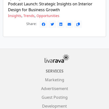
Podcast Launch: Strategic Insights on Interior
Design for Business Growth
,
,
Insights
Trends
Opportunities
Share:
SERVICES
Marketing
Advertisement
Guest Posting
Development