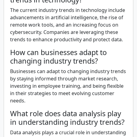
The current industry trends in technology include
advancements in artificial intelligence, the rise of
remote work tools, and an increasing focus on
cybersecurity. Companies are leveraging these
trends to enhance productivity and protect data.
How can businesses adapt to
changing industry trends?
Businesses can adapt to changing industry trends
by staying informed through market research,
investing in employee training, and being flexible
in their strategies to meet evolving customer
needs.
What role does data analysis play
in understanding industry trends?
Data analysis plays a crucial role in understanding