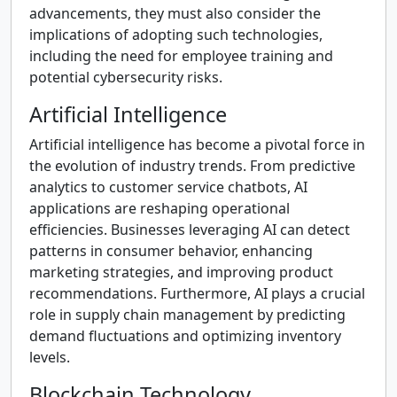
advancements, they must also consider the
implications of adopting such technologies,
including the need for employee training and
potential cybersecurity risks.
Artificial Intelligence
Artificial intelligence has become a pivotal force in
the evolution of industry trends. From predictive
analytics to customer service chatbots, AI
applications are reshaping operational
efficiencies. Businesses leveraging AI can detect
patterns in consumer behavior, enhancing
marketing strategies, and improving product
recommendations. Furthermore, AI plays a crucial
role in supply chain management by predicting
demand fluctuations and optimizing inventory
levels.
Blockchain Technology