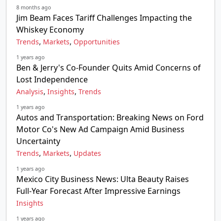
8 months ago
Jim Beam Faces Tariff Challenges Impacting the
Whiskey Economy
,
,
Trends
Markets
Opportunities
1 years ago
Ben & Jerry's Co-Founder Quits Amid Concerns of
Lost Independence
,
,
Analysis
Insights
Trends
1 years ago
Autos and Transportation: Breaking News on Ford
Motor Co's New Ad Campaign Amid Business
Uncertainty
,
,
Trends
Markets
Updates
1 years ago
Mexico City Business News: Ulta Beauty Raises
Full-Year Forecast After Impressive Earnings
Insights
1 years ago