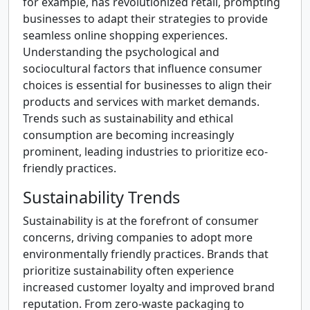
for example, has revolutionized retail, prompting
businesses to adapt their strategies to provide
seamless online shopping experiences.
Understanding the psychological and
sociocultural factors that influence consumer
choices is essential for businesses to align their
products and services with market demands.
Trends such as sustainability and ethical
consumption are becoming increasingly
prominent, leading industries to prioritize eco-
friendly practices.
Sustainability Trends
Sustainability is at the forefront of consumer
concerns, driving companies to adopt more
environmentally friendly practices. Brands that
prioritize sustainability often experience
increased customer loyalty and improved brand
reputation. From zero-waste packaging to