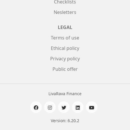
Checklists
Nesletters
LEGAL
Terms of use
Ethical policy
Privacy policy
Public offer
LivaRava Finance
Version: 6.20.2