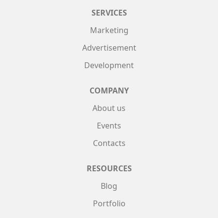
SERVICES
Marketing
Advertisement
Development
COMPANY
About us
Events
Contacts
RESOURCES
Blog
Portfolio