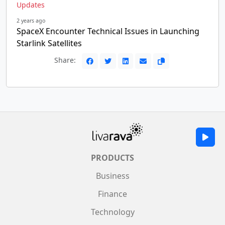
Updates
2 years ago
SpaceX Encounter Technical Issues in Launching
Starlink Satellites
Share:
PRODUCTS
Business
Finance
Technology