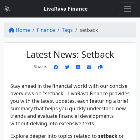
LivaRava Finance
Home
Finance
Tags
setback
Latest News: Setback
Share:
Stay ahead in the financial world with our concise
overviews on "setback". LivaRava Finance provides
you with the latest updates, each featuring a brief
summary that helps you quickly understand new
trends and evaluate financial developments
without delving into extensive texts.
Explore deeper into topics related to
setback
or