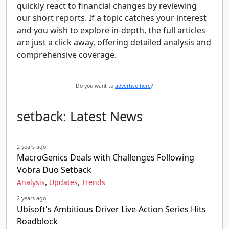
quickly react to financial changes by reviewing
our short reports. If a topic catches your interest
and you wish to explore in-depth, the full articles
are just a click away, offering detailed analysis and
comprehensive coverage.
Do you want to
advertise here
?
setback: Latest News
2 years ago
MacroGenics Deals with Challenges Following
Vobra Duo Setback
,
,
Analysis
Updates
Trends
2 years ago
Ubisoft's Ambitious Driver Live-Action Series Hits
Roadblock