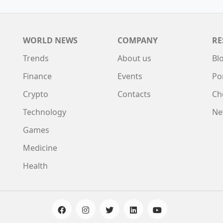
WORLD NEWS
COMPANY
RE
Trends
About us
Bl
Finance
Events
Po
Crypto
Contacts
Ch
Technology
Ne
Games
Medicine
Health