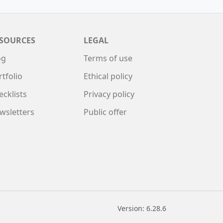
SOURCES
LEGAL
og
Terms of use
rtfolio
Ethical policy
ecklists
Privacy policy
wsletters
Public offer
Version: 6.28.6