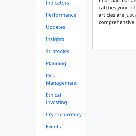
financial change
Indicators
catches your int
Performance
articles are just
comprehensive 
Updates
Insights
Strategies
Planning
Risk
Management
Ethical
Investing
Cryptocurrency
Events