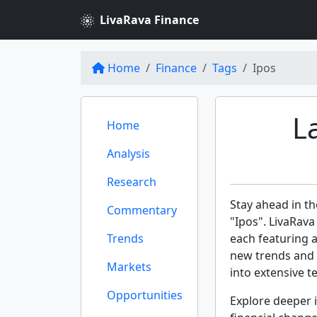
LivaRava Finance
Home
Finance
Tags
Ipos
L
Home
Analysis
Research
Stay ahead in th
Commentary
"Ipos". LivaRava
Trends
each featuring 
new trends and 
Markets
into extensive te
Opportunities
Explore deeper i