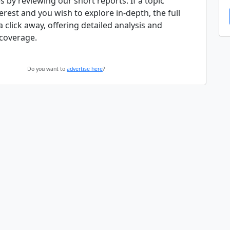
s by reviewing our short reports. If a topic
erest and you wish to explore in-depth, the full
 a click away, offering detailed analysis and
coverage.
Do you want to
advertise here
?