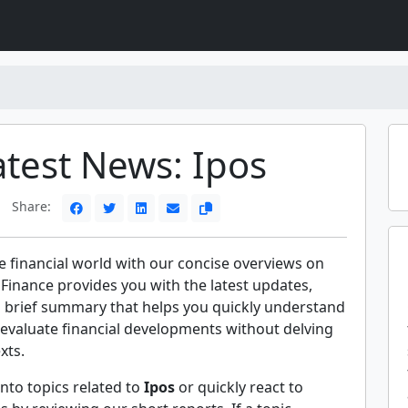
atest News: Ipos
Share:
e financial world with our concise overviews on
 Finance provides you with the latest updates,
a brief summary that helps you quickly understand
evaluate financial developments without delving
xts.
nto topics related to
Ipos
or quickly react to