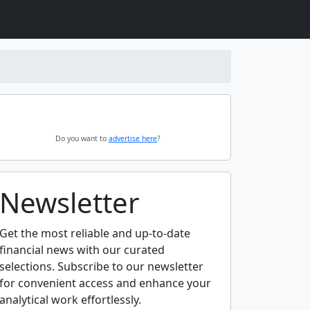
Do you want to
advertise here
?
Newsletter
Get the most reliable and up-to-date
financial news with our curated
selections. Subscribe to our newsletter
for convenient access and enhance your
analytical work effortlessly.