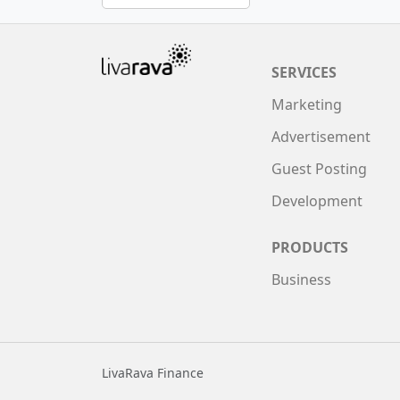
SERVICES
Marketing
Advertisement
Guest Posting
Development
PRODUCTS
Business
LivaRava Finance