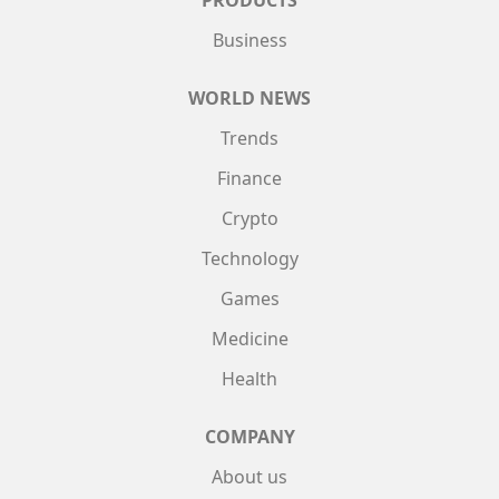
PRODUCTS
Business
WORLD NEWS
Trends
Finance
Crypto
Technology
Games
Medicine
Health
COMPANY
About us