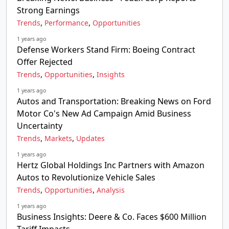
Strong Earnings
,
,
Trends
Performance
Opportunities
1 years ago
Defense Workers Stand Firm: Boeing Contract
Offer Rejected
,
,
Trends
Opportunities
Insights
1 years ago
Autos and Transportation: Breaking News on Ford
Motor Co's New Ad Campaign Amid Business
Uncertainty
,
,
Trends
Markets
Updates
1 years ago
Hertz Global Holdings Inc Partners with Amazon
Autos to Revolutionize Vehicle Sales
,
,
Trends
Opportunities
Analysis
1 years ago
Business Insights: Deere & Co. Faces $600 Million