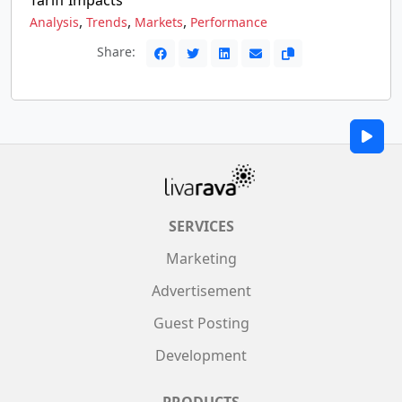
Tariff Impacts
,
,
,
Analysis
Trends
Markets
Performance
Share:
SERVICES
Marketing
Advertisement
Guest Posting
Development