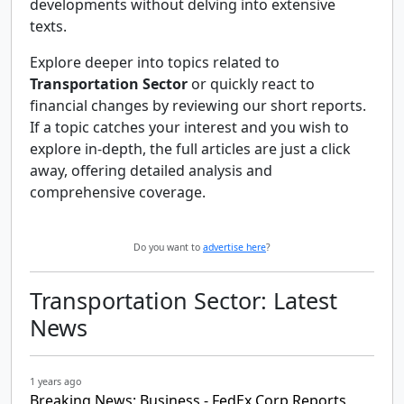
developments without delving into extensive
texts.
Explore deeper into topics related to
Transportation Sector
or quickly react to
financial changes by reviewing our short reports.
If a topic catches your interest and you wish to
explore in-depth, the full articles are just a click
away, offering detailed analysis and
comprehensive coverage.
Do you want to
advertise here
?
Transportation Sector: Latest
News
1 years ago
Breaking News: Business - FedEx Corp Reports