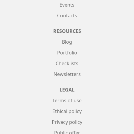
Events
Contacts
RESOURCES
Blog
Portfolio
Checklists
Newsletters
LEGAL
Terms of use
Ethical policy
Privacy policy
Public offer