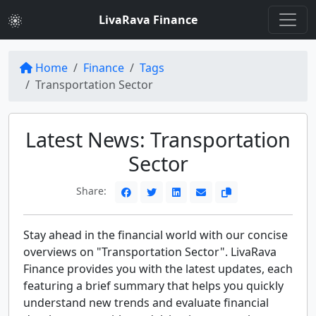
LivaRava Finance
Home
Finance
Tags
Transportation Sector
Latest News: Transportation
Sector
Share:
Stay ahead in the financial world with our concise
overviews on "Transportation Sector". LivaRava
Finance provides you with the latest updates, each
featuring a brief summary that helps you quickly
understand new trends and evaluate financial