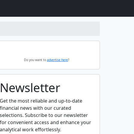
Do you want to
advertise here
?
Newsletter
Get the most reliable and up-to-date
financial news with our curated
selections. Subscribe to our newsletter
for convenient access and enhance your
analytical work effortlessly.