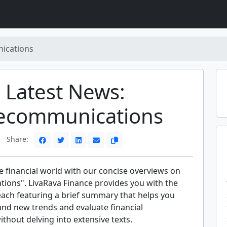
ications
Latest News:
lecommunications
Share:
e financial world with our concise overviews on
ions". LivaRava Finance provides you with the
each featuring a brief summary that helps you
and new trends and evaluate financial
hout delving into extensive texts.