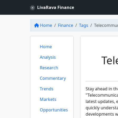
LivaRava Finance
Home
Finance
Tags
Telecommun
Home
Te
Analysis
Research
Commentary
Trends
Stay ahead in th
"Telecommunicat
Markets
latest updates, 
quickly underst
Opportunities
developments wit