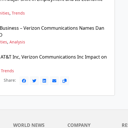
,
ities
Trends
 Business – Verizon Communications Names Dan
EO
,
ties
Analysis
, AT&T Inc, Verizon Communications Inc Impact on
,
Trends
Share:
WORLD NEWS
COMPANY
RE