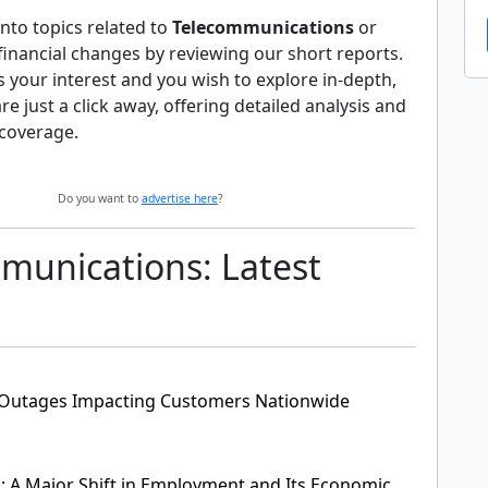
nto topics related to
Telecommunications
or
 financial changes by reviewing our short reports.
es your interest and you wish to explore in-depth,
 are just a click away, offering detailed analysis and
coverage.
Do you want to
advertise here
?
munications: Latest
e Outages Impacting Customers Nationwide
s: A Major Shift in Employment and Its Economic