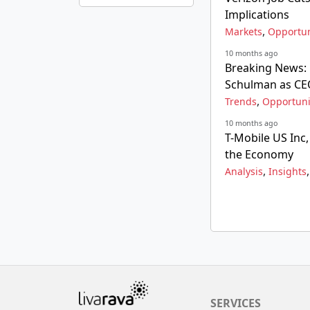
Implications
,
Markets
Opportun
10 months ago
Breaking News:
Schulman as C
,
Trends
Opportuni
10 months ago
T-Mobile US Inc
the Economy
,
Analysis
Insights
SERVICES