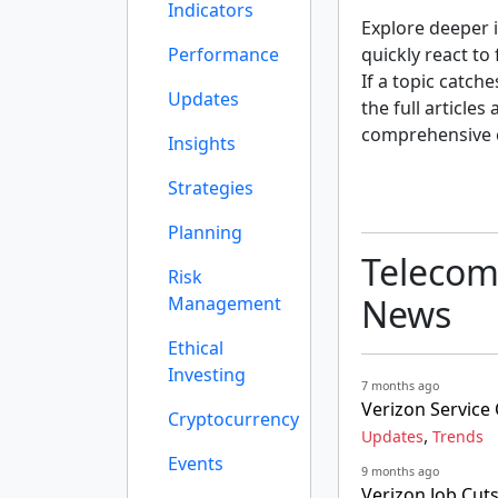
Indicators
Explore deeper i
Performance
quickly react to
If a topic catch
Updates
the full articles
comprehensive 
Insights
Strategies
Planning
Telecom
Risk
News
Management
Ethical
Investing
7 months ago
Verizon Servic
Cryptocurrency
,
Updates
Trends
Events
9 months ago
Verizon Job Cut