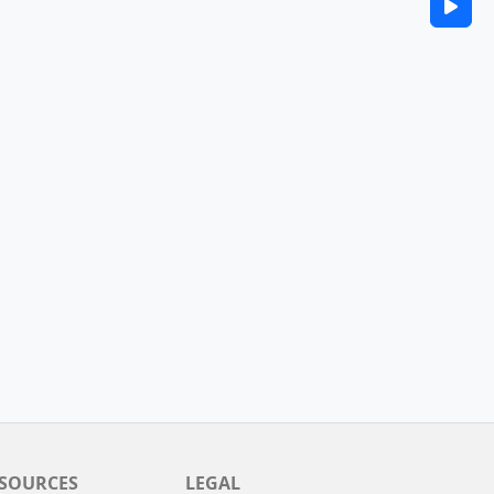
SOURCES
LEGAL