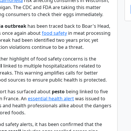
salmonella
risk affecting consumers in Wisconsin,
chigan. The CDC and FDA are taking this matter
ing consumers to check their eggs immediately.
ria outbreak
has been traced back to Boar's Head,
s once again about
food safety
in meat processing
break had been identified two years prior, yet
tion violations continue to be a threat.
ther highlight of food safety concerns is the
l
linked to multiple hospitalizations related to
eaks. This warning amplifies calls for better
od sources to ensure public health is protected.
ort has surfaced about
pesto
being linked to five
in France. An
essential health alert
was issued to
and health professionals alike about the dangers
tored foods.
d safety alerts, it has been confirmed that the