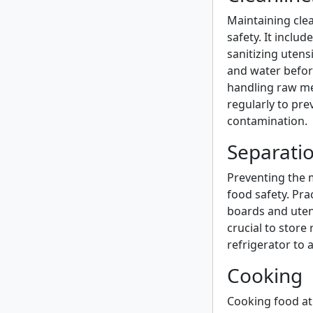
Maintaining clean
safety. It inclu
sanitizing uten
and water before
handling raw mea
regularly to pr
contamination.
Separati
Preventing the m
food safety. Pra
boards and utens
crucial to store
refrigerator to 
Cooking
Cooking food at 