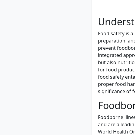
Underst
Food safety is a 
preparation, an
prevent foodborn
integrated appro
but also nutriti
for food produc
food safety ent
proper food han
significance of 
Foodbor
Foodborne illne
and are a leadi
World Health Or