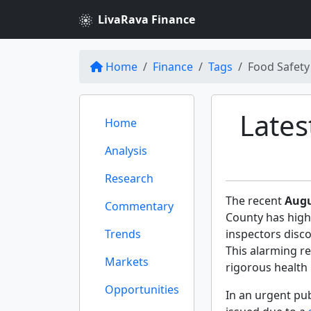
LivaRava Finance
Home
Finance
Tags
Food Safety
Lates
Home
Analysis
Research
The recent
Augu
Commentary
County has high
Trends
inspectors disco
This alarming r
Markets
rigorous health 
Opportunities
In an urgent pu