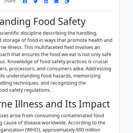
Share:
anding Food Safety
scientific discipline describing the handling,
d storage of food in ways that promote health and
e illness. This multifaceted field involves an
ach that ensures the food we eat is not only safe
ous. Knowledge of food safety practices is crucial
ers, processors, and consumers alike. Addressing
ails understanding food hazards, memorizing
dling techniques, and recognizing the
food safety regulations.
ne Illness and Its Impact
sses arise from consuming contaminated food
ng cause of disease worldwide. According to the
ganization (WHO), approximately 600 million