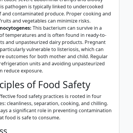
is pathogen is typically linked to undercooked
f and contaminated produce. Proper cooking and
fruits and vegetables can minimize risks.
onocytogenes:
This bacterium can survive in a
of temperatures and is often found in ready-to-
ats and unpasteurized dairy products. Pregnant
rticularly vulnerable to listeriosis, which can
ere outcomes for both mother and child. Regular
 refrigeration units and avoiding unpasteurized
n reduce exposure.
ciples of Food Safety
ective food safety practices is rooted in four
es: cleanliness, separation, cooking, and chilling.
lays a significant role in preventing contamination
at food is safe to consume.
ss