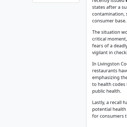
recently issued
states after a s
contamination, s
consumer base.
The situation w
critical moment
fears of a dead
vigilant in chec
In Livingston Cou
restaurants hav
emphasizing th
to health codes
public health.
Lastly, a recall 
potential health
for consumers t