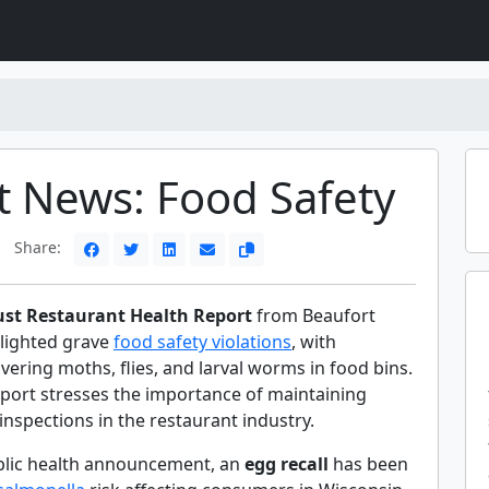
t News: Food Safety
Share:
st Restaurant Health Report
from Beaufort
lighted grave
food safety violations
, with
vering moths, flies, and larval worms in food bins.
eport stresses the importance of maintaining
inspections in the restaurant industry.
blic health announcement, an
egg recall
has been