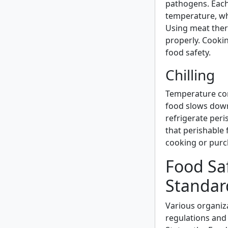
pathogens. Each
temperature, wh
Using meat the
properly. Cookin
food safety.
Chilling
Temperature cont
food slows down
refrigerate peri
that perishable 
cooking or purc
Food Sa
Standar
Various organiz
regulations and 