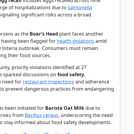
egg recall
includes eggs recalled across nine
urge of hospitalizations due to
salmonella
ignaling significant risks across a broad
orsens as the
Boar’s Head
plant faces another
, having been flagged for
health violations
amid
ly listeria outbreak. Consumers must remain
king their food sources.
nty, priority violations identified at 27
e sparked discussions on
food safety
,
e need for
restaurant inspections
and adherence
 to prevent dangerous practices from endangering
has been initiated for
Barista Oat Milk
due to
 risks from
Bacillus cereus
, underscoring the need
o stay informed about food safety developments.