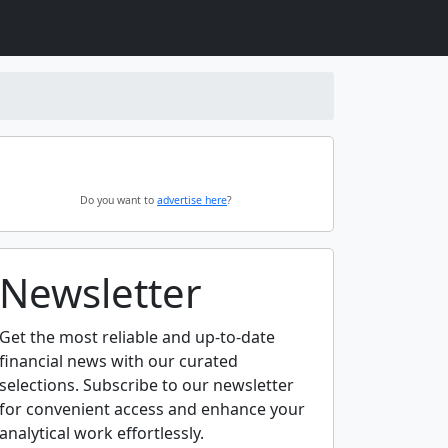
Do you want to
advertise here
?
Newsletter
Get the most reliable and up-to-date
financial news with our curated
selections. Subscribe to our newsletter
for convenient access and enhance your
analytical work effortlessly.