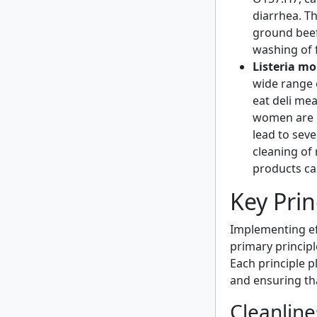
diarrhea. Th
ground bee
washing of 
Listeria m
wide range 
eat deli me
women are pa
lead to sev
cleaning of
products ca
Key Prin
Implementing eff
primary principl
Each principle p
and ensuring th
Cleanline