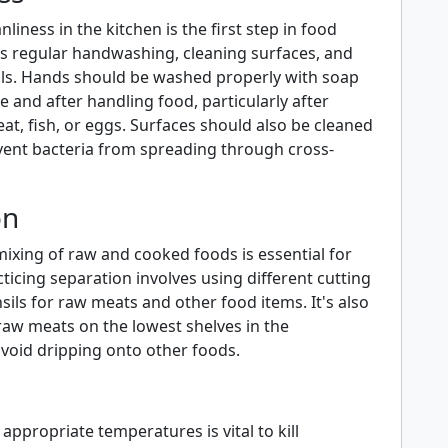
liness in the kitchen is the first step in food
des regular handwashing, cleaning surfaces, and
sils. Hands should be washed properly with soap
 and after handling food, particularly after
t, fish, or eggs. Surfaces should also be cleaned
event bacteria from spreading through cross-
on
ixing of raw and cooked foods is essential for
cticing separation involves using different cutting
ils for raw meats and other food items. It's also
 raw meats on the lowest shelves in the
avoid dripping onto other foods.
appropriate temperatures is vital to kill