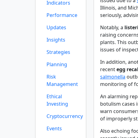
issued due to a
Indicators
Illinois, and Mi
Performance
seriously, advis
Updates
Notably, a
liste
raising concern
Insights
plants. This out
issues of inspec
Strategies
In addition, ano
Planning
recent
egg recal
Risk
salmonella
outbr
Management
monitoring of fo
Ethical
An alarming rep
Investing
botulism cases 
warn consumers 
Cryptocurrency
of improperly s
Events
Also echoing foo