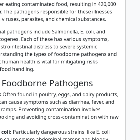
after eating contaminated food, resulting in 420,000
. The pathogens responsible for these illnesses
, viruses, parasites, and chemical substances.
l pathogens include Salmonella, E. coli, and
togenes. Each of these has various symptoms,
trointestinal distress to severe systemic
erstanding the types of foodborne pathogens and
human health is vital for mitigating risks
 food handling.
Foodborne Pathogens
:
Often found in poultry, eggs, and dairy products,
can cause symptoms such as diarrhea, fever, and
ramps. Preventing contamination involves
oking and avoiding cross-contamination with raw
coli:
Particularly dangerous strains, like E. coli
n cause severe abdominal cramps and bloody