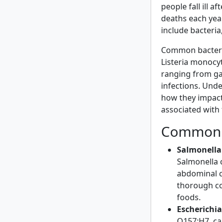
people fall ill 
deaths each year
include bacteria
Common bacteria
Listeria monocy
ranging from gas
infections. Und
how they impact 
associated with
Common 
Salmonella
Salmonella 
abdominal c
thorough co
foods.
Escherichia 
O157:H7, ca