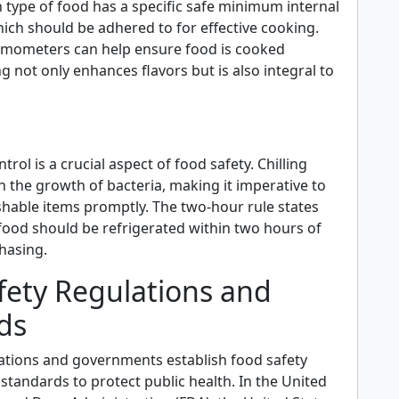
 type of food has a specific safe minimum internal
ich should be adhered to for effective cooking.
rmometers can help ensure food is cooked
g not only enhances flavors but is also integral to
rol is a crucial aspect of food safety. Chilling
 the growth of bacteria, making it imperative to
shable items promptly. The two-hour rule states
food should be refrigerated within two hours of
hasing.
fety Regulations and
ds
ations and governments establish food safety
standards to protect public health. In the United