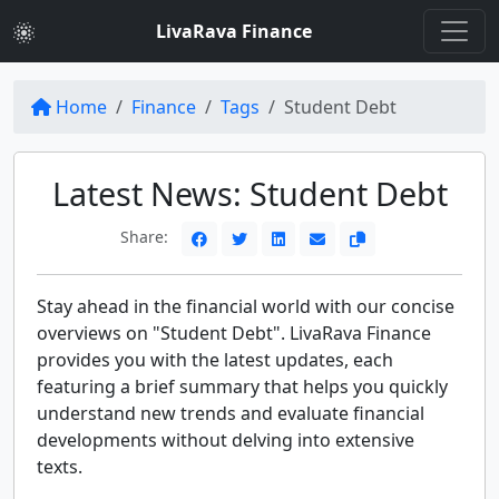
LivaRava Finance
Home
Finance
Tags
Student Debt
Latest News: Student Debt
Share:
Stay ahead in the financial world with our concise
overviews on "Student Debt". LivaRava Finance
provides you with the latest updates, each
featuring a brief summary that helps you quickly
understand new trends and evaluate financial
developments without delving into extensive
texts.