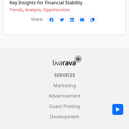
Key Insights for Financial Stability
,
,
Trends
Analysis
Opportunities
Share:
SERVICES
Marketing
Advertisement
Guest Posting
Development