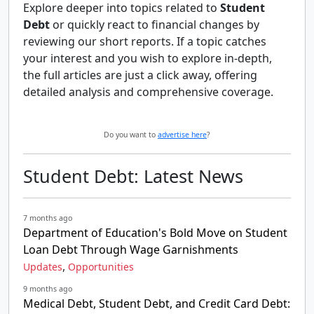
Explore deeper into topics related to
Student
Debt
or quickly react to financial changes by
reviewing our short reports. If a topic catches
your interest and you wish to explore in-depth,
the full articles are just a click away, offering
detailed analysis and comprehensive coverage.
Do you want to
advertise here
?
Student Debt: Latest News
7 months ago
Department of Education's Bold Move on Student
Loan Debt Through Wage Garnishments
,
Updates
Opportunities
9 months ago
Medical Debt, Student Debt, and Credit Card Debt: