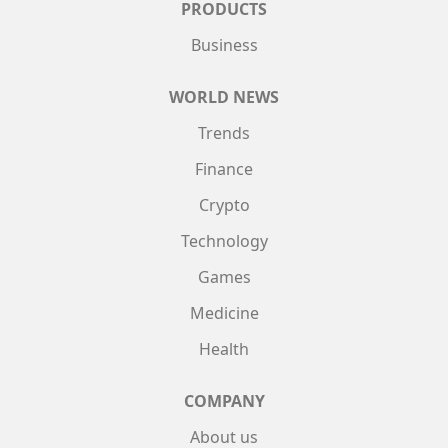
PRODUCTS
Business
WORLD NEWS
Trends
Finance
Crypto
Technology
Games
Medicine
Health
COMPANY
About us