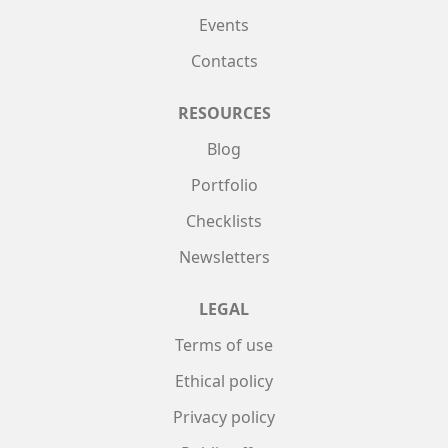
Events
Contacts
RESOURCES
Blog
Portfolio
Checklists
Newsletters
LEGAL
Terms of use
Ethical policy
Privacy policy