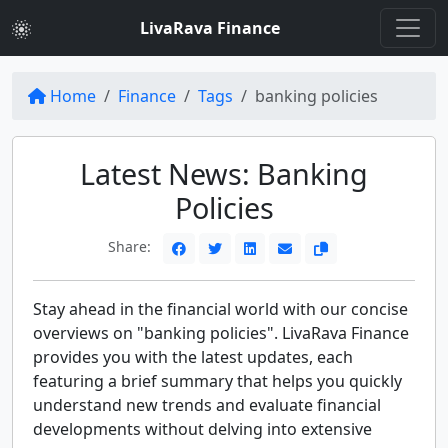
LivaRava Finance
Home
Finance
Tags
banking policies
Latest News: Banking
Policies
Share:
Stay ahead in the financial world with our concise
overviews on "banking policies". LivaRava Finance
provides you with the latest updates, each
featuring a brief summary that helps you quickly
understand new trends and evaluate financial
developments without delving into extensive