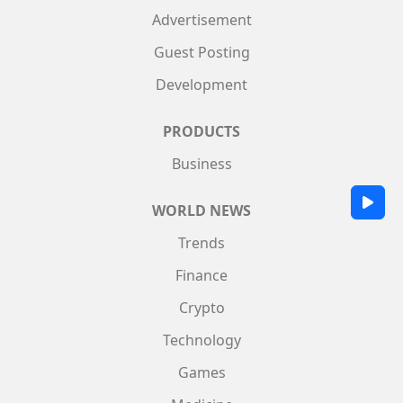
Advertisement
Guest Posting
Development
PRODUCTS
Business
WORLD NEWS
Trends
Finance
Crypto
Technology
Games