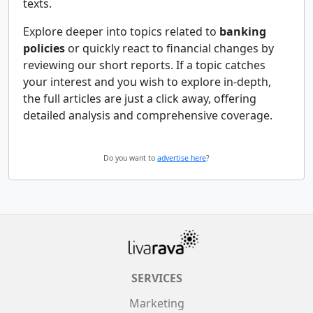
texts.
Explore deeper into topics related to
banking
policies
or quickly react to financial changes by
reviewing our short reports. If a topic catches
your interest and you wish to explore in-depth,
the full articles are just a click away, offering
detailed analysis and comprehensive coverage.
Do you want to
advertise here
?
SERVICES
Marketing