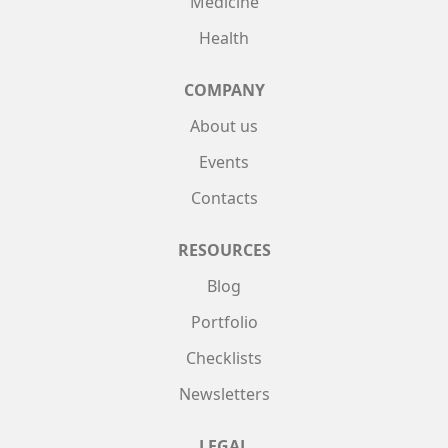
Medicine
Health
COMPANY
About us
Events
Contacts
RESOURCES
Blog
Portfolio
Checklists
Newsletters
LEGAL