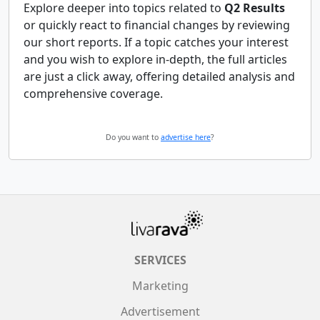
Explore deeper into topics related to
Q2 Results
or quickly react to financial changes by reviewing
our short reports. If a topic catches your interest
and you wish to explore in-depth, the full articles
are just a click away, offering detailed analysis and
comprehensive coverage.
Do you want to
advertise here
?
SERVICES
Marketing
Advertisement