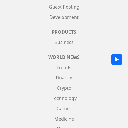
Guest Posting
Development
PRODUCTS
Business
WORLD NEWS
Trends
Finance
Crypto
Technology
Games
Medicine