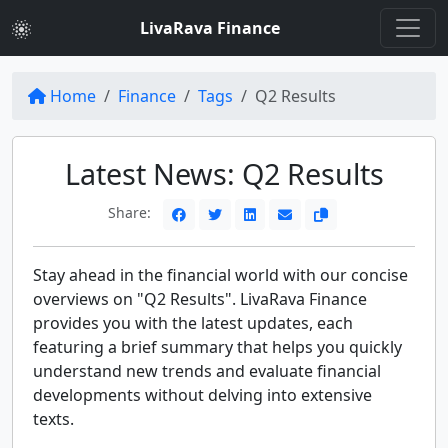
LivaRava Finance
Home
Finance
Tags
Q2 Results
Latest News: Q2 Results
Share:
Stay ahead in the financial world with our concise
overviews on "Q2 Results". LivaRava Finance
provides you with the latest updates, each
featuring a brief summary that helps you quickly
understand new trends and evaluate financial
developments without delving into extensive
texts.