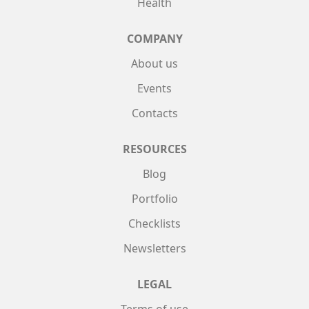
Health
COMPANY
About us
Events
Contacts
RESOURCES
Blog
Portfolio
Checklists
Newsletters
LEGAL