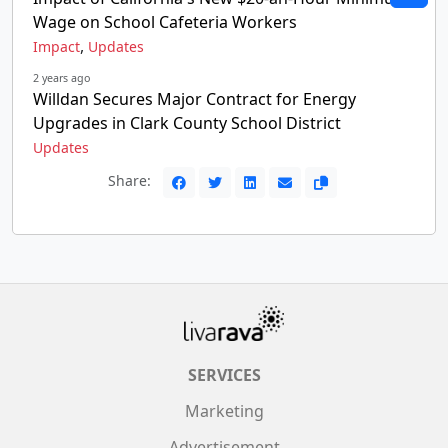
Wage on School Cafeteria Workers
,
Impact
Updates
2 years ago
Willdan Secures Major Contract for Energy
Upgrades in Clark County School District
Updates
Share:
SERVICES
Marketing
Advertisement