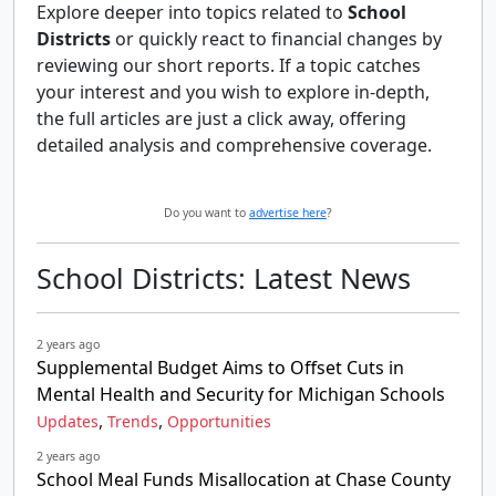
Explore deeper into topics related to
School
Districts
or quickly react to financial changes by
reviewing our short reports. If a topic catches
your interest and you wish to explore in-depth,
the full articles are just a click away, offering
detailed analysis and comprehensive coverage.
Do you want to
advertise here
?
School Districts: Latest News
2 years ago
Supplemental Budget Aims to Offset Cuts in
Mental Health and Security for Michigan Schools
,
,
Updates
Trends
Opportunities
2 years ago
School Meal Funds Misallocation at Chase County