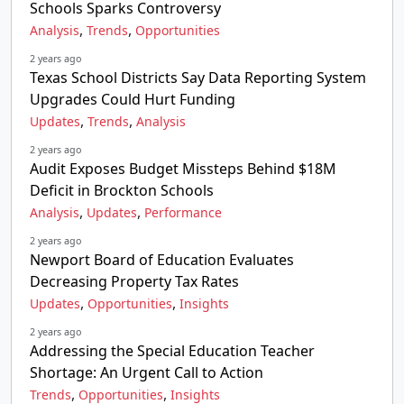
Schools Sparks Controversy
,
,
Analysis
Trends
Opportunities
2 years ago
Texas School Districts Say Data Reporting System
Upgrades Could Hurt Funding
,
,
Updates
Trends
Analysis
2 years ago
Audit Exposes Budget Missteps Behind $18M
Deficit in Brockton Schools
,
,
Analysis
Updates
Performance
2 years ago
Newport Board of Education Evaluates
Decreasing Property Tax Rates
,
,
Updates
Opportunities
Insights
2 years ago
Addressing the Special Education Teacher
Shortage: An Urgent Call to Action
,
,
Trends
Opportunities
Insights