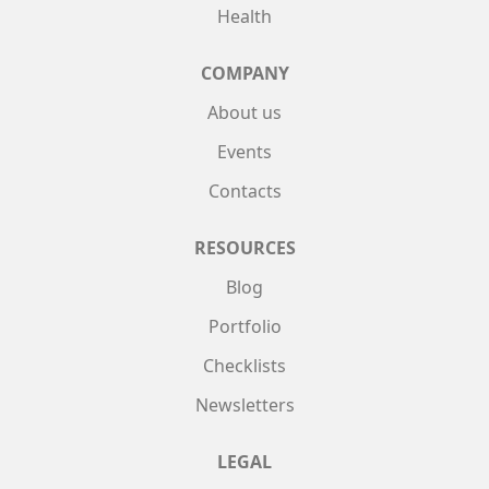
Health
COMPANY
About us
Events
Contacts
RESOURCES
Blog
Portfolio
Checklists
Newsletters
LEGAL