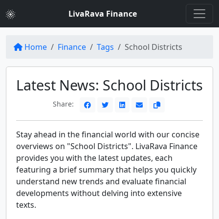
LivaRava Finance
Home
Finance
Tags
School Districts
Latest News: School Districts
Share:
Stay ahead in the financial world with our concise
overviews on "School Districts". LivaRava Finance
provides you with the latest updates, each
featuring a brief summary that helps you quickly
understand new trends and evaluate financial
developments without delving into extensive
texts.