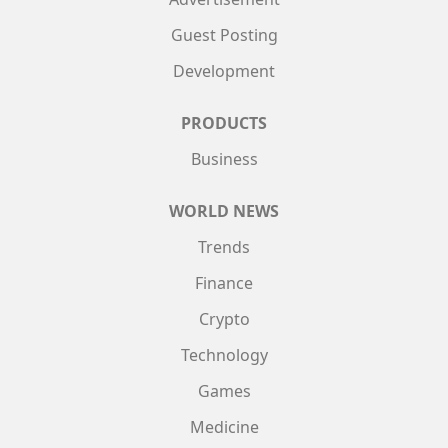
Guest Posting
Development
PRODUCTS
Business
WORLD NEWS
Trends
Finance
Crypto
Technology
Games
Medicine