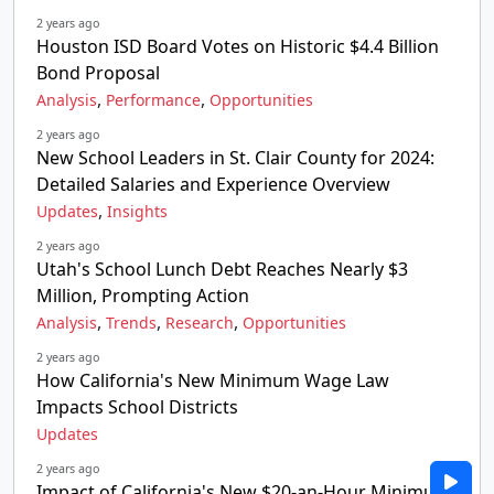
2 years ago
Houston ISD Board Votes on Historic $4.4 Billion
Bond Proposal
,
,
Analysis
Performance
Opportunities
2 years ago
New School Leaders in St. Clair County for 2024:
Detailed Salaries and Experience Overview
,
Updates
Insights
2 years ago
Utah's School Lunch Debt Reaches Nearly $3
Million, Prompting Action
,
,
,
Analysis
Trends
Research
Opportunities
2 years ago
How California's New Minimum Wage Law
Impacts School Districts
Updates
2 years ago
Impact of California's New $20-an-Hour Minimum