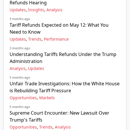
Refunds Hearing
,
,
Updates
Insights
Analysis
3 months ago
Tariff Refunds Expected on May 12: What You
Need to Know
,
,
Updates
Trends
Performance
3 months ago
Understanding Tariffs Refunds Under the Trump
Administration
,
Analysis
Updates
5 months ago
Unfair Trade Investigations: How the White House
is Rebuilding Tariff Pressure
,
Opportunities
Markets
5 months ago
Supreme Court Encounter: New Lawsuit Over
Trump's Tariffs
,
,
Opportunities
Trends
Analysis