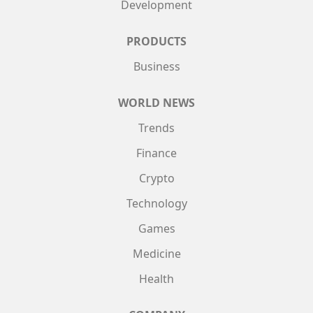
Development
PRODUCTS
Business
WORLD NEWS
Trends
Finance
Crypto
Technology
Games
Medicine
Health