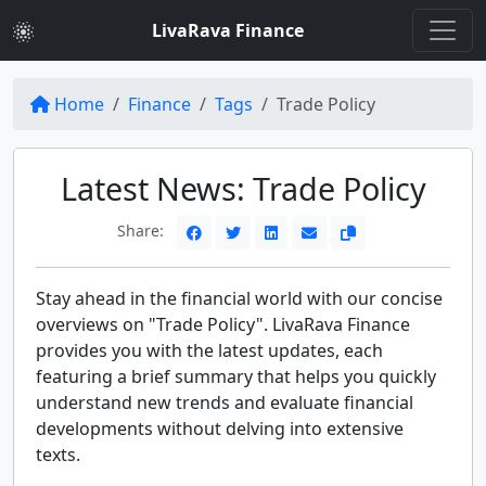
LivaRava Finance
Home
Finance
Tags
Trade Policy
Latest News: Trade Policy
Share:
Stay ahead in the financial world with our concise
overviews on "Trade Policy". LivaRava Finance
provides you with the latest updates, each
featuring a brief summary that helps you quickly
understand new trends and evaluate financial
developments without delving into extensive
texts.