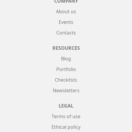
COMPANY
About us
Events
Contacts
RESOURCES
Blog
Portfolio
Checklists
Newsletters
LEGAL
Terms of use
Ethical policy