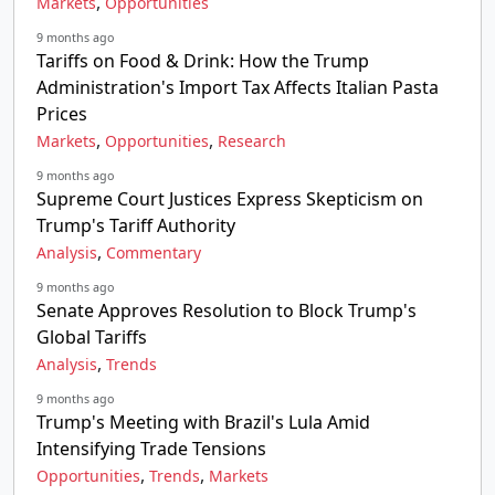
,
Markets
Opportunities
9 months ago
Tariffs on Food & Drink: How the Trump
Administration's Import Tax Affects Italian Pasta
Prices
,
,
Markets
Opportunities
Research
9 months ago
Supreme Court Justices Express Skepticism on
Trump's Tariff Authority
,
Analysis
Commentary
9 months ago
Senate Approves Resolution to Block Trump's
Global Tariffs
,
Analysis
Trends
9 months ago
Trump's Meeting with Brazil's Lula Amid
Intensifying Trade Tensions
,
,
Opportunities
Trends
Markets