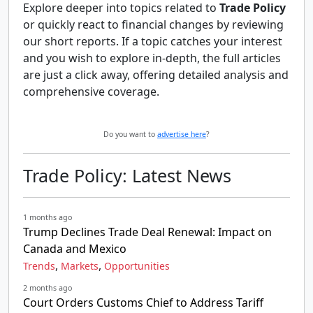
Explore deeper into topics related to
Trade Policy
or quickly react to financial changes by reviewing
our short reports. If a topic catches your interest
and you wish to explore in-depth, the full articles
are just a click away, offering detailed analysis and
comprehensive coverage.
Do you want to
advertise here
?
Trade Policy: Latest News
1 months ago
Trump Declines Trade Deal Renewal: Impact on
Canada and Mexico
,
,
Trends
Markets
Opportunities
2 months ago
Court Orders Customs Chief to Address Tariff