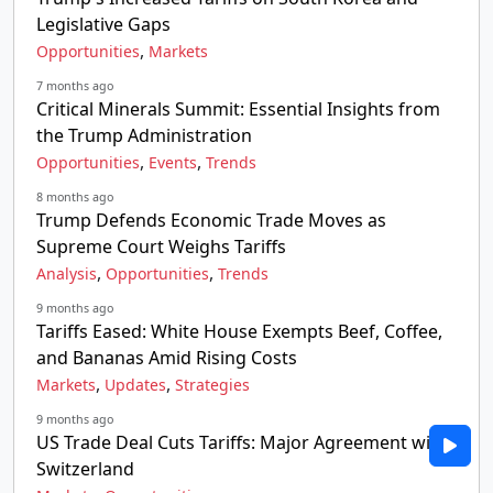
Legislative Gaps
,
Opportunities
Markets
7 months ago
Critical Minerals Summit: Essential Insights from
the Trump Administration
,
,
Opportunities
Events
Trends
8 months ago
Trump Defends Economic Trade Moves as
Supreme Court Weighs Tariffs
,
,
Analysis
Opportunities
Trends
9 months ago
Tariffs Eased: White House Exempts Beef, Coffee,
and Bananas Amid Rising Costs
,
,
Markets
Updates
Strategies
9 months ago
US Trade Deal Cuts Tariffs: Major Agreement with
Switzerland