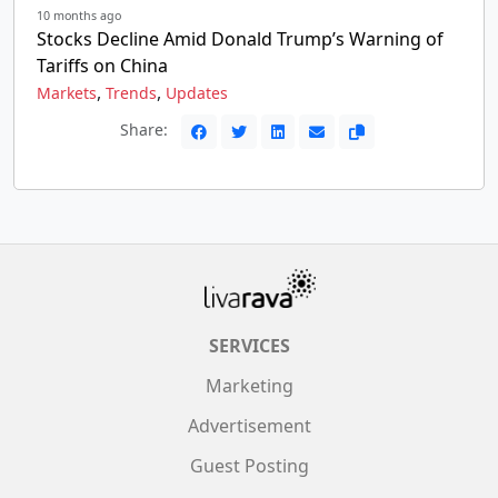
10 months ago
Stocks Decline Amid Donald Trump’s Warning of
Tariffs on China
,
,
Markets
Trends
Updates
Share:
SERVICES
Marketing
Advertisement
Guest Posting