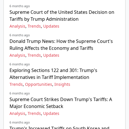
6 months ago
Supreme Court of the United States Decision on
Tariffs by Trump Administration
,
,
Analysis
Trends
Updates
6 months ago
Donald Trump News: How the Supreme Court's
Ruling Affects the Economy and Tariffs
,
,
Analysis
Trends
Updates
6 months ago
Exploring Sections 122 and 301: Trump's
Alternatives in Tariff Implementation
,
,
Trends
Opportunities
Insights
6 months ago
Supreme Court Strikes Down Trump's Tariffs: A
Major Economic Setback
,
,
Analysis
Trends
Updates
6 months ago
Trump's Increased Tariffs on South Korea and