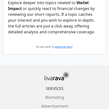
Explore deeper into topics related to
Wallet
Impact
or quickly react to financial changes by
reviewing our short reports. If a topic catches
your interest and you wish to explore in-depth,
the full articles are just a click away, offering
detailed analysis and comprehensive coverage.
Do you want to
advertise here
?
SERVICES
Marketing
Advertisement