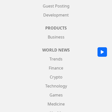
Guest Posting
Development
PRODUCTS
Business
WORLD NEWS
Trends
Finance
Crypto
Technology
Games
Medicine