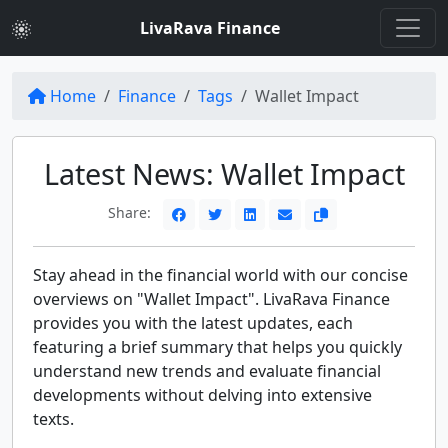
LivaRava Finance
Home
Finance
Tags
Wallet Impact
Latest News: Wallet Impact
Share:
Stay ahead in the financial world with our concise
overviews on "Wallet Impact". LivaRava Finance
provides you with the latest updates, each
featuring a brief summary that helps you quickly
understand new trends and evaluate financial
developments without delving into extensive
texts.