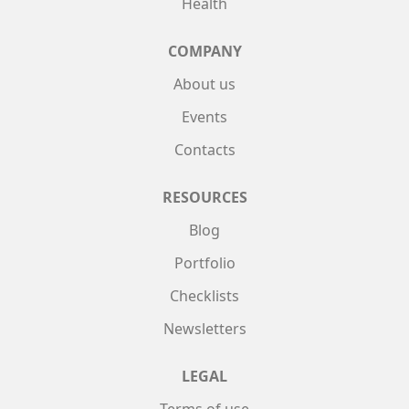
Health
COMPANY
About us
Events
Contacts
RESOURCES
Blog
Portfolio
Checklists
Newsletters
LEGAL