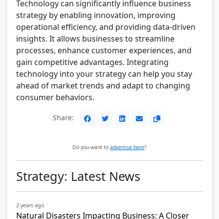
Technology can significantly influence business
strategy by enabling innovation, improving
operational efficiency, and providing data-driven
insights. It allows businesses to streamline
processes, enhance customer experiences, and
gain competitive advantages. Integrating
technology into your strategy can help you stay
ahead of market trends and adapt to changing
consumer behaviors.
Share:
Do you want to
advertise here
?
Strategy: Latest News
2 years ago
Natural Disasters Impacting Business: A Closer