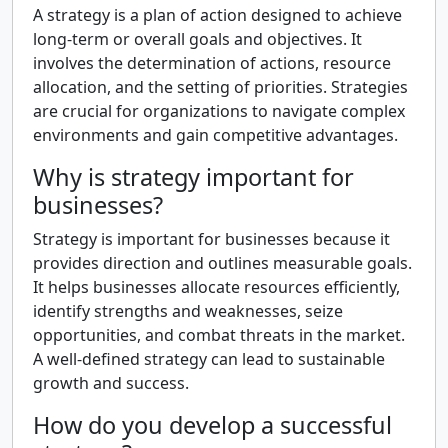
A strategy is a plan of action designed to achieve
long-term or overall goals and objectives. It
involves the determination of actions, resource
allocation, and the setting of priorities. Strategies
are crucial for organizations to navigate complex
environments and gain competitive advantages.
Why is strategy important for
businesses?
Strategy is important for businesses because it
provides direction and outlines measurable goals.
It helps businesses allocate resources efficiently,
identify strengths and weaknesses, seize
opportunities, and combat threats in the market.
A well-defined strategy can lead to sustainable
growth and success.
How do you develop a successful