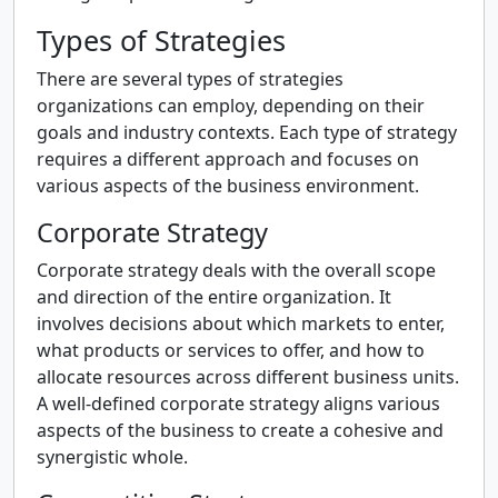
Types of Strategies
There are several types of strategies
organizations can employ, depending on their
goals and industry contexts. Each type of strategy
requires a different approach and focuses on
various aspects of the business environment.
Corporate Strategy
Corporate strategy deals with the overall scope
and direction of the entire organization. It
involves decisions about which markets to enter,
what products or services to offer, and how to
allocate resources across different business units.
A well-defined corporate strategy aligns various
aspects of the business to create a cohesive and
synergistic whole.