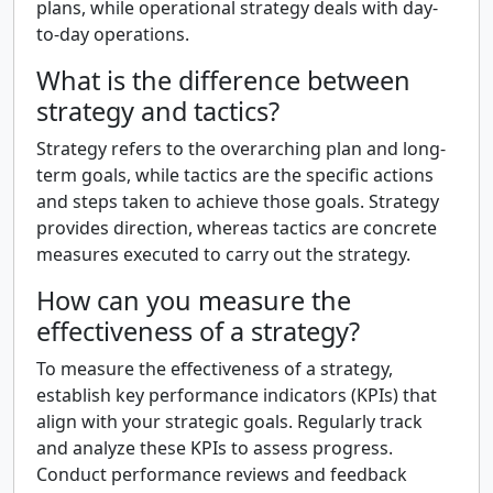
plans, while operational strategy deals with day-
to-day operations.
What is the difference between
strategy and tactics?
Strategy refers to the overarching plan and long-
term goals, while tactics are the specific actions
and steps taken to achieve those goals. Strategy
provides direction, whereas tactics are concrete
measures executed to carry out the strategy.
How can you measure the
effectiveness of a strategy?
To measure the effectiveness of a strategy,
establish key performance indicators (KPIs) that
align with your strategic goals. Regularly track
and analyze these KPIs to assess progress.
Conduct performance reviews and feedback