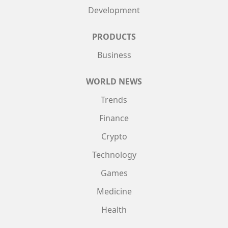
Development
PRODUCTS
Business
WORLD NEWS
Trends
Finance
Crypto
Technology
Games
Medicine
Health