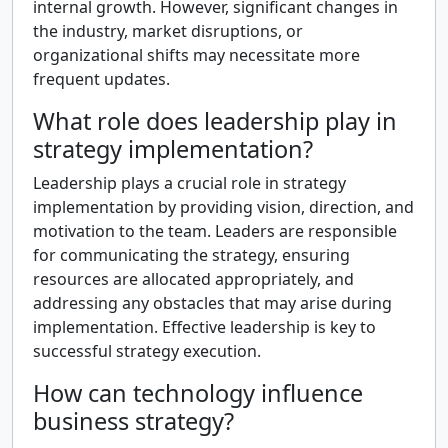
internal growth. However, significant changes in
the industry, market disruptions, or
organizational shifts may necessitate more
frequent updates.
What role does leadership play in
strategy implementation?
Leadership plays a crucial role in strategy
implementation by providing vision, direction, and
motivation to the team. Leaders are responsible
for communicating the strategy, ensuring
resources are allocated appropriately, and
addressing any obstacles that may arise during
implementation. Effective leadership is key to
successful strategy execution.
How can technology influence
business strategy?