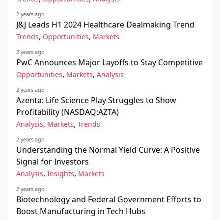
2 years ago
J&J Leads H1 2024 Healthcare Dealmaking Trend
,
,
Trends
Opportunities
Markets
2 years ago
PwC Announces Major Layoffs to Stay Competitive
,
,
Opportunities
Markets
Analysis
2 years ago
Azenta: Life Science Play Struggles to Show
Profitability (NASDAQ:AZTA)
,
,
Analysis
Markets
Trends
2 years ago
Understanding the Normal Yield Curve: A Positive
Signal for Investors
,
,
Analysis
Insights
Markets
2 years ago
Biotechnology and Federal Government Efforts to
Boost Manufacturing in Tech Hubs