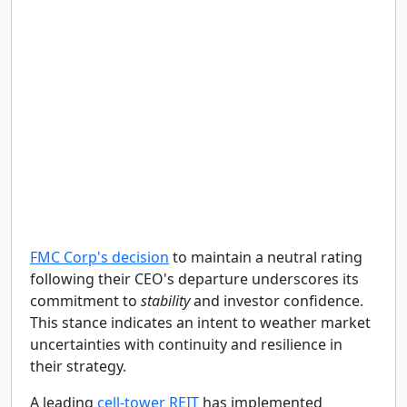
FMC Corp's decision
to maintain a neutral rating
following their CEO's departure underscores its
commitment to
stability
and investor confidence.
This stance indicates an intent to weather market
uncertainties with continuity and resilience in
their strategy.
A leading
cell-tower REIT
has implemented