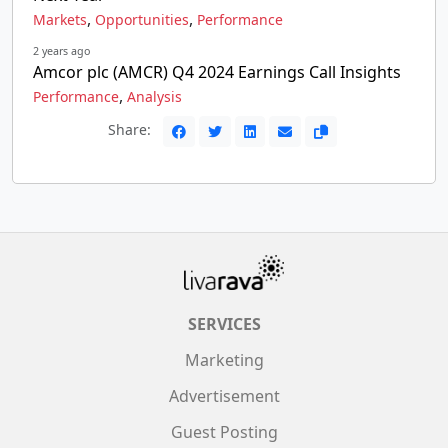
,
,
Markets
Opportunities
Performance
2 years ago
Amcor plc (AMCR) Q4 2024 Earnings Call Insights
,
Performance
Analysis
Share:
SERVICES
Marketing
Advertisement
Guest Posting