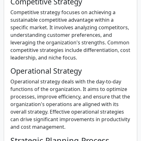
Competitive Strategy
Competitive strategy focuses on achieving a
sustainable competitive advantage within a
specific market. It involves analyzing competitors,
understanding customer preferences, and
leveraging the organization's strengths. Common
competitive strategies include differentiation, cost
leadership, and niche focus.
Operational Strategy
Operational strategy deals with the day-to-day
functions of the organization. It aims to optimize
processes, improve efficiency, and ensure that the
organization's operations are aligned with its
overall strategy. Effective operational strategies
can drive significant improvements in productivity
and cost management.
Strategic Planning Process