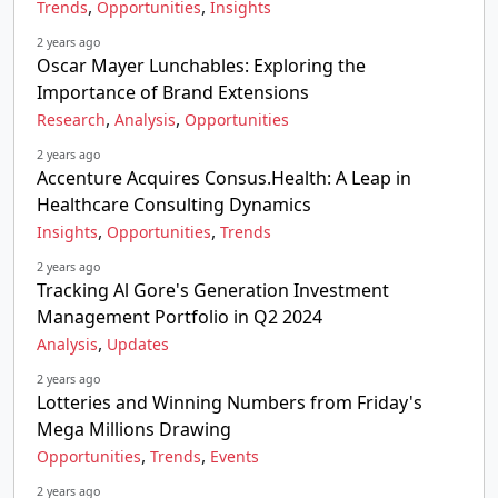
,
,
Trends
Opportunities
Insights
2 years ago
Oscar Mayer Lunchables: Exploring the
Importance of Brand Extensions
,
,
Research
Analysis
Opportunities
2 years ago
Accenture Acquires Consus.Health: A Leap in
Healthcare Consulting Dynamics
,
,
Insights
Opportunities
Trends
2 years ago
Tracking Al Gore's Generation Investment
Management Portfolio in Q2 2024
,
Analysis
Updates
2 years ago
Lotteries and Winning Numbers from Friday's
Mega Millions Drawing
,
,
Opportunities
Trends
Events
2 years ago