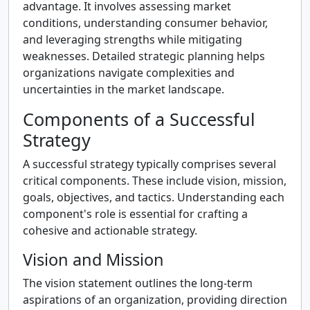
advantage. It involves assessing market
conditions, understanding consumer behavior,
and leveraging strengths while mitigating
weaknesses. Detailed strategic planning helps
organizations navigate complexities and
uncertainties in the market landscape.
Components of a Successful
Strategy
A successful strategy typically comprises several
critical components. These include vision, mission,
goals, objectives, and tactics. Understanding each
component's role is essential for crafting a
cohesive and actionable strategy.
Vision and Mission
The vision statement outlines the long-term
aspirations of an organization, providing direction