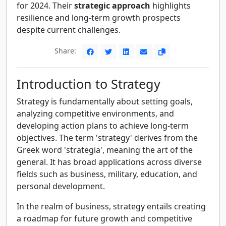
for 2024. Their
strategic approach
highlights
resilience and long-term growth prospects
despite current challenges.
Share:
Introduction to Strategy
Strategy is fundamentally about setting goals,
analyzing competitive environments, and
developing action plans to achieve long-term
objectives. The term 'strategy' derives from the
Greek word 'strategia', meaning the art of the
general. It has broad applications across diverse
fields such as business, military, education, and
personal development.
In the realm of business, strategy entails creating
a roadmap for future growth and competitive