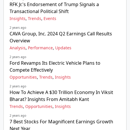
RFK Jr.'s Endorsement of Trump Signals a
Transactional Political Shift
,
,
Insights
Trends
Events
2 years ago
CAVA Group, Inc. 2024 Q2 Earnings Call Results
Overview
,
,
Analysis
Performance
Updates
2 years ago
Ford Revamps Its Electric Vehicle Plans to
Compete Effectively
,
,
Opportunities
Trends
Insights
2 years ago
How To Achieve A $30 Trillion Economy In Viksit
Bharat? Insights From Amitabh Kant
,
,
Trends
Opportunities
Insights
2 years ago
7 Best Stocks For Magnificent Earnings Growth
Next Year