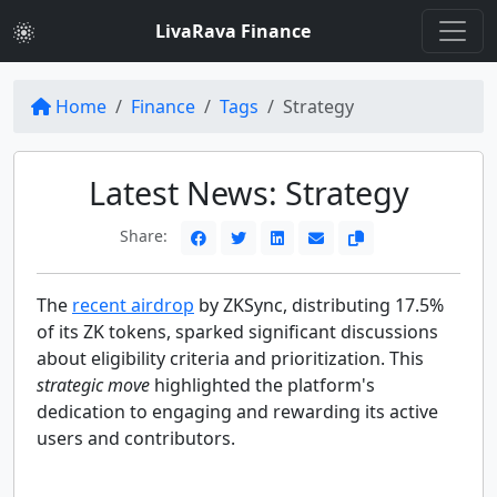
LivaRava Finance
Home
Finance
Tags
Strategy
Latest News: Strategy
Share:
The
recent airdrop
by ZKSync, distributing 17.5%
of its ZK tokens, sparked significant discussions
about eligibility criteria and prioritization. This
strategic move
highlighted the platform's
dedication to engaging and rewarding its active
users and contributors.