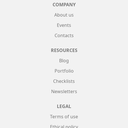
COMPANY
About us
Events
Contacts
RESOURCES
Blog
Portfolio
Checklists
Newsletters
LEGAL
Terms of use
Ethical policy