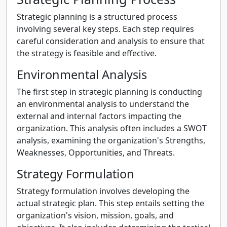
Strategic planning is a structured process
involving several key steps. Each step requires
careful consideration and analysis to ensure that
the strategy is feasible and effective.
Environmental Analysis
The first step in strategic planning is conducting
an environmental analysis to understand the
external and internal factors impacting the
organization. This analysis often includes a SWOT
analysis, examining the organization's Strengths,
Weaknesses, Opportunities, and Threats.
Strategy Formulation
Strategy formulation involves developing the
actual strategic plan. This step entails setting the
organization's vision, mission, goals, and