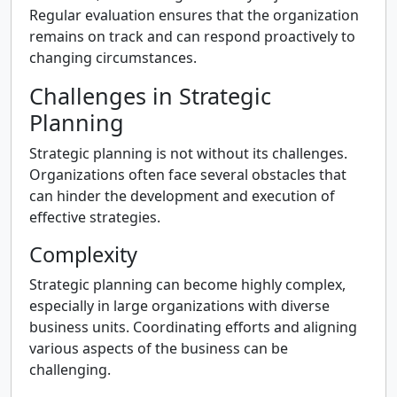
Regular evaluation ensures that the organization
remains on track and can respond proactively to
changing circumstances.
Challenges in Strategic
Planning
Strategic planning is not without its challenges.
Organizations often face several obstacles that
can hinder the development and execution of
effective strategies.
Complexity
Strategic planning can become highly complex,
especially in large organizations with diverse
business units. Coordinating efforts and aligning
various aspects of the business can be
challenging.