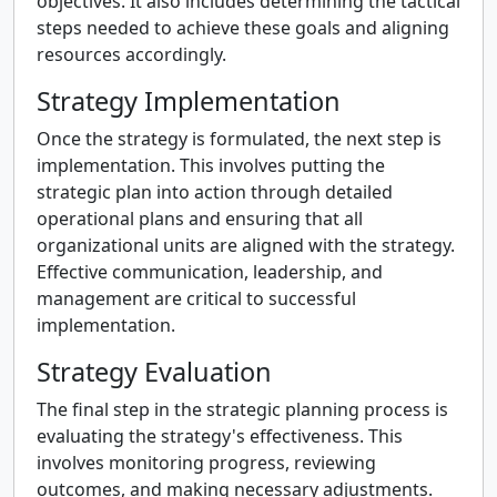
objectives. It also includes determining the tactical
steps needed to achieve these goals and aligning
resources accordingly.
Strategy Implementation
Once the strategy is formulated, the next step is
implementation. This involves putting the
strategic plan into action through detailed
operational plans and ensuring that all
organizational units are aligned with the strategy.
Effective communication, leadership, and
management are critical to successful
implementation.
Strategy Evaluation
The final step in the strategic planning process is
evaluating the strategy's effectiveness. This
involves monitoring progress, reviewing
outcomes, and making necessary adjustments.