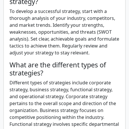
strategy?
To develop a successful strategy, start with a
thorough analysis of your industry, competitors,
and market trends. Identify your strengths,
weaknesses, opportunities, and threats (SWOT
analysis). Set clear, achievable goals and formulate
tactics to achieve them. Regularly review and
adjust your strategy to stay relevant.
What are the different types of
strategies?
Different types of strategies include corporate
strategy, business strategy, functional strategy,
and operational strategy. Corporate strategy
pertains to the overall scope and direction of the
organization. Business strategy focuses on
competitive positioning within the industry.
Functional strategy involves specific departmental