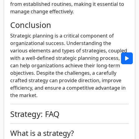
from established routines, making it essential to
manage change effectively.
Conclusion
Strategic planning is a critical component of
organizational success. Understanding the
various elements and types of strategies, coupled
with a well-defined strategic planning process,
can help organizations achieve their long-term
objectives. Despite the challenges, a carefully
crafted strategy can provide direction, improve
efficiency, and ensure a competitive advantage in
the market.
Strategy: FAQ
What is a strategy?