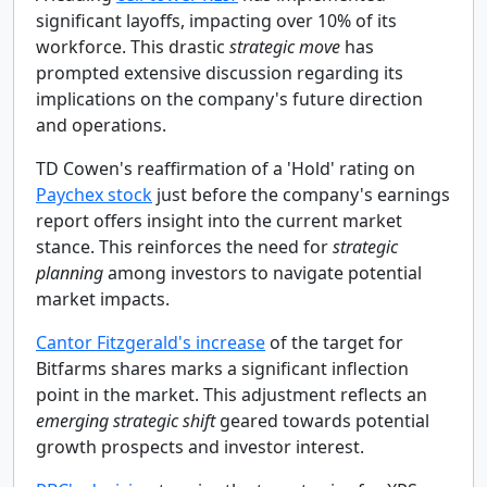
significant layoffs, impacting over 10% of its
workforce. This drastic
strategic move
has
prompted extensive discussion regarding its
implications on the company's future direction
and operations.
TD Cowen's reaffirmation of a 'Hold' rating on
Paychex stock
just before the company's earnings
report offers insight into the current market
stance. This reinforces the need for
strategic
planning
among investors to navigate potential
market impacts.
Cantor Fitzgerald's increase
of the target for
Bitfarms shares marks a significant inflection
point in the market. This adjustment reflects an
emerging strategic shift
geared towards potential
growth prospects and investor interest.