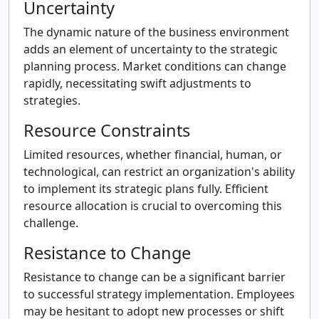
Uncertainty
The dynamic nature of the business environment
adds an element of uncertainty to the strategic
planning process. Market conditions can change
rapidly, necessitating swift adjustments to
strategies.
Resource Constraints
Limited resources, whether financial, human, or
technological, can restrict an organization's ability
to implement its strategic plans fully. Efficient
resource allocation is crucial to overcoming this
challenge.
Resistance to Change
Resistance to change can be a significant barrier
to successful strategy implementation. Employees
may be hesitant to adopt new processes or shift