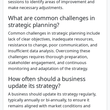
sessions to identify areas of improvement and
make necessary adjustments.
What are common challenges in
strategic planning?
Common challenges in strategic planning include
lack of clear objectives, inadequate resources,
resistance to change, poor communication, and
insufficient data analysis. Overcoming these
challenges requires thorough preparation,
stakeholder engagement, and continuous
monitoring and adaptation of the strategy.
How often should a business
update its strategy?
A business should update its strategy regularly,
typically annually or bi-annually, to ensure it
remains aligned with market conditions and