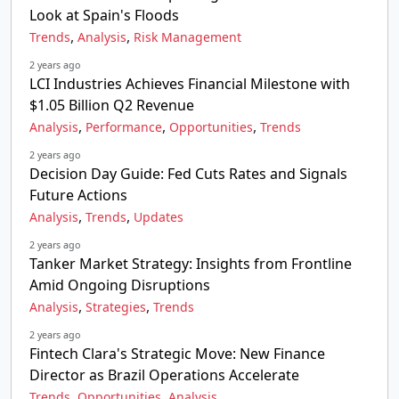
Look at Spain's Floods
,
,
Trends
Analysis
Risk Management
2 years ago
LCI Industries Achieves Financial Milestone with
$1.05 Billion Q2 Revenue
,
,
,
Analysis
Performance
Opportunities
Trends
2 years ago
Decision Day Guide: Fed Cuts Rates and Signals
Future Actions
,
,
Analysis
Trends
Updates
2 years ago
Tanker Market Strategy: Insights from Frontline
Amid Ongoing Disruptions
,
,
Analysis
Strategies
Trends
2 years ago
Fintech Clara's Strategic Move: New Finance
Director as Brazil Operations Accelerate
,
,
Trends
Opportunities
Analysis