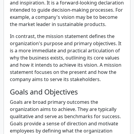
and inspiration. It is a forward-looking declaration
intended to guide decision-making processes. For
example, a company's vision may be to become
the market leader in sustainable products.
In contrast, the mission statement defines the
organization's purpose and primary objectives. It
is a more immediate and practical articulation of
why the business exists, outlining its core values
and how it intends to achieve its vision. A mission
statement focuses on the present and how the
company aims to serve its stakeholders.
Goals and Objectives
Goals are broad primary outcomes the
organization aims to achieve. They are typically
qualitative and serve as benchmarks for success.
Goals provide a sense of direction and motivate
employees by defining what the organization