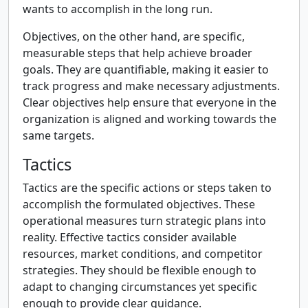
wants to accomplish in the long run.
Objectives, on the other hand, are specific,
measurable steps that help achieve broader
goals. They are quantifiable, making it easier to
track progress and make necessary adjustments.
Clear objectives help ensure that everyone in the
organization is aligned and working towards the
same targets.
Tactics
Tactics are the specific actions or steps taken to
accomplish the formulated objectives. These
operational measures turn strategic plans into
reality. Effective tactics consider available
resources, market conditions, and competitor
strategies. They should be flexible enough to
adapt to changing circumstances yet specific
enough to provide clear guidance.