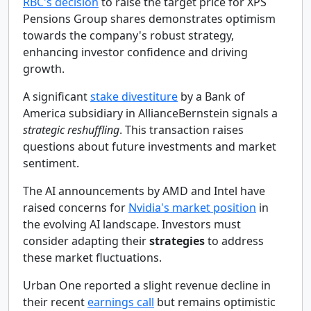
RBC's decision
to raise the target price for XPS
Pensions Group shares demonstrates optimism
towards the company's robust strategy,
enhancing investor confidence and driving
growth.
A significant
stake divestiture
by a Bank of
America subsidiary in AllianceBernstein signals a
strategic reshuffling
. This transaction raises
questions about future investments and market
sentiment.
The AI announcements by AMD and Intel have
raised concerns for
Nvidia's market position
in
the evolving AI landscape. Investors must
consider adapting their
strategies
to address
these market fluctuations.
Urban One reported a slight revenue decline in
their recent
earnings call
but remains optimistic