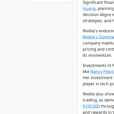
Significant fina
Huang
, plannin
decision aligns 
strategies, and
Nvidia's enduri
Nvidia's Dominan
company maintain
pricing and cont
its momentum.
Investments in N
like
Nancy Pelos
Her investment 
player in tech po
Nvidia also show
trading, as dem
$100,000
through
and rewards in 