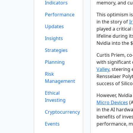
Indicators
memory, and cu
Performance
This optimism is
in the story of
I
Updates
played a critical
lifeline during 
Insights
Nvidia into the $
Strategies
Curtis Priem, co
Planning
with significan
Valley
, steering
Risk
Rensselaer Polyt
Management
success of Silic
Ethical
However, Nvidia 
Investing
Micro Devices
(A
in the AI hardw
Cryptocurrency
benefits of inve
Events
performance, ma