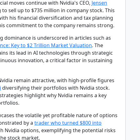
ncial moves continue with Nvidia's CEO,
Jensen
g to sell up to $735 million in company stock. This
with his financial diversification and tax planning
 his commitment to the company remains strong.
ng dominance is underscored in articles such as
ce: Key to $2 Trillion Market Valuation
. The
s its lead in AI technologies through strategic
inuous innovation, a critical factor in sustaining
vidia remain attractive, with high-profile figures
i
diversifying their portfolios with Nvidia stock.
strategies highlight why Nvidia remains a key
rtfolios.
cases the volatile yet profitable nature of options
onstrated by a
trader who turned $800 into
 Nvidia options, exemplifying the potential risks
the stock market.