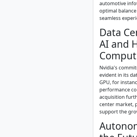
automotive info
optimal balance
seamless experi
Data Ce
AI and 
Comput
Nvidia's commit
evident in its d
GPU, for instanc
performance co
acquisition furt
center market, 
support the gro
Autonom