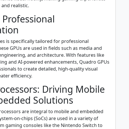
and realistic.
 Professional
ation
s is specifically tailored for professional
hese GPUs are used in fields such as media and
ngineering, and architecture. With features like
ering and AI-powered enhancements, Quadro GPUs
onals to create detailed, high-quality visual
ater efficiency.
ocessors: Driving Mobile
edded Solutions
processors are integral to mobile and embedded
ystem-on-chips (SoCs) are used in a variety of
rom gaming consoles like the Nintendo Switch to