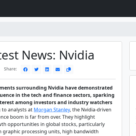
test News: Nvidia
Share:
pments surrounding Nvidia have demonstrated
luence in the tech and finance sectors, sparking
nterest among investors and industry watchers
 to analysts at
Morgan Stanley
, the Nvidia-driven
igence boom is far from over. They highlight
th opportunities in global stocks, particularly
in graphic processing units, high bandwidth