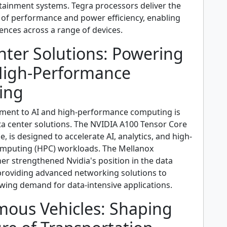
tainment systems. Tegra processors deliver the
 of performance and power efficiency, enabling
ences across a range of devices.
nter Solutions: Powering
High-Performance
ing
ment to AI and high-performance computing is
ata center solutions. The NVIDIA A100 Tensor Core
e, is designed to accelerate AI, analytics, and high-
mputing (HPC) workloads. The Mellanox
her strengthened Nvidia's position in the data
providing advanced networking solutions to
wing demand for data-intensive applications.
ous Vehicles: Shaping