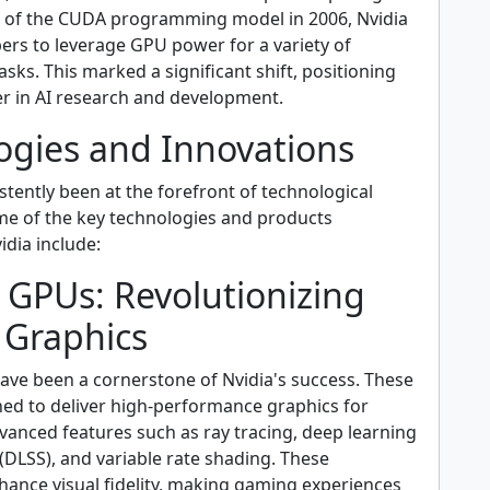
e of the CUDA programming model in 2006, Nvidia
ers to leverage GPU power for a variety of
sks. This marked a significant shift, positioning
er in AI research and development.
ogies and Innovations
stently been at the forefront of technological
me of the key technologies and products
dia include:
 GPUs: Revolutionizing
Graphics
ve been a cornerstone of Nvidia's success. These
ed to deliver high-performance graphics for
vanced features such as ray tracing, deep learning
(DLSS), and variable rate shading. These
hance visual fidelity, making gaming experiences