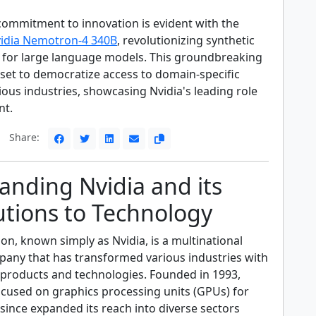
s commitment to innovation is evident with the
idia Nemotron-4 340B
, revolutionizing synthetic
 for large language models. This groundbreaking
set to democratize access to domain-specific
ous industries, showcasing Nvidia's leading role
nt.
Share:
anding Nvidia and its
utions to Technology
on, known simply as Nvidia, is a multinational
any that has transformed various industries with
e products and technologies. Founded in 1993,
 focused on graphics processing units (GPUs) for
since expanded its reach into diverse sectors