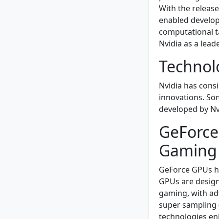
With the releas
enabled develop
computational ta
Nvidia as a lead
Technol
Nvidia has consi
innovations. So
developed by Nvi
GeForce
Gaming 
GeForce GPUs ha
GPUs are design
gaming, with ad
super sampling 
technologies en