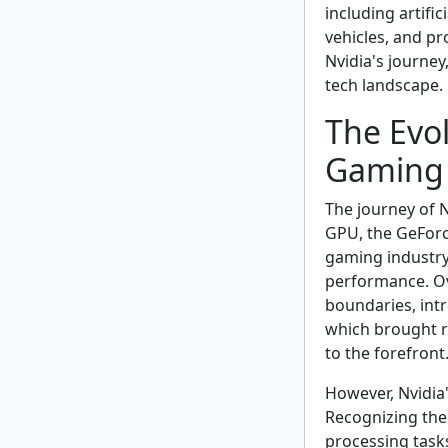
including artific
vehicles, and pro
Nvidia's journey
tech landscape.
The Evol
Gaming 
The journey of N
GPU, the GeForce
gaming industry
performance. Ov
boundaries, int
which brought r
to the forefront
However, Nvidia'
Recognizing the 
processing task