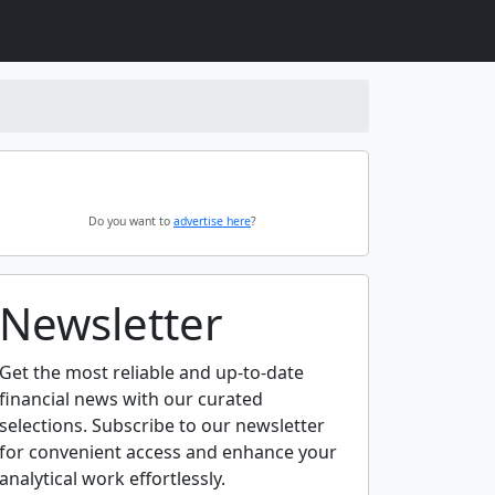
Do you want to
advertise here
?
Newsletter
Get the most reliable and up-to-date
financial news with our curated
selections. Subscribe to our newsletter
for convenient access and enhance your
analytical work effortlessly.