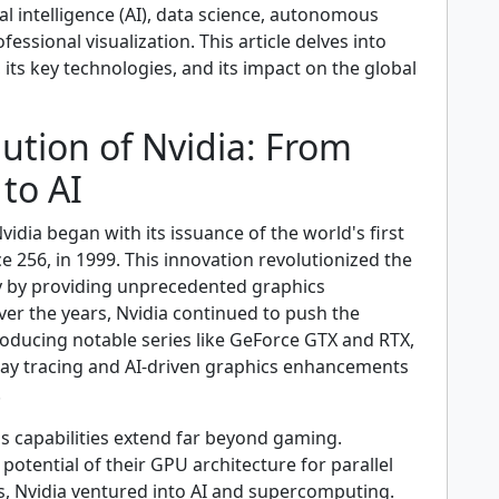
ial intelligence (AI), data science, autonomous
fessional visualization. This article delves into
, its key technologies, and its impact on the global
ution of Nvidia: From
to AI
vidia began with its issuance of the world's first
 256, in 1999. This innovation revolutionized the
 by providing unprecedented graphics
er the years, Nvidia continued to push the
roducing notable series like GeForce GTX and RTX,
ay tracing and AI-driven graphics enhancements
.
s capabilities extend far beyond gaming.
potential of their GPU architecture for parallel
s, Nvidia ventured into AI and supercomputing.