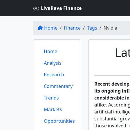
LivaRava Finance
Home
Finance
Tags
Nvidia
La
Home
Analysis
Research
Recent develo
Commentary
its ongoing inf
Trends
considerable i
alike.
According
Markets
artificial intell
substantial grow
Opportunities
those involved 