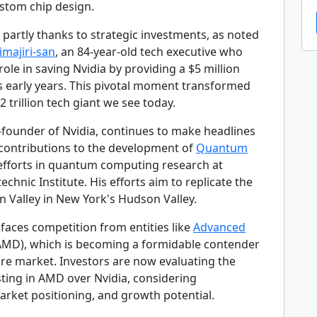
stom chip design.
 partly thanks to strategic investments, as noted
rimajiri-san
, an 84-year-old tech executive who
 role in saving Nvidia by providing a $5 million
its early years. This pivotal moment transformed
2 trillion tech giant we see today.
-founder of Nvidia, continues to make headlines
t contributions to the development of
Quantum
 efforts in quantum computing research at
echnic Institute. His efforts aim to replicate the
on Valley in New York's Hudson Valley.
faces competition from entities like
Advanced
MD), which is becoming a formidable contender
are market. Investors are now evaluating the
sting in AMD over Nvidia, considering
rket positioning, and growth potential.