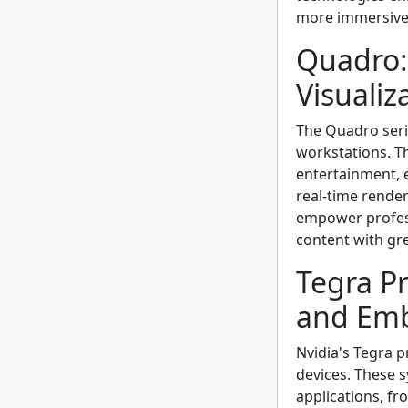
more immersive 
Quadro:
Visualiz
The Quadro serie
workstations. T
entertainment, e
real-time rend
empower professi
content with gre
Tegra Pr
and Emb
Nvidia's Tegra 
devices. These s
applications, f