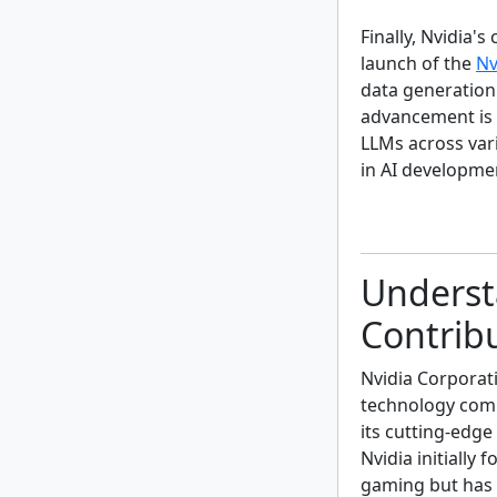
Finally, Nvidia'
launch of the
Nv
data generation
advancement is 
LLMs across vari
in AI developme
Underst
Contrib
Nvidia Corporati
technology comp
its cutting-edg
Nvidia initially
gaming but has 