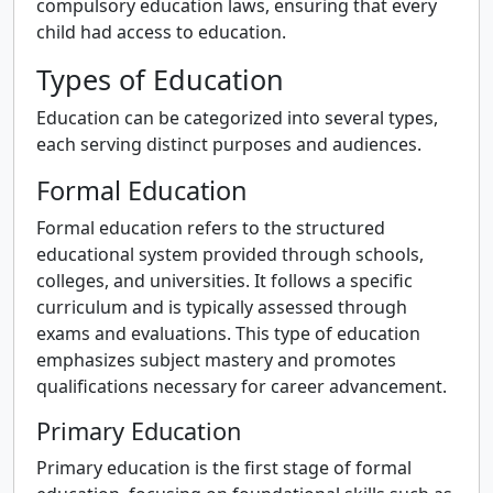
compulsory education laws, ensuring that every
child had access to education.
Types of Education
Education can be categorized into several types,
each serving distinct purposes and audiences.
Formal Education
Formal education refers to the structured
educational system provided through schools,
colleges, and universities. It follows a specific
curriculum and is typically assessed through
exams and evaluations. This type of education
emphasizes subject mastery and promotes
qualifications necessary for career advancement.
Primary Education
Primary education is the first stage of formal