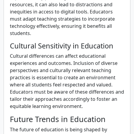
resources, it can also lead to distractions and
inequities in access to digital tools. Educators
must adapt teaching strategies to incorporate
technology effectively, ensuring it benefits all
students.
Cultural Sensitivity in Education
Cultural differences can affect educational
experiences and outcomes. Inclusion of diverse
perspectives and culturally relevant teaching
practices is essential to create an environment
where all students feel respected and valued.
Educators must be aware of these differences and
tailor their approaches accordingly to foster an
equitable learning environment.
Future Trends in Education
The future of education is being shaped by