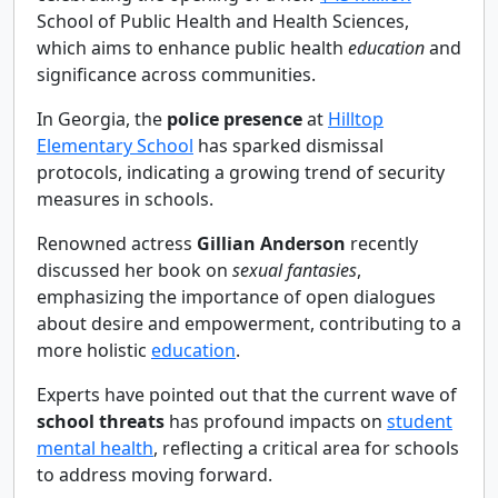
School of Public Health and Health Sciences,
which aims to enhance public health
education
and
significance across communities.
In Georgia, the
police presence
at
Hilltop
Elementary School
has sparked dismissal
protocols, indicating a growing trend of security
measures in schools.
Renowned actress
Gillian Anderson
recently
discussed her book on
sexual fantasies
,
emphasizing the importance of open dialogues
about desire and empowerment, contributing to a
more holistic
education
.
Experts have pointed out that the current wave of
school threats
has profound impacts on
student
mental health
, reflecting a critical area for schools
to address moving forward.