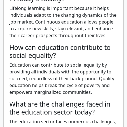
Lifelong learning is important because it helps
individuals adapt to the changing dynamics of the
job market. Continuous education allows people
to acquire new skills, stay relevant, and enhance
their career prospects throughout their lives.
How can education contribute to
social equality?
Education can contribute to social equality by
providing all individuals with the opportunity to
succeed, regardless of their background. Quality
education helps break the cycle of poverty and
empowers marginalized communities.
What are the challenges faced in
the education sector today?
The education sector faces numerous challenges,