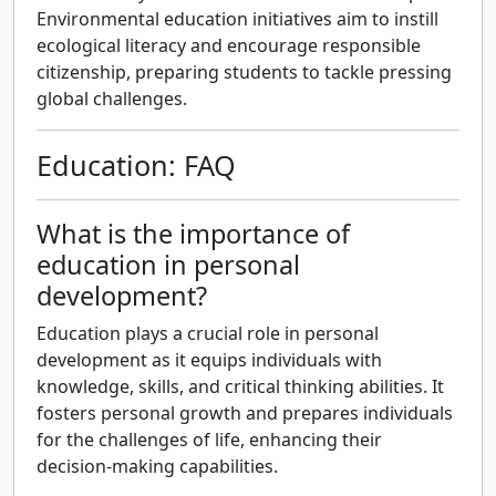
Environmental education initiatives aim to instill
ecological literacy and encourage responsible
citizenship, preparing students to tackle pressing
global challenges.
Education: FAQ
What is the importance of
education in personal
development?
Education plays a crucial role in personal
development as it equips individuals with
knowledge, skills, and critical thinking abilities. It
fosters personal growth and prepares individuals
for the challenges of life, enhancing their
decision-making capabilities.