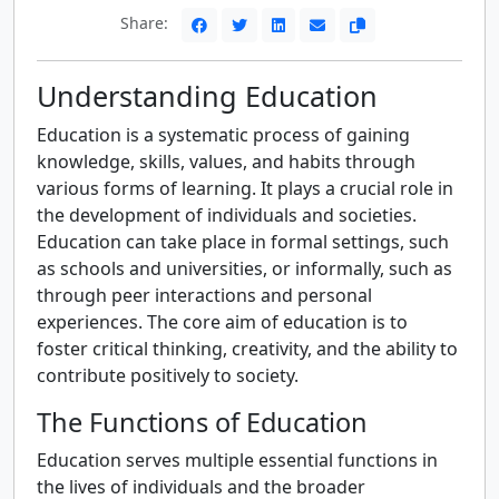
Share:
Understanding Education
Education is a systematic process of gaining
knowledge, skills, values, and habits through
various forms of learning. It plays a crucial role in
the development of individuals and societies.
Education can take place in formal settings, such
as schools and universities, or informally, such as
through peer interactions and personal
experiences. The core aim of education is to
foster critical thinking, creativity, and the ability to
contribute positively to society.
The Functions of Education
Education serves multiple essential functions in
the lives of individuals and the broader