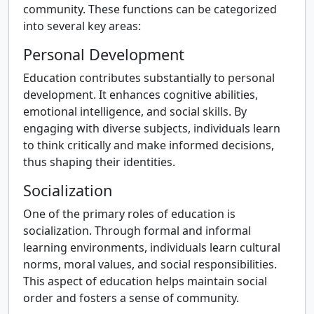
community. These functions can be categorized
into several key areas:
Personal Development
Education contributes substantially to personal
development. It enhances cognitive abilities,
emotional intelligence, and social skills. By
engaging with diverse subjects, individuals learn
to think critically and make informed decisions,
thus shaping their identities.
Socialization
One of the primary roles of education is
socialization. Through formal and informal
learning environments, individuals learn cultural
norms, moral values, and social responsibilities.
This aspect of education helps maintain social
order and fosters a sense of community.