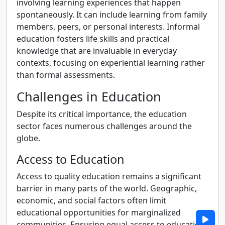
involving learning experiences that happen
spontaneously. It can include learning from family
members, peers, or personal interests. Informal
education fosters life skills and practical
knowledge that are invaluable in everyday
contexts, focusing on experiential learning rather
than formal assessments.
Challenges in Education
Despite its critical importance, the education
sector faces numerous challenges around the
globe.
Access to Education
Access to quality education remains a significant
barrier in many parts of the world. Geographic,
economic, and social factors often limit
educational opportunities for marginalized
communities. Ensuring equal access to education