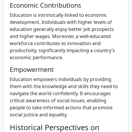
Economic Contributions
Education is intrinsically linked to economic
development. Individuals with higher levels of
education generally enjoy better job prospects
and higher wages. Moreover, a well-educated
workforce contributes to innovation and
productivity, significantly impacting a country’s
economic performance.
Empowerment
Education empowers individuals by providing
them with the knowledge and skills they need to
navigate the world confidently. It encourages
critical awareness of social issues, enabling
people to take informed actions that promote
social justice and equality.
Historical Perspectives on