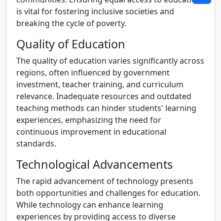
is vital for fostering inclusive societies and
breaking the cycle of poverty.
Quality of Education
The quality of education varies significantly across
regions, often influenced by government
investment, teacher training, and curriculum
relevance. Inadequate resources and outdated
teaching methods can hinder students' learning
experiences, emphasizing the need for
continuous improvement in educational
standards.
Technological Advancements
The rapid advancement of technology presents
both opportunities and challenges for education.
While technology can enhance learning
experiences by providing access to diverse