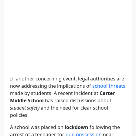
In another concerning event, legal authorities are
now addressing the implications of
school threats
made by students. A recent incident at
Carter
Middle School
has raised discussions about
student safety
and the need for clear school
policies.
A school was placed on
lockdown
following the
arrest of a teenager for
gun possession
near