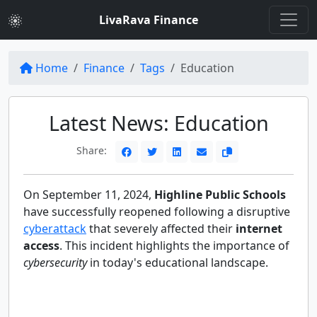
LivaRava Finance
Home
Finance
Tags
Education
Latest News: Education
Share:
On September 11, 2024,
Highline Public Schools
have successfully reopened following a disruptive
cyberattack
that severely affected their
internet
access
. This incident highlights the importance of
cybersecurity
in today's educational landscape.