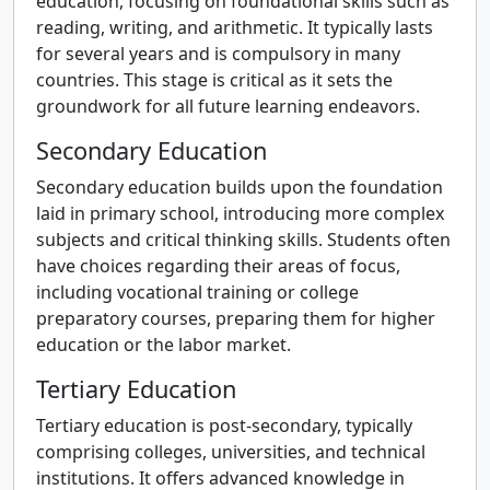
education, focusing on foundational skills such as
reading, writing, and arithmetic. It typically lasts
for several years and is compulsory in many
countries. This stage is critical as it sets the
groundwork for all future learning endeavors.
Secondary Education
Secondary education builds upon the foundation
laid in primary school, introducing more complex
subjects and critical thinking skills. Students often
have choices regarding their areas of focus,
including vocational training or college
preparatory courses, preparing them for higher
education or the labor market.
Tertiary Education
Tertiary education is post-secondary, typically
comprising colleges, universities, and technical
institutions. It offers advanced knowledge in