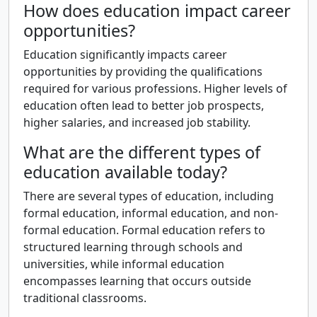
How does education impact career
opportunities?
Education significantly impacts career
opportunities by providing the qualifications
required for various professions. Higher levels of
education often lead to better job prospects,
higher salaries, and increased job stability.
What are the different types of
education available today?
There are several types of education, including
formal education, informal education, and non-
formal education. Formal education refers to
structured learning through schools and
universities, while informal education
encompasses learning that occurs outside
traditional classrooms.