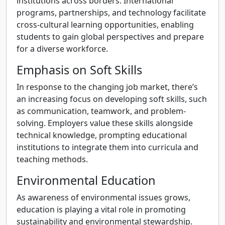
institutions across borders. International
programs, partnerships, and technology facilitate
cross-cultural learning opportunities, enabling
students to gain global perspectives and prepare
for a diverse workforce.
Emphasis on Soft Skills
In response to the changing job market, there’s
an increasing focus on developing soft skills, such
as communication, teamwork, and problem-
solving. Employers value these skills alongside
technical knowledge, prompting educational
institutions to integrate them into curricula and
teaching methods.
Environmental Education
As awareness of environmental issues grows,
education is playing a vital role in promoting
sustainability and environmental stewardship.