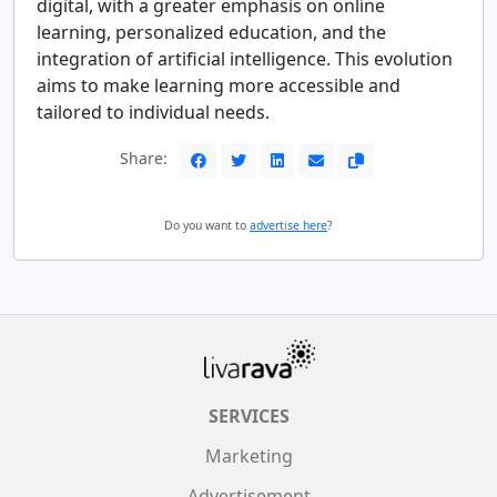
digital, with a greater emphasis on online
learning, personalized education, and the
integration of artificial intelligence. This evolution
aims to make learning more accessible and
tailored to individual needs.
Share:
Do you want to
advertise here
?
SERVICES
Marketing
Advertisement