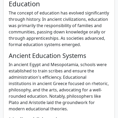
Education
The concept of education has evolved significantly
through history. In ancient civilizations, education
was primarily the responsibility of families and
communities, passing down knowledge orally or
through apprenticeships. As societies advanced,
formal education systems emerged.
Ancient Education Systems
In ancient Egypt and Mesopotamia, schools were
established to train scribes and ensure the
administration's efficiency. Educational
institutions in ancient Greece focused on rhetoric,
philosophy, and the arts, advocating for a well-
rounded education. Notably, philosophers like
Plato and Aristotle laid the groundwork for
modern educational theories.