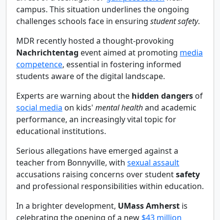
campus. This situation underlines the ongoing
challenges schools face in ensuring
student safety
.
MDR recently hosted a thought-provoking
Nachrichtentag
event aimed at promoting
media
competence
, essential in fostering informed
students aware of the digital landscape.
Experts are warning about the
hidden dangers
of
social media
on kids'
mental health
and academic
performance, an increasingly vital topic for
educational institutions.
Serious allegations have emerged against a
teacher from Bonnyville, with
sexual assault
accusations raising concerns over student
safety
and professional responsibilities within education.
In a brighter development,
UMass Amherst
is
celebrating the opening of a new
$43 million