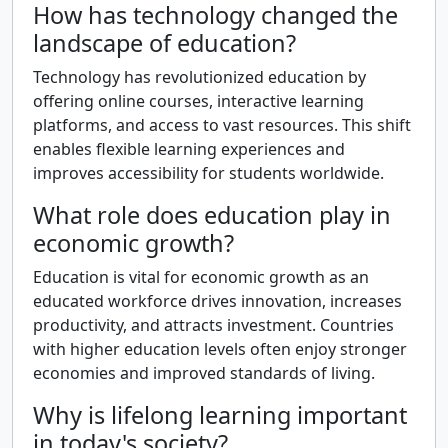
How has technology changed the
landscape of education?
Technology has revolutionized education by
offering online courses, interactive learning
platforms, and access to vast resources. This shift
enables flexible learning experiences and
improves accessibility for students worldwide.
What role does education play in
economic growth?
Education is vital for economic growth as an
educated workforce drives innovation, increases
productivity, and attracts investment. Countries
with higher education levels often enjoy stronger
economies and improved standards of living.
Why is lifelong learning important
in today's society?