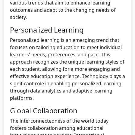
various trends that aim to enhance learning
outcomes and adapt to the changing needs of
society.
Personalized Learning
Personalized learning is an emerging trend that
focuses on tailoring education to meet individual
learners' needs, preferences, and pace. This
approach recognizes the unique learning styles of
each student, allowing for a more engaging and
effective education experience. Technology plays a
significant role in enabling personalized learning
through data analytics and adaptive learning
platforms.
Global Collaboration
The interconnectedness of the world today
fosters collaboration among educational