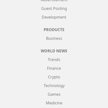
Guest Posting
Development
PRODUCTS
Business
WORLD NEWS
Trends
Finance
Crypto
Technology
Games
Medicine