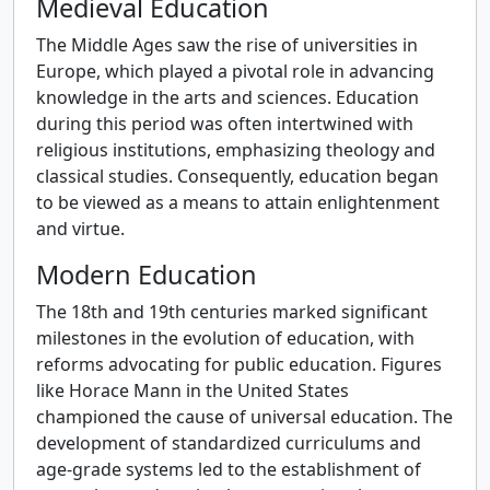
Medieval Education
The Middle Ages saw the rise of universities in
Europe, which played a pivotal role in advancing
knowledge in the arts and sciences. Education
during this period was often intertwined with
religious institutions, emphasizing theology and
classical studies. Consequently, education began
to be viewed as a means to attain enlightenment
and virtue.
Modern Education
The 18th and 19th centuries marked significant
milestones in the evolution of education, with
reforms advocating for public education. Figures
like Horace Mann in the United States
championed the cause of universal education. The
development of standardized curriculums and
age-grade systems led to the establishment of