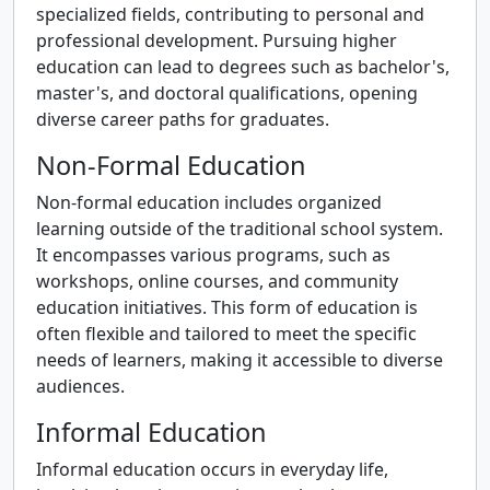
specialized fields, contributing to personal and
professional development. Pursuing higher
education can lead to degrees such as bachelor's,
master's, and doctoral qualifications, opening
diverse career paths for graduates.
Non-Formal Education
Non-formal education includes organized
learning outside of the traditional school system.
It encompasses various programs, such as
workshops, online courses, and community
education initiatives. This form of education is
often flexible and tailored to meet the specific
needs of learners, making it accessible to diverse
audiences.
Informal Education
Informal education occurs in everyday life,