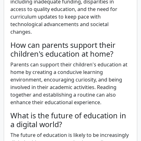
including inadequate funding, disparities in
access to quality education, and the need for
curriculum updates to keep pace with
technological advancements and societal
changes.
How can parents support their
children's education at home?
Parents can support their children's education at
home by creating a conducive learning
environment, encouraging curiosity, and being
involved in their academic activities. Reading
together and establishing a routine can also
enhance their educational experience.
What is the future of education in
a digital world?
The future of education is likely to be increasingly