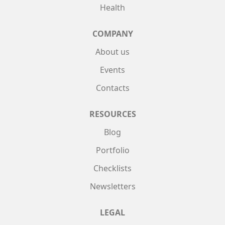
Health
COMPANY
About us
Events
Contacts
RESOURCES
Blog
Portfolio
Checklists
Newsletters
LEGAL