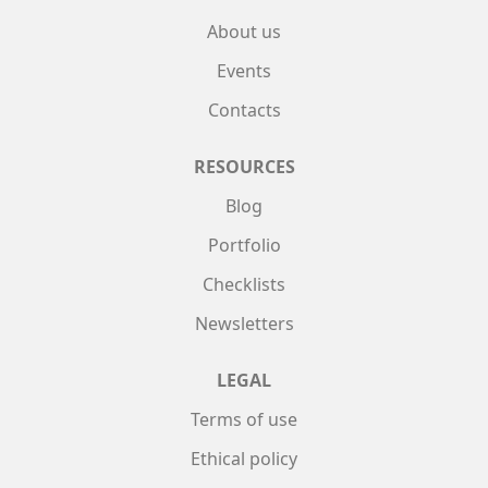
About us
Events
Contacts
RESOURCES
Blog
Portfolio
Checklists
Newsletters
LEGAL
Terms of use
Ethical policy