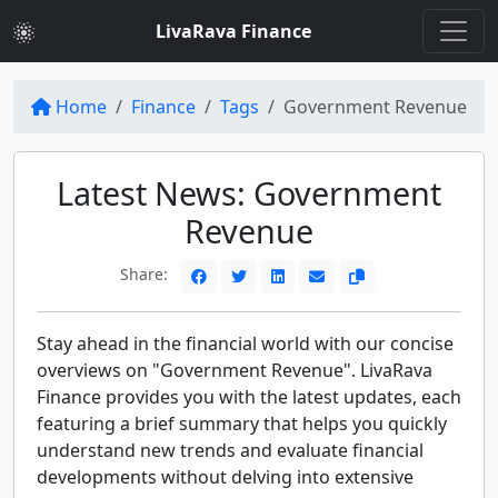
LivaRava Finance
Home
Finance
Tags
Government Revenue
Latest News: Government
Revenue
Share:
Stay ahead in the financial world with our concise
overviews on "Government Revenue". LivaRava
Finance provides you with the latest updates, each
featuring a brief summary that helps you quickly
understand new trends and evaluate financial
developments without delving into extensive