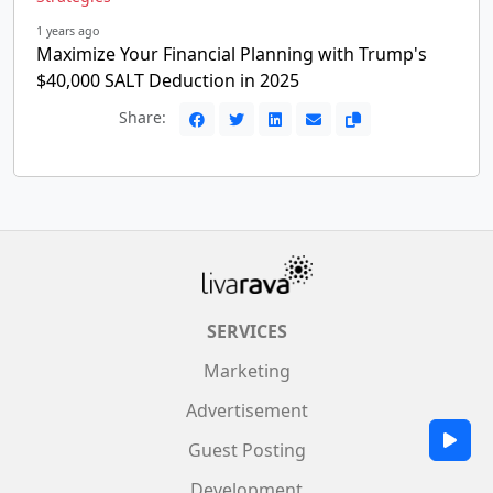
1 years ago
Maximize Your Financial Planning with Trump's
$40,000 SALT Deduction in 2025
Share:
SERVICES
Marketing
Advertisement
Guest Posting
Development