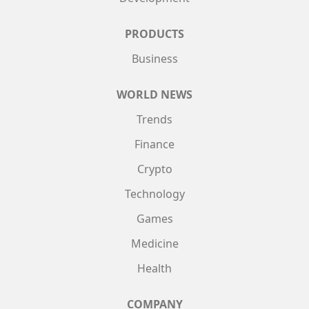
PRODUCTS
Business
WORLD NEWS
Trends
Finance
Crypto
Technology
Games
Medicine
Health
COMPANY