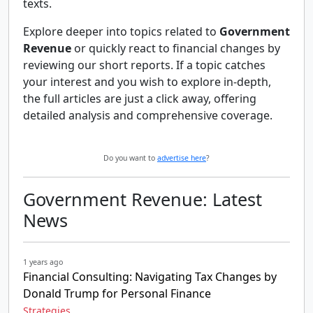
texts.
Explore deeper into topics related to
Government
Revenue
or quickly react to financial changes by
reviewing our short reports. If a topic catches
your interest and you wish to explore in-depth,
the full articles are just a click away, offering
detailed analysis and comprehensive coverage.
Do you want to
advertise here
?
Government Revenue: Latest
News
1 years ago
Financial Consulting: Navigating Tax Changes by
Donald Trump for Personal Finance
Strategies