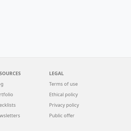
SOURCES
LEGAL
og
Terms of use
rtfolio
Ethical policy
ecklists
Privacy policy
wsletters
Public offer