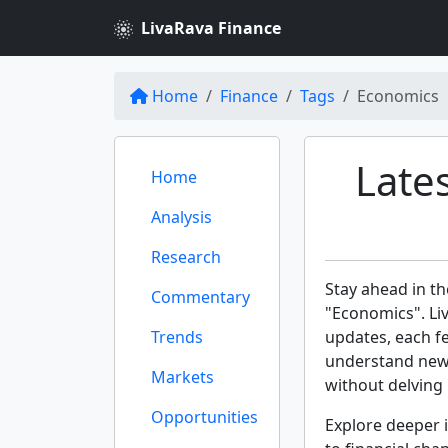
LivaRava Finance
Home
Finance
Tags
Economics
Late
Home
Analysis
Research
Stay ahead in th
Commentary
"Economics". Liv
Trends
updates, each f
understand new 
Markets
without delving 
Opportunities
Explore deeper i