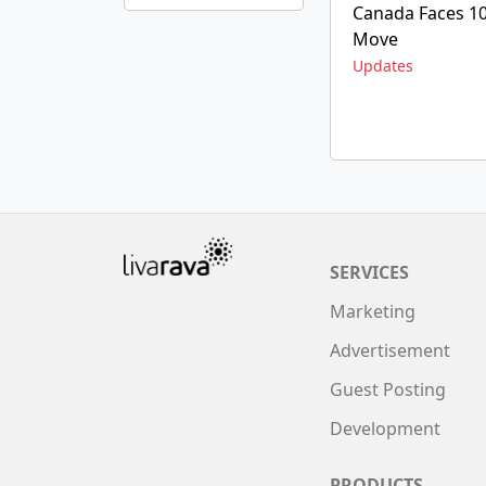
Canada Faces 10%
Move
Updates
SERVICES
Marketing
Advertisement
Guest Posting
Development
PRODUCTS