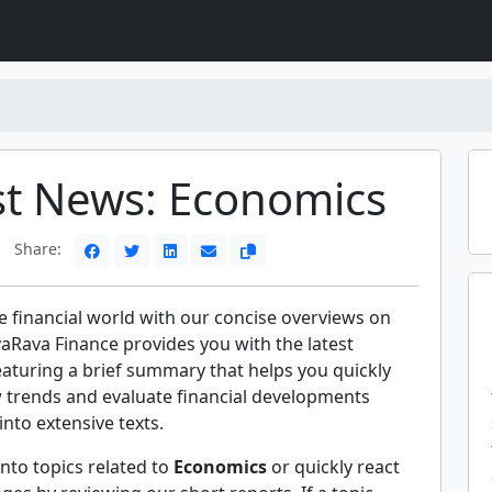
st News: Economics
Share:
e financial world with our concise overviews on
aRava Finance provides you with the latest
eaturing a brief summary that helps you quickly
trends and evaluate financial developments
into extensive texts.
nto topics related to
Economics
or quickly react