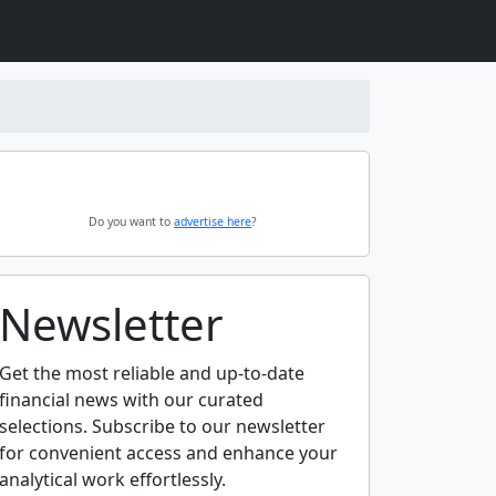
Do you want to
advertise here
?
Newsletter
Get the most reliable and up-to-date
financial news with our curated
selections. Subscribe to our newsletter
for convenient access and enhance your
analytical work effortlessly.