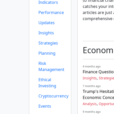
to financial cha
Indicators
catches your int
Performance
articles are just
comprehensive 
Updates
Insights
Strategies
Economi
Planning
Risk
4 months ago
Management
Finance Questio
,
Insights
Strategi
Ethical
Investing
7 months ago
Trump's Hesitat
Cryptocurrency
Economic Conc
,
Analysis
Opportun
Events
9 months ago