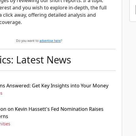
nges by reviewing our short reports. If a topic
erest and you wish to explore in-depth, the full
 a click away, offering detailed analysis and
coverage.
Do you want to
advertise here
?
cs: Latest News
ns Answered: Get Key Insights into Your Money
es
ion on Kevin Hassett's Fed Nomination Raises
erns
ities