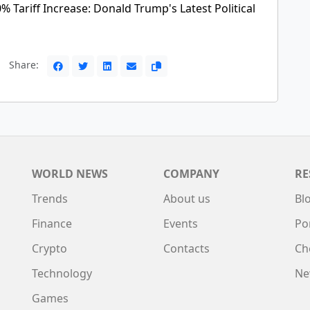
 Tariff Increase: Donald Trump's Latest Political
Share:
WORLD NEWS
COMPANY
RE
Trends
About us
Bl
Finance
Events
Po
Crypto
Contacts
Ch
Technology
Ne
Games