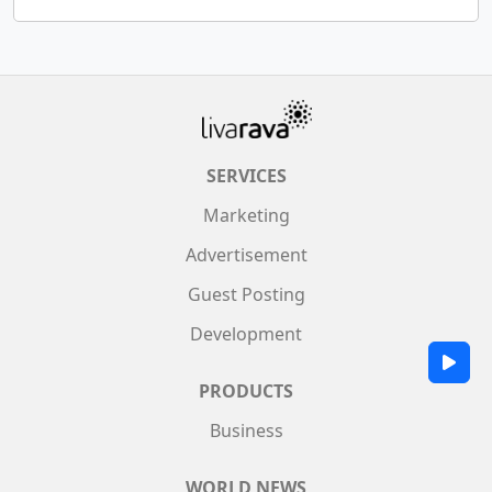
SERVICES
Marketing
Advertisement
Guest Posting
Development
PRODUCTS
Business
WORLD NEWS