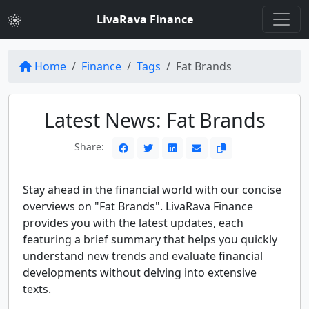
LivaRava Finance
Home
Finance
Tags
Fat Brands
Latest News: Fat Brands
Share:
Stay ahead in the financial world with our concise
overviews on "Fat Brands". LivaRava Finance
provides you with the latest updates, each
featuring a brief summary that helps you quickly
understand new trends and evaluate financial
developments without delving into extensive
texts.