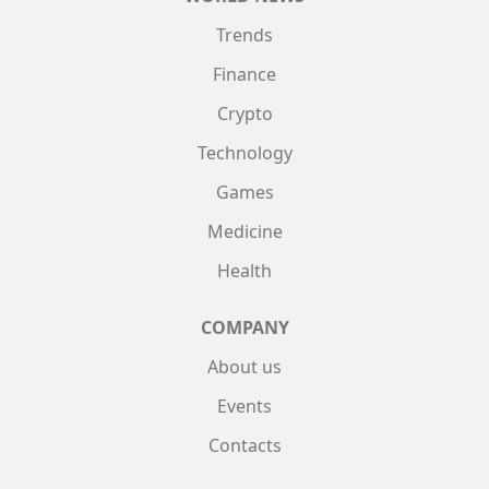
Trends
Finance
Crypto
Technology
Games
Medicine
Health
COMPANY
About us
Events
Contacts