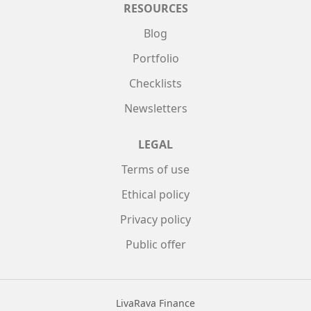
RESOURCES
Blog
Portfolio
Checklists
Newsletters
LEGAL
Terms of use
Ethical policy
Privacy policy
Public offer
LivaRava Finance