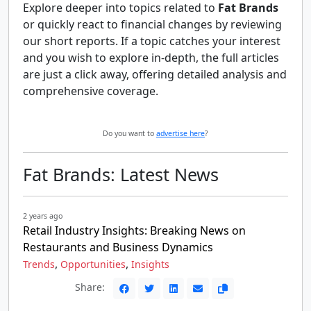
Explore deeper into topics related to
Fat Brands
or quickly react to financial changes by reviewing
our short reports. If a topic catches your interest
and you wish to explore in-depth, the full articles
are just a click away, offering detailed analysis and
comprehensive coverage.
Do you want to
advertise here
?
Fat Brands: Latest News
2 years ago
Retail Industry Insights: Breaking News on
Restaurants and Business Dynamics
,
,
Trends
Opportunities
Insights
Share: