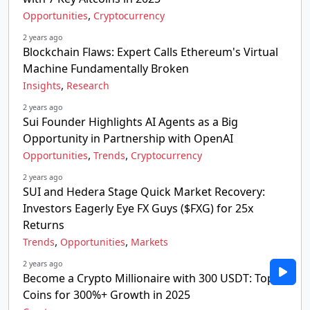
,
Opportunities
Cryptocurrency
2 years ago
Blockchain Flaws: Expert Calls Ethereum's Virtual
Machine Fundamentally Broken
,
Insights
Research
2 years ago
Sui Founder Highlights AI Agents as a Big
Opportunity in Partnership with OpenAI
,
,
Opportunities
Trends
Cryptocurrency
2 years ago
SUI and Hedera Stage Quick Market Recovery:
Investors Eagerly Eye FX Guys ($FXG) for 25x
Returns
,
,
Trends
Opportunities
Markets
2 years ago
Become a Crypto Millionaire with 300 USDT: Top 5
Coins for 300%+ Growth in 2025