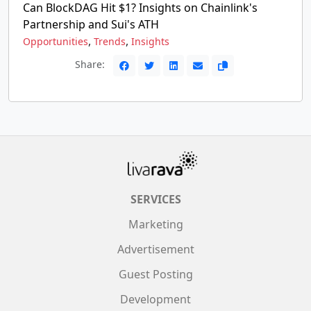
Can BlockDAG Hit $1? Insights on Chainlink's
Partnership and Sui's ATH
,
,
Opportunities
Trends
Insights
Share:
SERVICES
Marketing
Advertisement
Guest Posting
Development