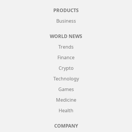
PRODUCTS
Business
WORLD NEWS
Trends
Finance
Crypto
Technology
Games
Medicine
Health
COMPANY