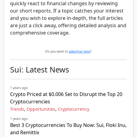
quickly react to financial changes by reviewing
our short reports. If a topic catches your interest
and you wish to explore in-depth, the full articles
are just a click away, offering detailed analysis and
comprehensive coverage.
Do you want to
advertise here
?
Sui: Latest News
1 years ago
Crypto Priced at $0.006 Set to Disrupt the Top 20
Cryptocurrencies
,
,
Trends
Opportunities
Cryptocurrency
1 years ago
Best 3 Cryptocurrencies To Buy Now: Sui, Floki Inu,
and Remittix