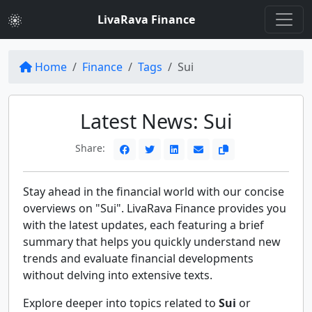
LivaRava Finance
Home
Finance
Tags
Sui
Latest News: Sui
Share:
Stay ahead in the financial world with our concise
overviews on "Sui". LivaRava Finance provides you
with the latest updates, each featuring a brief
summary that helps you quickly understand new
trends and evaluate financial developments
without delving into extensive texts.
Explore deeper into topics related to
Sui
or