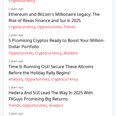
Cryptocurrency
2 years ago
Ethereum and Bitcoin's Millionaire Legacy: The
Rise of Rexas Finance and Sui in 2025
,
,
Cryptocurrency
Opportunities
Trends
2 years ago
5 Promising Cryptos Ready to Boost Your Million-
Dollar Portfolio
,
,
Opportunities
Cryptocurrency
Markets
2 years ago
Time Is Running Out! Secure These Altcoins
Before the Holiday Rally Begins!
,
,
Analysis
Opportunities
Cryptocurrency
2 years ago
Hedera And SUI Lead The Way In 2025 With
FXGuys Promising Big Returns
,
,
Trends
Opportunities
Analysis
2 years ago