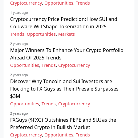
,
,
Cryptocurrency
Opportunities
Trends
1 years ago
Cryptocurrency Price Prediction: How SUI and
Coldware Will Shape Tokenization in 2025
,
,
Trends
Opportunities
Markets
2 years ago
Major Winners To Enhance Your Crypto Portfolio
Ahead Of 2025 Trends
,
,
Opportunities
Trends
Cryptocurrency
2 years ago
Discover Why Toncoin and Sui Investors are
Flocking to FX Guys as Their Presale Surpasses
$3M
,
,
Opportunities
Trends
Cryptocurrency
2 years ago
FXGuys ($FXG) Outshines PEPE and SUI as the
Preferred Crypto in Bullish Market
,
,
Cryptocurrency
Opportunities
Trends