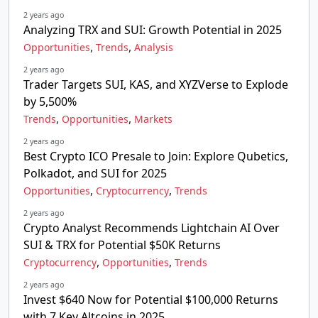
2 years ago
Analyzing TRX and SUI: Growth Potential in 2025
,
,
Opportunities
Trends
Analysis
2 years ago
Trader Targets SUI, KAS, and XYZVerse to Explode
by 5,500%
,
,
Trends
Opportunities
Markets
2 years ago
Best Crypto ICO Presale to Join: Explore Qubetics,
Polkadot, and SUI for 2025
,
,
Opportunities
Cryptocurrency
Trends
2 years ago
Crypto Analyst Recommends Lightchain AI Over
SUI & TRX for Potential $50K Returns
,
,
Cryptocurrency
Opportunities
Trends
2 years ago
Invest $640 Now for Potential $100,000 Returns
with 7 Key Altcoins in 2025