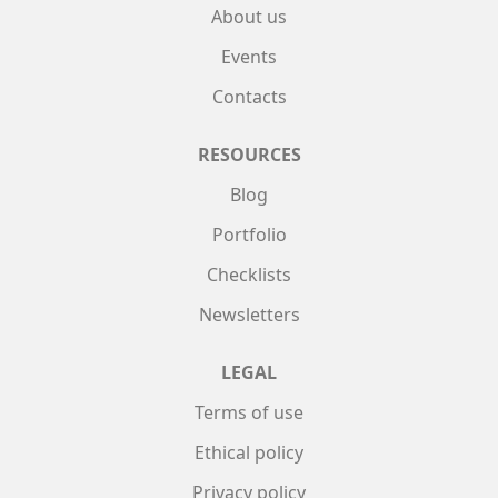
About us
Events
Contacts
RESOURCES
Blog
Portfolio
Checklists
Newsletters
LEGAL
Terms of use
Ethical policy
Privacy policy