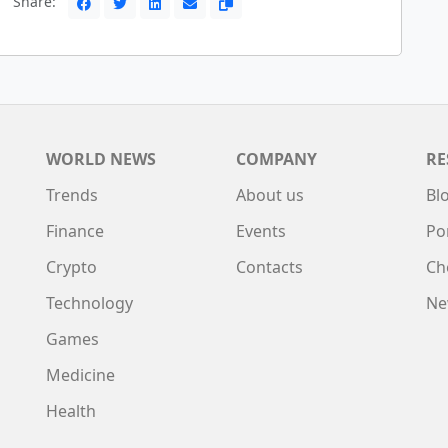
Share:
WORLD NEWS
COMPANY
RE
Trends
About us
Bl
Finance
Events
Po
Crypto
Contacts
Ch
Technology
Ne
Games
Medicine
Health