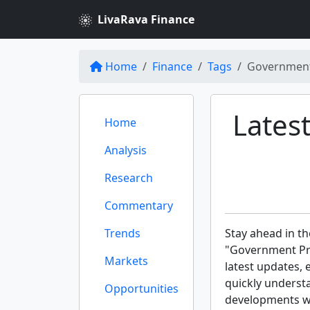
LivaRava Finance
Home
Finance
Tags
Governmen
Lates
Home
Analysis
Research
Commentary
Trends
Stay ahead in th
"Government Pro
Markets
latest updates, 
quickly underst
Opportunities
developments wit