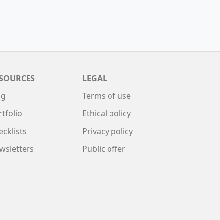
SOURCES
LEGAL
og
Terms of use
rtfolio
Ethical policy
ecklists
Privacy policy
wsletters
Public offer