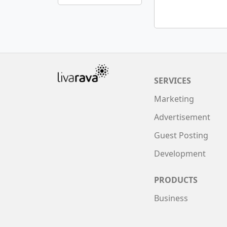
SERVICES
Marketing
Advertisement
Guest Posting
Development
PRODUCTS
Business