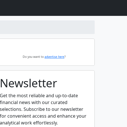
Do you want to
advertise here
?
Newsletter
Get the most reliable and up-to-date
financial news with our curated
selections. Subscribe to our newsletter
for convenient access and enhance your
analytical work effortlessly.