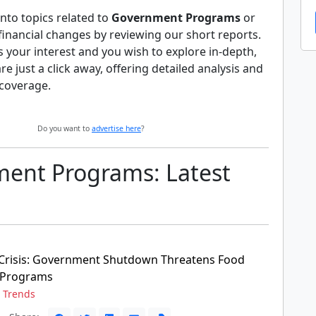
nto topics related to
Government Programs
or
 financial changes by reviewing our short reports.
es your interest and you wish to explore in-depth,
 are just a click away, offering detailed analysis and
coverage.
Do you want to
advertise here
?
ent Programs: Latest
Crisis: Government Shutdown Threatens Food
 Programs
,
Trends