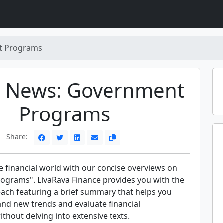
t Programs
t News: Government
Programs
Share:
e financial world with our concise overviews on
grams". LivaRava Finance provides you with the
each featuring a brief summary that helps you
and new trends and evaluate financial
hout delving into extensive texts.