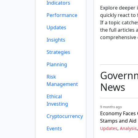
Indicators
Explore deeper i
Performance
quickly react to
If a topic catch
Updates
the full articles
comprehensive 
Insights
Strategies
Planning
Governm
Risk
News
Management
Ethical
Investing
9 months ago
Economy Faces 
Cryptocurrency
Stamps and Aid
,
Events
Updates
Analysis