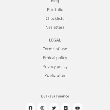
Blog
Portfolio
Checklists
Nesletters
LEGAL
Terms of use
Ethical policy
Privacy policy
Public offer
LivaRava Finance