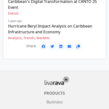
Caribbean's Digital Transformation at CANTO 25
Event
Events
2 years ago
Hurricane Beryl Impact Analysis on Caribbean
Infrastructure and Economy
,
,
Analysis
Trends
Markets
Share:
PRODUCTS
Business