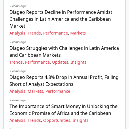
2 years ago
Diageo Reports Decline in Performance Amidst
Challenges in Latin America and the Caribbean
Market
,
,
,
Analysis
Trends
Performance
Markets
2 years ago
Diageo Struggles with Challenges in Latin America
and Caribbean Markets
,
,
,
Trends
Performance
Updates
Insights
2 years ago
Diageo Reports 4.8% Drop in Annual Profit, Falling
Short of Analyst Expectations
,
,
Analysis
Markets
Performance
2 years ago
The Importance of Smart Money in Unlocking the
Economic Promise of Africa and the Caribbean
,
,
,
Analysis
Trends
Opportunities
Insights