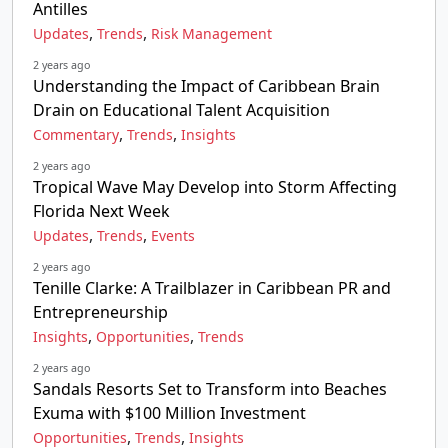
Antilles
,
,
Updates
Trends
Risk Management
2 years ago
Understanding the Impact of Caribbean Brain
Drain on Educational Talent Acquisition
,
,
Commentary
Trends
Insights
2 years ago
Tropical Wave May Develop into Storm Affecting
Florida Next Week
,
,
Updates
Trends
Events
2 years ago
Tenille Clarke: A Trailblazer in Caribbean PR and
Entrepreneurship
,
,
Insights
Opportunities
Trends
2 years ago
Sandals Resorts Set to Transform into Beaches
Exuma with $100 Million Investment
,
,
Opportunities
Trends
Insights