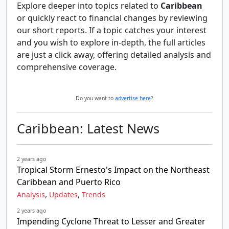
Explore deeper into topics related to
Caribbean
or quickly react to financial changes by reviewing
our short reports. If a topic catches your interest
and you wish to explore in-depth, the full articles
are just a click away, offering detailed analysis and
comprehensive coverage.
Do you want to
advertise here
?
Caribbean: Latest News
2 years ago
Tropical Storm Ernesto's Impact on the Northeast
Caribbean and Puerto Rico
,
,
Analysis
Updates
Trends
2 years ago
Impending Cyclone Threat to Lesser and Greater