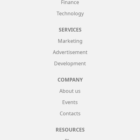
Finance
Technology
SERVICES
Marketing
Advertisement
Development
COMPANY
About us
Events
Contacts
RESOURCES