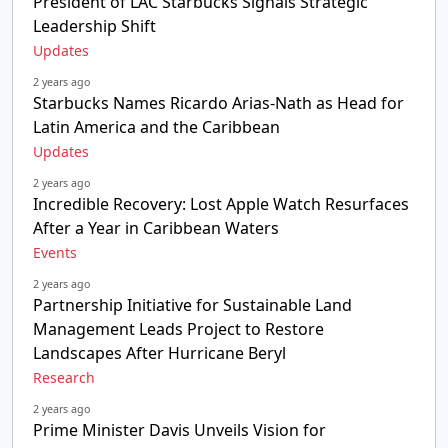
President of LAC Starbucks Signals Strategic
Leadership Shift
Updates
2 years ago
Starbucks Names Ricardo Arias-Nath as Head for
Latin America and the Caribbean
Updates
2 years ago
Incredible Recovery: Lost Apple Watch Resurfaces
After a Year in Caribbean Waters
Events
2 years ago
Partnership Initiative for Sustainable Land
Management Leads Project to Restore
Landscapes After Hurricane Beryl
Research
2 years ago
Prime Minister Davis Unveils Vision for