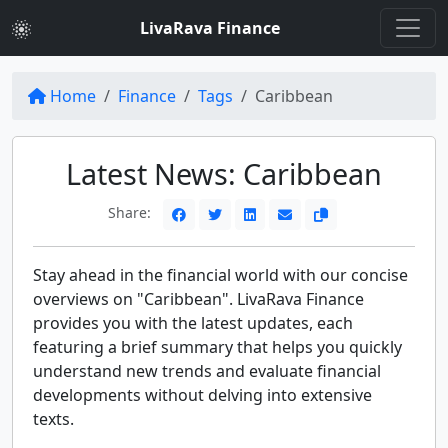
LivaRava Finance
Home
Finance
Tags
Caribbean
Latest News: Caribbean
Share:
Stay ahead in the financial world with our concise
overviews on "Caribbean". LivaRava Finance
provides you with the latest updates, each
featuring a brief summary that helps you quickly
understand new trends and evaluate financial
developments without delving into extensive
texts.