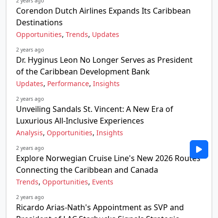
2 years ago
Corendon Dutch Airlines Expands Its Caribbean
Destinations
,
,
Opportunities
Trends
Updates
2 years ago
Dr. Hyginus Leon No Longer Serves as President
of the Caribbean Development Bank
,
,
Updates
Performance
Insights
2 years ago
Unveiling Sandals St. Vincent: A New Era of
Luxurious All-Inclusive Experiences
,
,
Analysis
Opportunities
Insights
2 years ago
Explore Norwegian Cruise Line's New 2026 Routes
Connecting the Caribbean and Canada
,
,
Trends
Opportunities
Events
2 years ago
Ricardo Arias-Nath's Appointment as SVP and