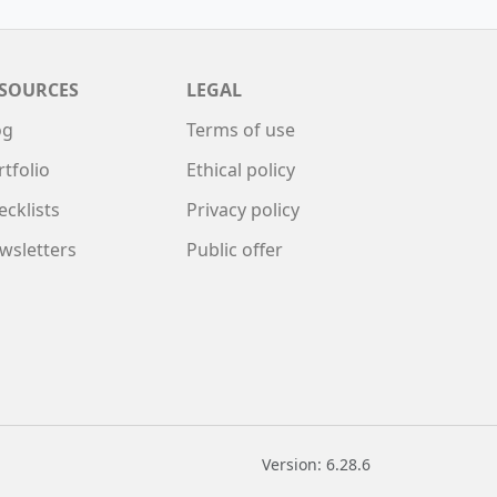
SOURCES
LEGAL
og
Terms of use
rtfolio
Ethical policy
ecklists
Privacy policy
wsletters
Public offer
Version: 6.28.6