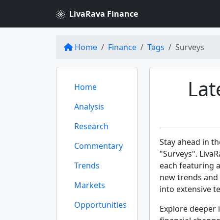
LivaRava Finance
Home
Finance
Tags
Surveys
Lat
Home
Analysis
Research
Stay ahead in th
Commentary
"Surveys". LivaR
Trends
each featuring 
new trends and 
Markets
into extensive te
Opportunities
Explore deeper i