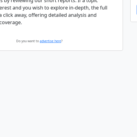
s by reviewing our short reports. If a topic
erest and you wish to explore in-depth, the full
 a click away, offering detailed analysis and
coverage.
Do you want to
advertise here
?