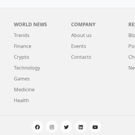
WORLD NEWS
COMPANY
RE
Trends
About us
Bl
Finance
Events
Po
Crypto
Contacts
Ch
Technology
Ne
Games
Medicine
Health