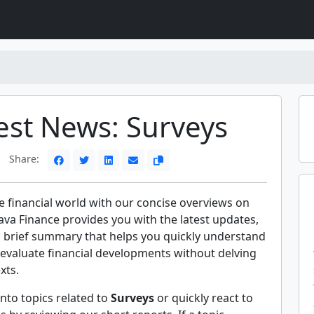
est News: Surveys
Share:
e financial world with our concise overviews on
ava Finance provides you with the latest updates,
a brief summary that helps you quickly understand
evaluate financial developments without delving
xts.
nto topics related to
Surveys
or quickly react to