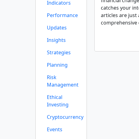
financial change
Indicators
catches your int
Performance
articles are just
comprehensive 
Updates
Insights
Strategies
Planning
Risk
Management
Ethical
Investing
Cryptocurrency
Events