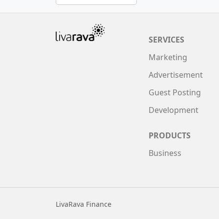
SERVICES
Marketing
Advertisement
Guest Posting
Development
PRODUCTS
Business
LivaRava Finance