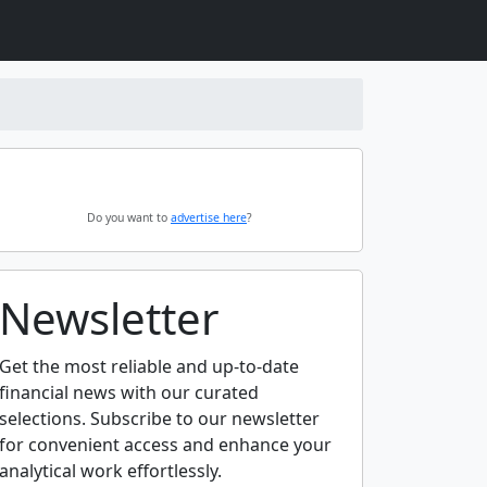
Do you want to
advertise here
?
Newsletter
Get the most reliable and up-to-date
financial news with our curated
selections. Subscribe to our newsletter
for convenient access and enhance your
analytical work effortlessly.