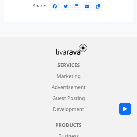
Share:
SERVICES
Marketing
Advertisement
Guest Posting
Development
PRODUCTS
Business