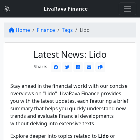
LivaRava Finance
Home
Finance
Tags
Lido
Latest News: Lido
Share:
Stay ahead in the financial world with our concise
overviews on "Lido". LivaRava Finance provides
you with the latest updates, each featuring a brief
summary that helps you quickly understand new
trends and evaluate financial developments
without delving into extensive texts.
Explore deeper into topics related to
Lido
or