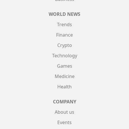
WORLD NEWS
Trends
Finance
Crypto
Technology
Games
Medicine
Health
COMPANY
About us
Events