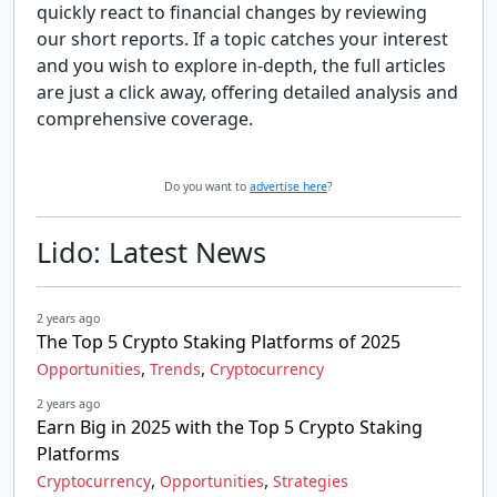
quickly react to financial changes by reviewing
our short reports. If a topic catches your interest
and you wish to explore in-depth, the full articles
are just a click away, offering detailed analysis and
comprehensive coverage.
Do you want to
advertise here
?
Lido: Latest News
2 years ago
The Top 5 Crypto Staking Platforms of 2025
,
,
Opportunities
Trends
Cryptocurrency
2 years ago
Earn Big in 2025 with the Top 5 Crypto Staking
Platforms
,
,
Cryptocurrency
Opportunities
Strategies