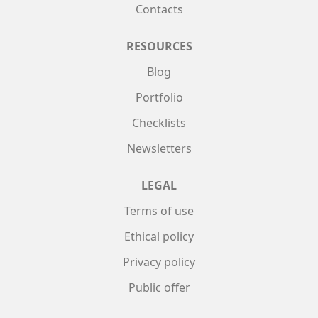
Contacts
RESOURCES
Blog
Portfolio
Checklists
Newsletters
LEGAL
Terms of use
Ethical policy
Privacy policy
Public offer