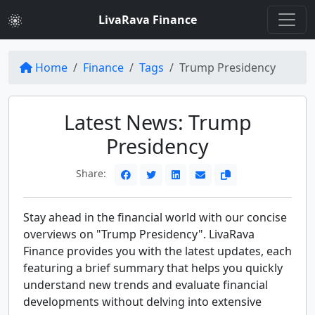
LivaRava Finance
Home
Finance
Tags
Trump Presidency
Latest News: Trump
Presidency
Share:
Stay ahead in the financial world with our concise
overviews on "Trump Presidency". LivaRava
Finance provides you with the latest updates, each
featuring a brief summary that helps you quickly
understand new trends and evaluate financial
developments without delving into extensive