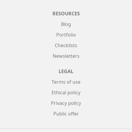
RESOURCES
Blog
Portfolio
Checklists
Newsletters
LEGAL
Terms of use
Ethical policy
Privacy policy
Public offer