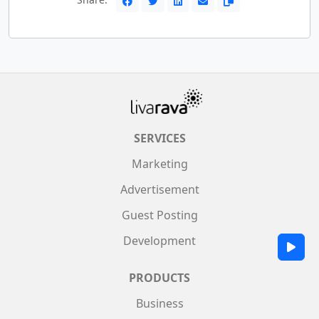
SERVICES
Marketing
Advertisement
Guest Posting
Development
PRODUCTS
Business