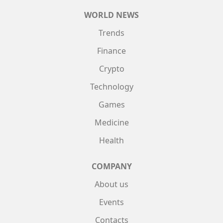
WORLD NEWS
Trends
Finance
Crypto
Technology
Games
Medicine
Health
COMPANY
About us
Events
Contacts