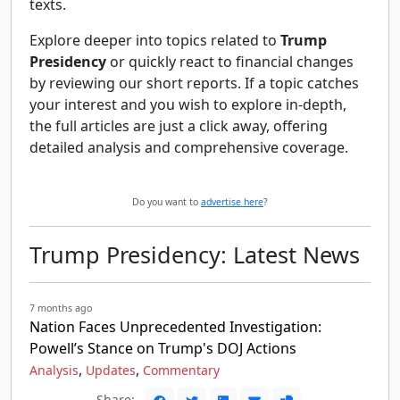
texts.
Explore deeper into topics related to
Trump
Presidency
or quickly react to financial changes
by reviewing our short reports. If a topic catches
your interest and you wish to explore in-depth,
the full articles are just a click away, offering
detailed analysis and comprehensive coverage.
Do you want to
advertise here
?
Trump Presidency: Latest News
7 months ago
Nation Faces Unprecedented Investigation:
Powell’s Stance on Trump's DOJ Actions
,
,
Analysis
Updates
Commentary
Share: