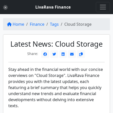
LivaRava Finance
Home
Finance
Tags
Cloud Storage
Latest News: Cloud Storage
Share:
Stay ahead in the financial world with our concise
overviews on "Cloud Storage". LivaRava Finance
provides you with the latest updates, each
featuring a brief summary that helps you quickly
understand new trends and evaluate financial
developments without delving into extensive
texts.