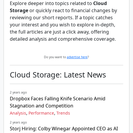
Explore deeper into topics related to
Cloud
Storage
or quickly react to financial changes by
reviewing our short reports. If a topic catches
your interest and you wish to explore in-depth,
the full articles are just a click away, offering
detailed analysis and comprehensive coverage.
Do you want to
advertise here
?
Cloud Storage: Latest News
2 years ago
Dropbox Faces Falling Knife Scenario Amid
Stagnation and Competition
,
,
Analysis
Performance
Trends
2 years ago
Storj Hiring: Colby Winegar Appointed CEO as AI