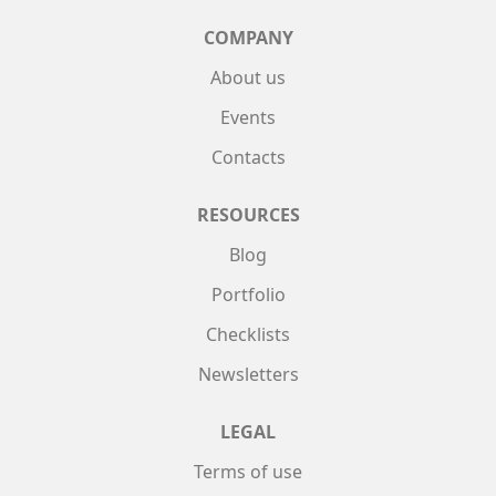
COMPANY
About us
Events
Contacts
RESOURCES
Blog
Portfolio
Checklists
Newsletters
LEGAL
Terms of use