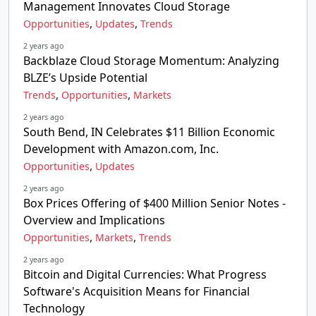
Management Innovates Cloud Storage
,
,
Opportunities
Updates
Trends
2 years ago
Backblaze Cloud Storage Momentum: Analyzing
BLZE’s Upside Potential
,
,
Trends
Opportunities
Markets
2 years ago
South Bend, IN Celebrates $11 Billion Economic
Development with Amazon.com, Inc.
,
Opportunities
Updates
2 years ago
Box Prices Offering of $400 Million Senior Notes -
Overview and Implications
,
,
Opportunities
Markets
Trends
2 years ago
Bitcoin and Digital Currencies: What Progress
Software's Acquisition Means for Financial
Technology