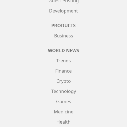
Guest Posting
Development
PRODUCTS
Business
WORLD NEWS
Trends
Finance
Crypto
Technology
Games
Medicine
Health