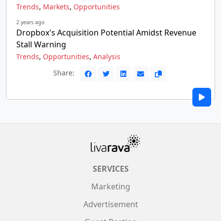
,
,
Trends
Markets
Opportunities
2 years ago
Dropbox's Acquisition Potential Amidst Revenue
Stall Warning
,
,
Trends
Opportunities
Analysis
Share:
SERVICES
Marketing
Advertisement