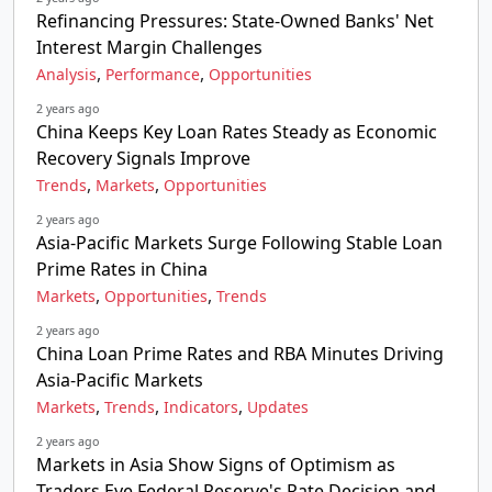
Refinancing Pressures: State-Owned Banks' Net
Interest Margin Challenges
,
,
Analysis
Performance
Opportunities
2 years ago
China Keeps Key Loan Rates Steady as Economic
Recovery Signals Improve
,
,
Trends
Markets
Opportunities
2 years ago
Asia-Pacific Markets Surge Following Stable Loan
Prime Rates in China
,
,
Markets
Opportunities
Trends
2 years ago
China Loan Prime Rates and RBA Minutes Driving
Asia-Pacific Markets
,
,
,
Markets
Trends
Indicators
Updates
2 years ago
Markets in Asia Show Signs of Optimism as
Traders Eye Federal Reserve's Rate Decision and