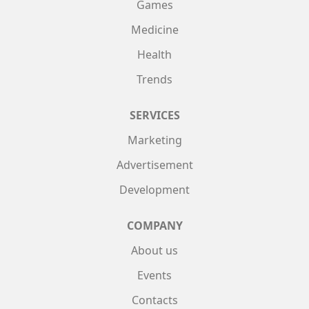
Games
Medicine
Health
Trends
SERVICES
Marketing
Advertisement
Development
COMPANY
About us
Events
Contacts