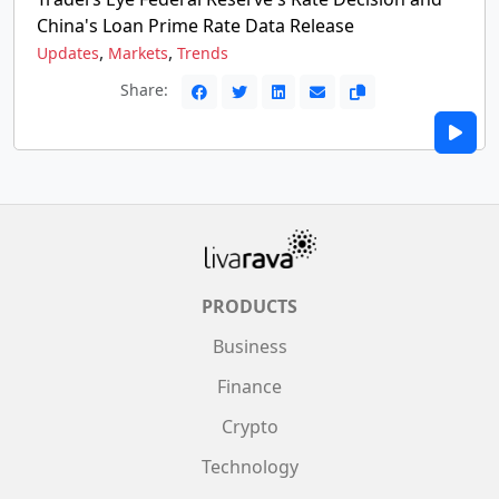
China's Loan Prime Rate Data Release
,
,
Updates
Markets
Trends
Share:
PRODUCTS
Business
Finance
Crypto
Technology