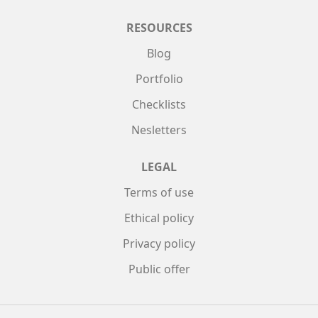
RESOURCES
Blog
Portfolio
Checklists
Nesletters
LEGAL
Terms of use
Ethical policy
Privacy policy
Public offer