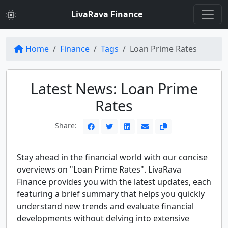
LivaRava Finance
Home
Finance
Tags
Loan Prime Rates
Latest News: Loan Prime
Rates
Share:
Stay ahead in the financial world with our concise
overviews on "Loan Prime Rates". LivaRava
Finance provides you with the latest updates, each
featuring a brief summary that helps you quickly
understand new trends and evaluate financial
developments without delving into extensive