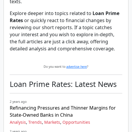
texts.
Explore deeper into topics related to
Loan Prime
Rates
or quickly react to financial changes by
reviewing our short reports. If a topic catches
your interest and you wish to explore in-depth,
the full articles are just a click away, offering
detailed analysis and comprehensive coverage.
Do you want to
advertise here
?
Loan Prime Rates: Latest News
2 years ago
Refinancing Pressures and Thinner Margins for
State-Owned Banks in China
,
,
,
Analysis
Trends
Markets
Opportunities
2 years ago