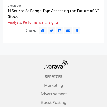
2 years ago
NiSource At Range Top: Assessing the Future of NI
Stock
,
,
Analysis
Performance
Insights
Share:
SERVICES
Marketing
Advertisement
Guest Posting