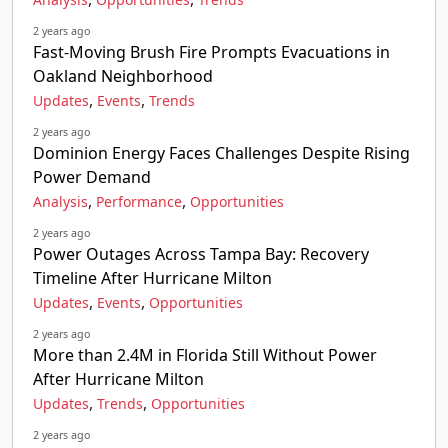
2 years ago
Fast-Moving Brush Fire Prompts Evacuations in
Oakland Neighborhood
,
,
Updates
Events
Trends
2 years ago
Dominion Energy Faces Challenges Despite Rising
Power Demand
,
,
Analysis
Performance
Opportunities
2 years ago
Power Outages Across Tampa Bay: Recovery
Timeline After Hurricane Milton
,
,
Updates
Events
Opportunities
2 years ago
More than 2.4M in Florida Still Without Power
After Hurricane Milton
,
,
Updates
Trends
Opportunities
2 years ago