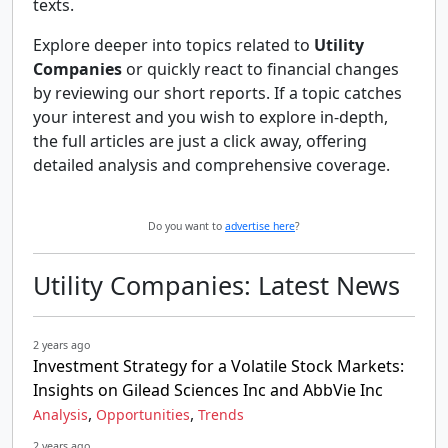
texts.
Explore deeper into topics related to
Utility
Companies
or quickly react to financial changes
by reviewing our short reports. If a topic catches
your interest and you wish to explore in-depth,
the full articles are just a click away, offering
detailed analysis and comprehensive coverage.
Do you want to
advertise here
?
Utility Companies: Latest News
2 years ago
Investment Strategy for a Volatile Stock Markets:
Insights on Gilead Sciences Inc and AbbVie Inc
,
,
Analysis
Opportunities
Trends
2 years ago