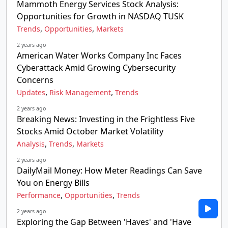
Mammoth Energy Services Stock Analysis:
Opportunities for Growth in NASDAQ TUSK
,
,
Trends
Opportunities
Markets
2 years ago
American Water Works Company Inc Faces
Cyberattack Amid Growing Cybersecurity
Concerns
,
,
Updates
Risk Management
Trends
2 years ago
Breaking News: Investing in the Frightless Five
Stocks Amid October Market Volatility
,
,
Analysis
Trends
Markets
2 years ago
DailyMail Money: How Meter Readings Can Save
You on Energy Bills
,
,
Performance
Opportunities
Trends
2 years ago
Exploring the Gap Between 'Haves' and 'Have