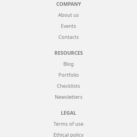
COMPANY
About us
Events
Contacts
RESOURCES
Blog
Portfolio
Checklists
Newsletters
LEGAL
Terms of use
Ethical policy