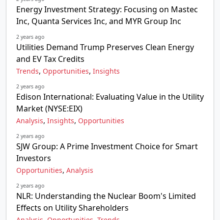
Energy Investment Strategy: Focusing on Mastec
Inc, Quanta Services Inc, and MYR Group Inc
2 years ago
Utilities Demand Trump Preserves Clean Energy
and EV Tax Credits
,
,
Trends
Opportunities
Insights
2 years ago
Edison International: Evaluating Value in the Utility
Market (NYSE:EIX)
,
,
Analysis
Insights
Opportunities
2 years ago
SJW Group: A Prime Investment Choice for Smart
Investors
,
Opportunities
Analysis
2 years ago
NLR: Understanding the Nuclear Boom's Limited
Effects on Utility Shareholders
,
,
Analysis
Opportunities
Trends