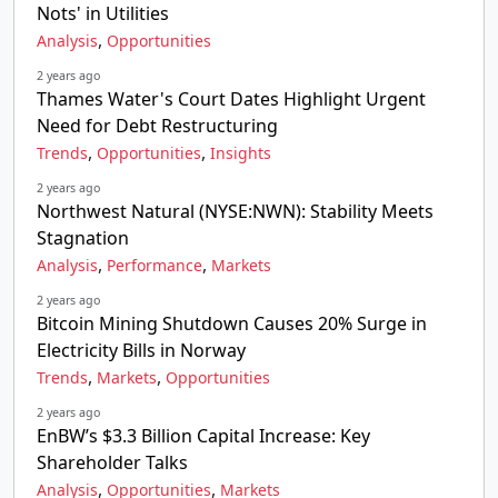
Nots' in Utilities
,
Analysis
Opportunities
2 years ago
Thames Water's Court Dates Highlight Urgent
Need for Debt Restructuring
,
,
Trends
Opportunities
Insights
2 years ago
Northwest Natural (NYSE:NWN): Stability Meets
Stagnation
,
,
Analysis
Performance
Markets
2 years ago
Bitcoin Mining Shutdown Causes 20% Surge in
Electricity Bills in Norway
,
,
Trends
Markets
Opportunities
2 years ago
EnBW’s $3.3 Billion Capital Increase: Key
Shareholder Talks
,
,
Analysis
Opportunities
Markets