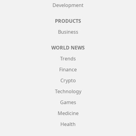
Development
PRODUCTS
Business
WORLD NEWS
Trends
Finance
Crypto
Technology
Games
Medicine
Health