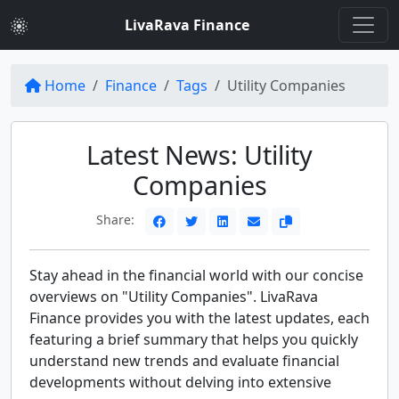
LivaRava Finance
Home
Finance
Tags
Utility Companies
Latest News: Utility
Companies
Share:
Stay ahead in the financial world with our concise
overviews on "Utility Companies". LivaRava
Finance provides you with the latest updates, each
featuring a brief summary that helps you quickly
understand new trends and evaluate financial
developments without delving into extensive